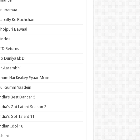
lliance
Anupamaa
areilly Ke Bachchan
hojpuri Bawaal
inddii
ID Returns
o Duniya Ek Dil
Dr.Aarambhi
hum Hai Kisikey Pyaar Meiin
Hui Gumm Yaadein
ndia’s Best Dancer 5
ndia’s Got Latent Season 2
ndia’s Got Talent 11
ndian Idol 16
shani