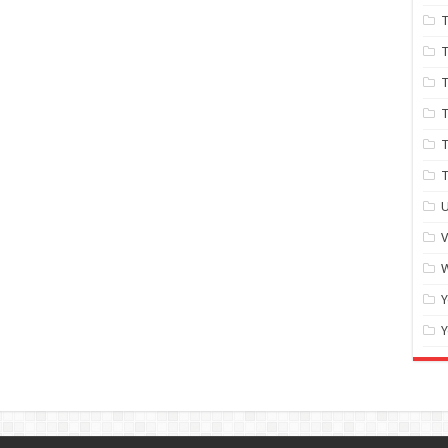
T
T
T
T
T
U
W
Y
Y