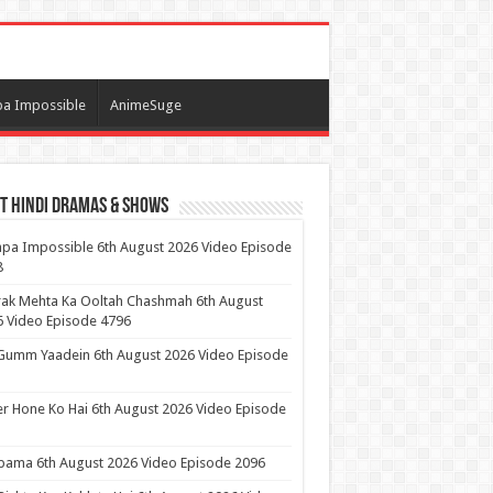
a Impossible
AnimeSuge
t Hindi Dramas & Shows
pa Impossible 6th August 2026 Video Episode
8
ak Mehta Ka Ooltah Chashmah 6th August
 Video Episode 4796
Gumm Yaadein 6th August 2026 Video Episode
r Hone Ko Hai 6th August 2026 Video Episode
ama 6th August 2026 Video Episode 2096