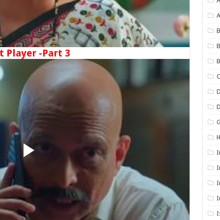
A
B
B
t Player -Part 3
B
C
D
G
I
I
I
I
I