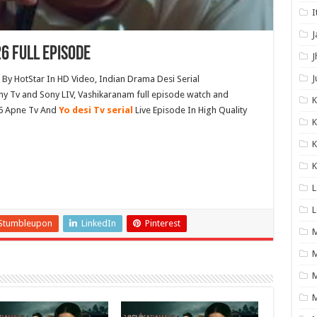
I
J
6 Full Episode
J
J
y HotStar In HD Video, Indian Drama Desi Serial
y Tv and Sony LIV, Vashikaranam full episode watch and
6 Apne Tv And
Yo desi Tv serial
Live Episode In High Quality
K
K
K
L
L
Stumbleupon
LinkedIn
Pinterest
M
M