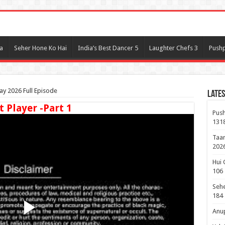
l
a
Seher Hone Ko Hai
India’s Best Dancer 5
Laughter Chefs 3
Pushp
y 2026 Full Episode
Lates
t Player -Part 1
Push
131
Taar
2026
Hui 
106
Sehe
184
Anup