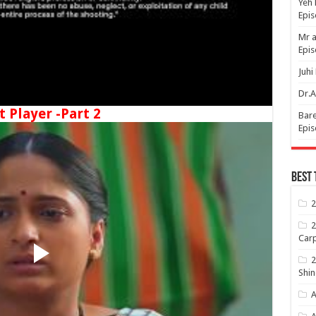
Yeh 
Epi
Mr a
Epis
Juhi
Dr.A
t Player -Part 2
Bare
Epis
Best 
2
2
Carp
2
Shin
A