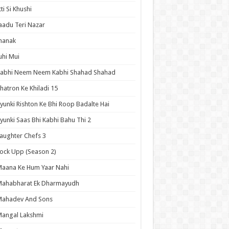
tti Si Khushi
aadu Teri Nazar
hanak
uhi Mui
Kabhi Neem Neem Kabhi Shahad Shahad
hatron Ke Khiladi 15
yunki Rishton Ke Bhi Roop Badalte Hai
yunki Saas Bhi Kabhi Bahu Thi 2
aughter Chefs 3
ock Upp (Season 2)
aana Ke Hum Yaar Nahi
Mahabharat Ek Dharmayudh
Mahadev And Sons
angal Lakshmi