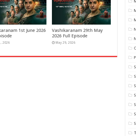
M
M
N
karanam 1st June 2026
Vashikaranam 29th May
pisode
2026 Full Episode
1, 2026
May 29, 2026
P
S
S
S
S
S
T