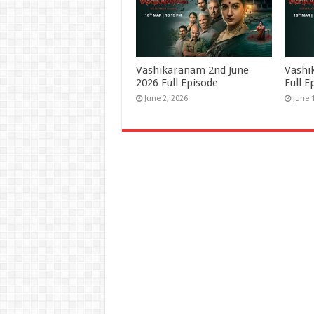
Vashikaranam 2nd June
Vashi
2026 Full Episode
Full E
June 2, 2026
June 