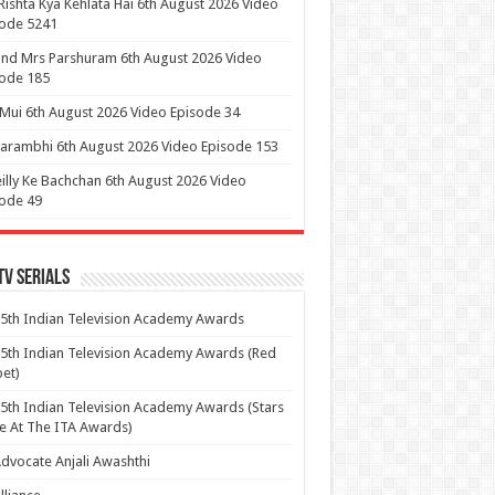
Rishta Kya Kehlata Hai 6th August 2026 Video
sode 5241
nd Mrs Parshuram 6th August 2026 Video
ode 185
 Mui 6th August 2026 Video Episode 34
arambhi 6th August 2026 Video Episode 153
illy Ke Bachchan 6th August 2026 Video
ode 49
Tv Serials
5th Indian Television Academy Awards
5th Indian Television Academy Awards (Red
et)
5th Indian Television Academy Awards (Stars
e At The ITA Awards)
dvocate Anjali Awashthi