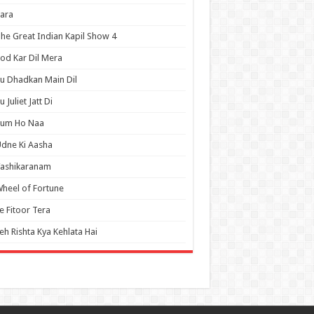
ara
he Great Indian Kapil Show 4
od Kar Dil Mera
u Dhadkan Main Dil
u Juliet Jatt Di
Tum Ho Naa
dne Ki Aasha
Vashikaranam
heel of Fortune
e Fitoor Tera
eh Rishta Kya Kehlata Hai