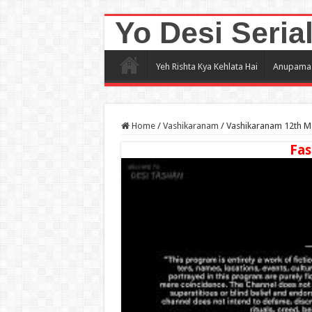
Yo Desi Seria
Yeh Rishta Kya Kehlata Hai
Anupama
Home
/
Vashikaranam
/
Vashikaranam 12th Ma
Fas