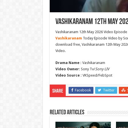
Vashikaranam 12th May 202
Vashikaranam 12th May 2026 Video Episode B
Vashikaranam
Today Episode Video by Son
download free, Vashikaranam 12th May 202
Video.
Drama Name :
Vashikaranam
Video Owner:
Sony Tv/
Sony LIV
Video Source :
VKSpeed/FebSpot
Facebook
Twitter
Share
Related Articles