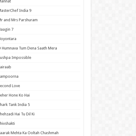
Mannat
asterChef India 9
r and Mrs Parshuram
aagin 7
Noyontara
O Humnava Tum Dena Saath Mera
ushpa Impossible
airaab
Sampoorna
Second Love
eher Hone Ko Hai
hark Tank India 5
hehzadi Hai Tu Dil Ki
hivshakti
aarak Mehta Ka Ooltah Chashmah