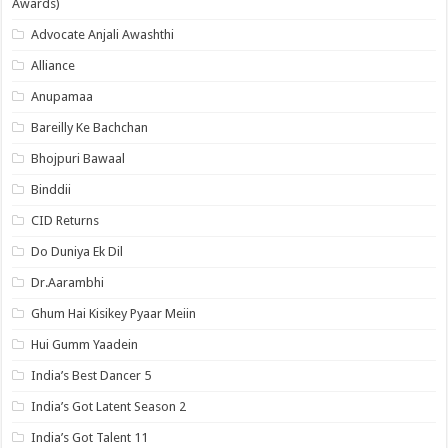
Awards)
Advocate Anjali Awashthi
Alliance
Anupamaa
Bareilly Ke Bachchan
Bhojpuri Bawaal
Binddii
CID Returns
Do Duniya Ek Dil
Dr.Aarambhi
Ghum Hai Kisikey Pyaar Meiin
Hui Gumm Yaadein
India’s Best Dancer 5
India’s Got Latent Season 2
India’s Got Talent 11