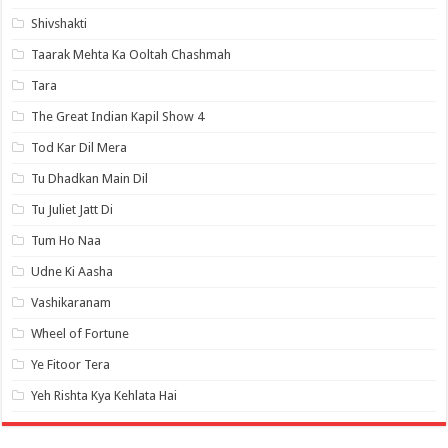
Shivshakti
Taarak Mehta Ka Ooltah Chashmah
Tara
The Great Indian Kapil Show 4
Tod Kar Dil Mera
Tu Dhadkan Main Dil
Tu Juliet Jatt Di
Tum Ho Naa
Udne Ki Aasha
Vashikaranam
Wheel of Fortune
Ye Fitoor Tera
Yeh Rishta Kya Kehlata Hai