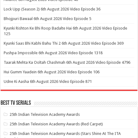
Lock Upp (Season 2) 6th August 2026 Video Episode 36
Bhojpuri Bawaal 6th August 2026 Video Episode 5
Kyunki Rishton Ke Bhi Roop Badalte Hai 6th August 2026 Video Episode
125
Kyunki Saas Bhi Kabhi Bahu Thi 2 6th August 2026 Video Episode 369
Pushpa Impossible 6th August 2026 Video Episode 1318
Taarak Mehta Ka Ooltah Chashmah 6th August 2026 Video Episode 4796
Hui Gumm Yaadein 6th August 2026 Video Episode 106
Udne Ki Aasha 6th August 2026 Video Episode 871
Best Tv Serials
25th Indian Television Academy Awards
25th Indian Television Academy Awards (Red Carpet)
25th Indian Television Academy Awards (Stars Shine At The ITA