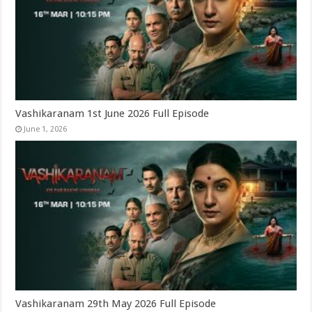
Vashikaranam 1st June 2026 Full Episode
June 1, 2026
Vashikaranam 29th May 2026 Full Episode