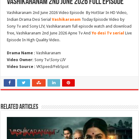
Vashikaranam 2nd June 2026 Full Episode
Vashikaranam 2nd June 2026 Video Episode By HotStar In HD Video,
Indian Drama Desi Serial
Vashikaranam
Today Episode Video by
Sony Tv and Sony LIV, Vashikaranam full episode watch and download
free, Vashikaranam 2nd June 2026 Apne Tv And
Yo desi Tv serial
Live
Episode In High Quality Video.
Drama Name :
Vashikaranam
Video Owner:
Sony Tv/
Sony LIV
Video Source :
VKSpeed/FebSpot
Related Articles