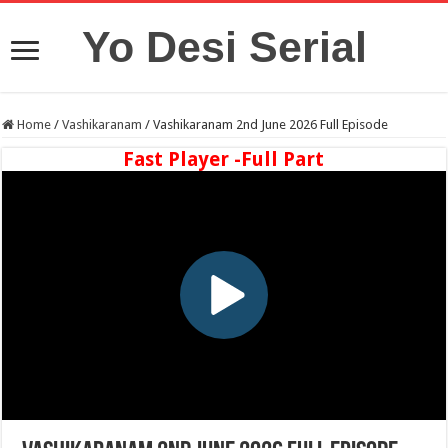
Yo Desi Serial
Home
/
Vashikaranam
/
Vashikaranam 2nd June 2026 Full Episode
Fast Player -Full Part