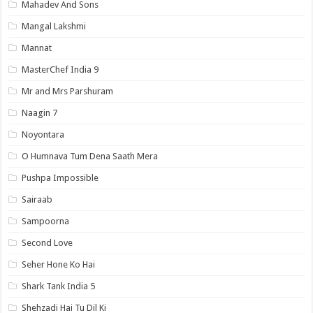
Mahadev And Sons
Mangal Lakshmi
Mannat
MasterChef India 9
Mr and Mrs Parshuram
Naagin 7
Noyontara
O Humnava Tum Dena Saath Mera
Pushpa Impossible
Sairaab
Sampoorna
Second Love
Seher Hone Ko Hai
Shark Tank India 5
Shehzadi Hai Tu Dil Ki