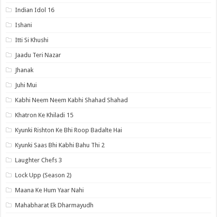
Indian Idol 16
Ishani
Itti Si Khushi
Jaadu Teri Nazar
Jhanak
Juhi Mui
Kabhi Neem Neem Kabhi Shahad Shahad
Khatron Ke Khiladi 15
Kyunki Rishton Ke Bhi Roop Badalte Hai
Kyunki Saas Bhi Kabhi Bahu Thi 2
Laughter Chefs 3
Lock Upp (Season 2)
Maana Ke Hum Yaar Nahi
Mahabharat Ek Dharmayudh