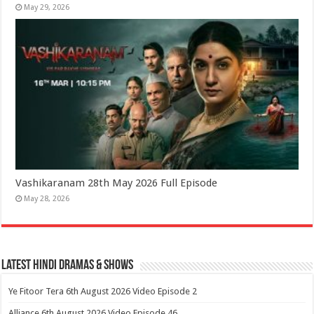
May 29, 2026
Vashikaranam 28th May 2026 Full Episode
May 28, 2026
Latest Hindi Dramas & Shows
Ye Fitoor Tera 6th August 2026 Video Episode 2
Alliance 6th August 2026 Video Episode 46