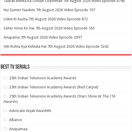
Taarak Mehta Ka Ooltah Chashmah 7th August 2026 Video Episode 4796
Hui Gumm Yaadein 7th August 2026 Video Episode 107
Udne Ki Aasha 7th August 2026 Video Episode 872
Seher Hone Ko Hai 7th August 2026 Video Episode 185
Anupama 7th August 2026 Video Episode 2097
Yeh Rishta Kya Kehlata Hai 7th August 2026 Video Episode 5242
Best Tv Serials
25th Indian Television Academy Awards
25th Indian Television Academy Awards (Red Carpet)
25th Indian Television Academy Awards (Stars Shine At The ITA
Awards)
Advocate Anjali Awashthi
Alliance
Anupamaa