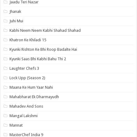
Jaadu Teri Nazar
Jhanak
Juhi Mui
Kabhi Neem Neem Kabhi Shahad Shahad
Khatron Ke Khiladi 15
Kyunki Rishton Ke Bhi Roop Badalte Hai
Kyunki Saas Bhi Kabhi Bahu Thi 2
Laughter Chefs 3
Lock Upp (Season 2)
Maana Ke Hum Yaar Nahi
Mahabharat Ek Dharmayudh
Mahadev And Sons
Mangal Lakshmi
Mannat
MasterChef India 9