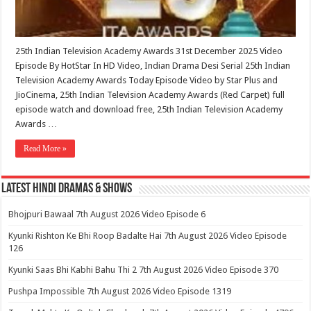
25th Indian Television Academy Awards 31st December 2025 Video
Episode By HotStar In HD Video, Indian Drama Desi Serial 25th Indian
Television Academy Awards Today Episode Video by Star Plus and
JioCinema, 25th Indian Television Academy Awards (Red Carpet) full
episode watch and download free, 25th Indian Television Academy
Awards …
Read More »
Latest Hindi Dramas & Shows
Bhojpuri Bawaal 7th August 2026 Video Episode 6
Kyunki Rishton Ke Bhi Roop Badalte Hai 7th August 2026 Video Episode
126
Kyunki Saas Bhi Kabhi Bahu Thi 2 7th August 2026 Video Episode 370
Pushpa Impossible 7th August 2026 Video Episode 1319