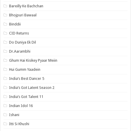
Bareilly Ke Bachchan
Bhojpuri Bawaal
Binddii
CID Returns
Do Duniya Ek Dil
Dr.Aarambhi
Ghum Hai Kisikey Pyaar Meiin
Hui Gumm Yaadein
India’s Best Dancer 5
India’s Got Latent Season 2
India’s Got Talent 11
Indian Idol 16
Ishani
Itti Si Khushi