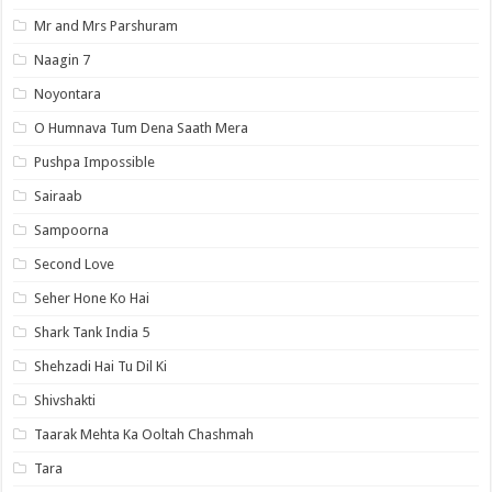
Mr and Mrs Parshuram
Naagin 7
Noyontara
O Humnava Tum Dena Saath Mera
Pushpa Impossible
Sairaab
Sampoorna
Second Love
Seher Hone Ko Hai
Shark Tank India 5
Shehzadi Hai Tu Dil Ki
Shivshakti
Taarak Mehta Ka Ooltah Chashmah
Tara