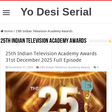
Yo Desi Serial
Home
/
25th Indian Television Academy Awards
25th Indian Television Academy Awards
25th Indian Television Academy Awards
31st December 2025 Full Episode
December 31, 2025
25th Indian Television Academy Awards
0