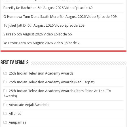
Bareilly Ke Bachchan 6th August 2026 Video Episode 49
O Humnava Tum Dena Saath Mera 6th August 2026 Video Episode 109
Tu Juliet Jatt Di 6th August 2026 Video Episode 258
Sairaab 6th August 2026 Video Episode 66
Ye Fitoor Tera 6th August 2026 Video Episode 2
Best Tv Serials
25th Indian Television Academy Awards
25th Indian Television Academy Awards (Red Carpet)
25th Indian Television Academy Awards (Stars Shine At The ITA
Awards)
Advocate Anjali Awashthi
Alliance
Anupamaa