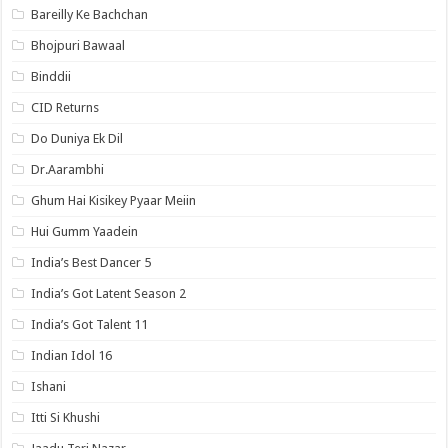
Bareilly Ke Bachchan
Bhojpuri Bawaal
Binddii
CID Returns
Do Duniya Ek Dil
Dr.Aarambhi
Ghum Hai Kisikey Pyaar Meiin
Hui Gumm Yaadein
India’s Best Dancer 5
India’s Got Latent Season 2
India’s Got Talent 11
Indian Idol 16
Ishani
Itti Si Khushi