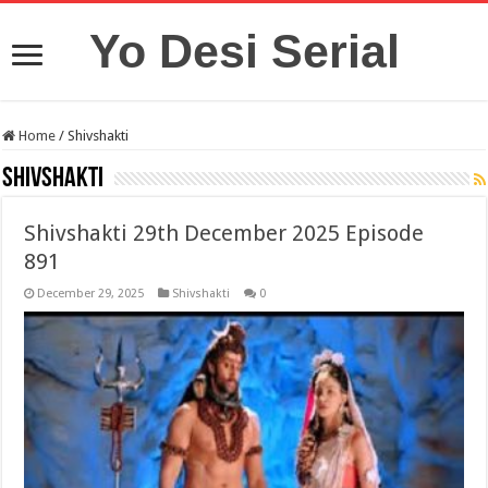
Yo Desi Serial
Home
/
Shivshakti
Shivshakti
Shivshakti 29th December 2025 Episode
891
December 29, 2025
Shivshakti
0