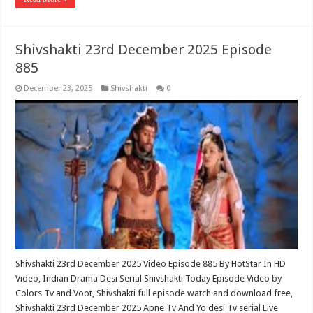
Shivshakti 23rd December 2025 Episode
885
December 23, 2025
Shivshakti
0
Shivshakti 23rd December 2025 Video Episode 885 By HotStar In HD
Video, Indian Drama Desi Serial Shivshakti Today Episode Video by
Colors Tv and Voot, Shivshakti full episode watch and download free,
Shivshakti 23rd December 2025 Apne Tv And Yo desi Tv serial Live