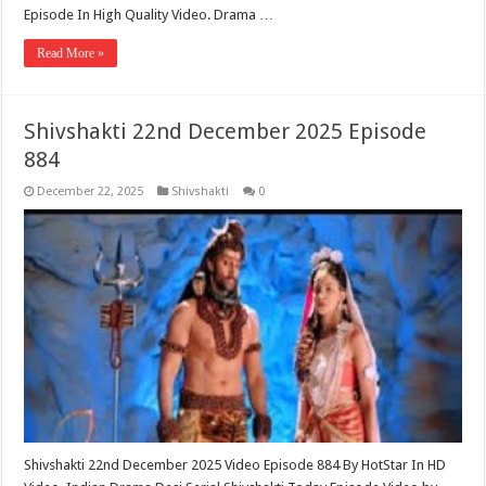
Episode In High Quality Video. Drama …
Read More »
Shivshakti 22nd December 2025 Episode
884
December 22, 2025
Shivshakti
0
Shivshakti 22nd December 2025 Video Episode 884 By HotStar In HD