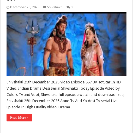
December 25, 2025
Shivshakti
0
Shivshakti 25th December 2025 Video Episode 887 By HotStar In HD
Video, Indian Drama Desi Serial Shivshakti Today Episode Video by
Colors Tv and Voot, Shivshakti full episode watch and download free,
Shivshakti 25th December 2025 Apne Tv And Yo desi Tv serial Live
Episode In High Quality Video. Drama …
Read More »