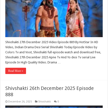
Shivshakti 27th December 2025 Video Episode 889 By HotStar In HD
Video, Indian Drama Desi Serial Shivshakti Today Episode Video by
Colors Tv and Voot, Shivshakti full episode watch and download free,
Shivshakti 27th December 2025 Apne Tv And Yo desi Tv serial Live
Episode In High Quality Video. Drama …
Read More »
Shivshakti 26th December 2025 Episode
888
December 26, 2025
Shivshakti
0