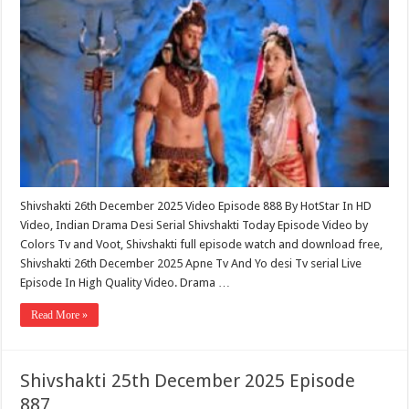
Shivshakti 26th December 2025 Video Episode 888 By HotStar In HD
Video, Indian Drama Desi Serial Shivshakti Today Episode Video by
Colors Tv and Voot, Shivshakti full episode watch and download free,
Shivshakti 26th December 2025 Apne Tv And Yo desi Tv serial Live
Episode In High Quality Video. Drama …
Read More »
Shivshakti 25th December 2025 Episode
887