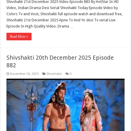
Shivshakti 21st December 2025 Video Episode 883 By HotStar In HD
Video, Indian Drama Desi Serial Shivshakti Today Episode Video by
Colors Tv and Voot, Shivshakti full episode watch and download free,
Shivshakti 21st December 2025 Apne Tv And Yo desi Tv serial Live
Episode In High Quality Video. Drama …
Read More »
Shivshakti 20th December 2025 Episode
882
December 20, 2025
Shivshakti
0