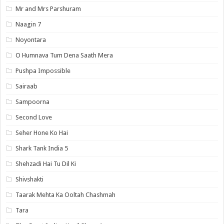
Mr and Mrs Parshuram
Naagin 7
Noyontara
O Humnava Tum Dena Saath Mera
Pushpa Impossible
Sairaab
Sampoorna
Second Love
Seher Hone Ko Hai
Shark Tank India 5
Shehzadi Hai Tu Dil Ki
Shivshakti
Taarak Mehta Ka Ooltah Chashmah
Tara