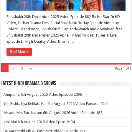
Shivshakti 20th December 2025 Video Episode 882 By HotStar In HD
Video, Indian Drama Desi Serial Shivshakti Today Episode Video by
Colors Tv and Voot, Shivshakti full episode watch and download free,
Shivshakti 20th December 2025 Apne Tv And Yo desi Tv serial Live
Episode In High Quality Video. Drama …
Read More »
1
2
3
»
Page 1 of 3
Latest Hindi Dramas & Shows
Anupama 6th August 2026 Video Episode 2096
Yeh Rishta Kya Kehlata Hai 6th August 2026 Video Episode 5241
Mr and Mrs Parshuram 6th August 2026 Video Episode 185
Juhi Mui 6th August 2026 Video Episode 34
Dr.Aarambhi 6th August 2026 Video Episode 153