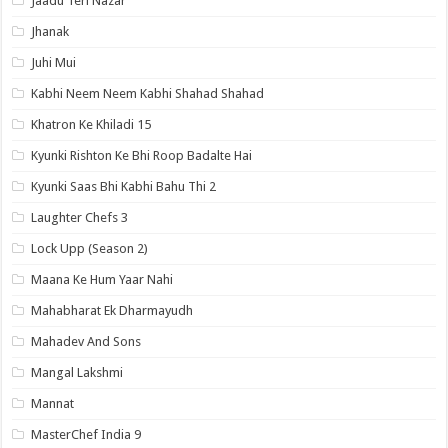
Jaadu Teri Nazar
Jhanak
Juhi Mui
Kabhi Neem Neem Kabhi Shahad Shahad
Khatron Ke Khiladi 15
Kyunki Rishton Ke Bhi Roop Badalte Hai
Kyunki Saas Bhi Kabhi Bahu Thi 2
Laughter Chefs 3
Lock Upp (Season 2)
Maana Ke Hum Yaar Nahi
Mahabharat Ek Dharmayudh
Mahadev And Sons
Mangal Lakshmi
Mannat
MasterChef India 9