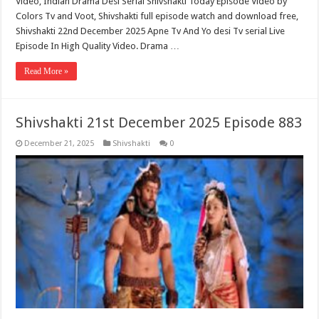
Video, Indian Drama Desi Serial Shivshakti Today Episode Video by
Colors Tv and Voot, Shivshakti full episode watch and download free,
Shivshakti 22nd December 2025 Apne Tv And Yo desi Tv serial Live
Episode In High Quality Video. Drama …
Read More »
Shivshakti 21st December 2025 Episode 883
December 21, 2025
Shivshakti
0