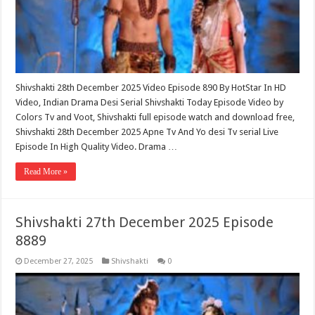
Shivshakti 28th December 2025 Video Episode 890 By HotStar In HD
Video, Indian Drama Desi Serial Shivshakti Today Episode Video by
Colors Tv and Voot, Shivshakti full episode watch and download free,
Shivshakti 28th December 2025 Apne Tv And Yo desi Tv serial Live
Episode In High Quality Video. Drama …
Read More »
Shivshakti 27th December 2025 Episode
8889
December 27, 2025
Shivshakti
0