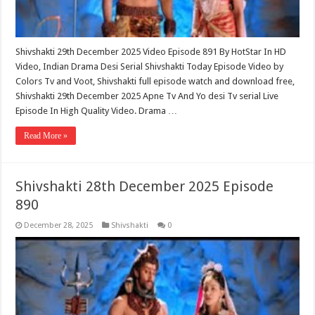
Shivshakti 29th December 2025 Video Episode 891 By HotStar In HD
Video, Indian Drama Desi Serial Shivshakti Today Episode Video by
Colors Tv and Voot, Shivshakti full episode watch and download free,
Shivshakti 29th December 2025 Apne Tv And Yo desi Tv serial Live
Episode In High Quality Video. Drama …
Read More »
Shivshakti 28th December 2025 Episode
890
December 28, 2025
Shivshakti
0