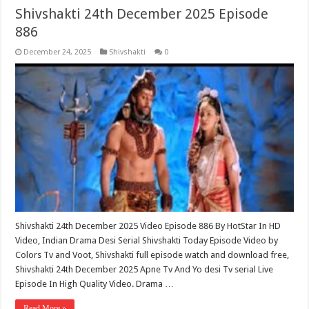
Shivshakti 24th December 2025 Episode
886
December 24, 2025
Shivshakti
0
Shivshakti 24th December 2025 Video Episode 886 By HotStar In HD
Video, Indian Drama Desi Serial Shivshakti Today Episode Video by
Colors Tv and Voot, Shivshakti full episode watch and download free,
Shivshakti 24th December 2025 Apne Tv And Yo desi Tv serial Live
Episode In High Quality Video. Drama …
Read More »