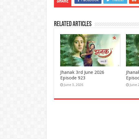
Share
Related Articles
Jhanak 3rd June 2026
Jhana
Episode 923
Episo
June 3, 2026
June 