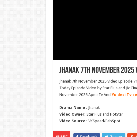
Jhanak 7th November 2025 V
Jhanak 7th November 2025 Video Episode 715
Today Episode Video by Star Plus and JioCin
November 2025 Apne Tv And
Yo desi Tv se
Drama Name :
Jhanak
Video Owner:
Star Plus and HotStar
Video Source :
VKSpeed/FebSpot
Facebook
Twitter