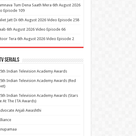
umnava Tum Dena Saath Mera 6th August 2026
o Episode 109
uliet Jatt Di 6th August 2026 Video Episode 258
aab 6th August 2026 Video Episode 66
itoor Tera 6th August 2026 Video Episode 2
Tv Serials
5th Indian Television Academy Awards
5th Indian Television Academy Awards (Red
et)
5th Indian Television Academy Awards (Stars
e At The ITA Awards)
dvocate Anjali Awashthi
lliance
Anupamaa