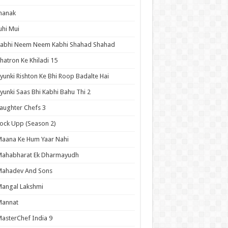
hanak
uhi Mui
Kabhi Neem Neem Kabhi Shahad Shahad
hatron Ke Khiladi 15
yunki Rishton Ke Bhi Roop Badalte Hai
yunki Saas Bhi Kabhi Bahu Thi 2
aughter Chefs 3
ock Upp (Season 2)
aana Ke Hum Yaar Nahi
Mahabharat Ek Dharmayudh
Mahadev And Sons
angal Lakshmi
Mannat
asterChef India 9