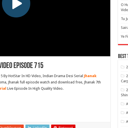
O H
Vide
Tu J
Sair
Ye F
Best 
ideo Episode 715
2
2
 By HotStar In HD Video, Indian Drama Desi Serial
Jhanak
Carp
ema, Jhanak full episode watch and download free, Jhanak 7th
rial
Live Episode In High Quality Video.
2
Shin
A
A
Stumbleupon
LinkedIn
Pinterest