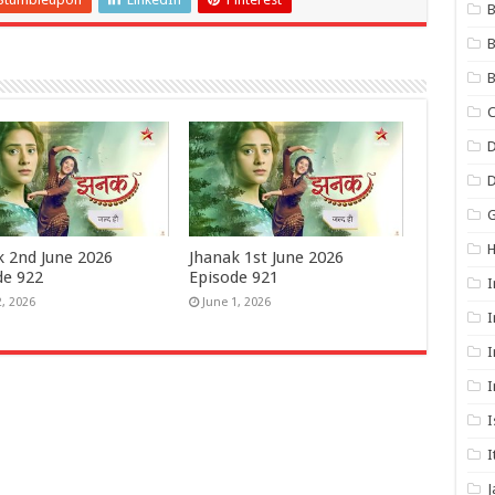
B
B
B
C
D
G
k 2nd June 2026
Jhanak 1st June 2026
de 922
Episode 921
I
2, 2026
June 1, 2026
I
I
I
I
I
J