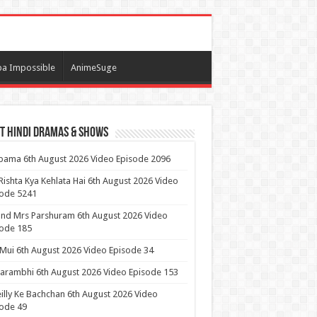
a Impossible
AnimeSuge
t Hindi Dramas & Shows
ama 6th August 2026 Video Episode 2096
Rishta Kya Kehlata Hai 6th August 2026 Video
sode 5241
nd Mrs Parshuram 6th August 2026 Video
ode 185
 Mui 6th August 2026 Video Episode 34
arambhi 6th August 2026 Video Episode 153
illy Ke Bachchan 6th August 2026 Video
ode 49