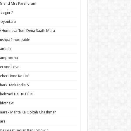
r and Mrs Parshuram
aagin 7
Noyontara
O Humnava Tum Dena Saath Mera
ushpa Impossible
airaab
Sampoorna
Second Love
eher Hone Ko Hai
hark Tank India 5
hehzadi Hai Tu Dil Ki
hivshakti
aarak Mehta Ka Ooltah Chashmah
ara
he Great Indian Kapil Show 4