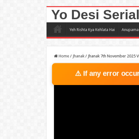
Yo Desi Seria
Yeh Rishta Kya Kehlata Hai
Anupama
Home
/
Jhanak
/
Jhanak 7th November 2025 V
⚠️ If any error occu