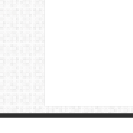
© Copyright 2026, All Rights Reserved