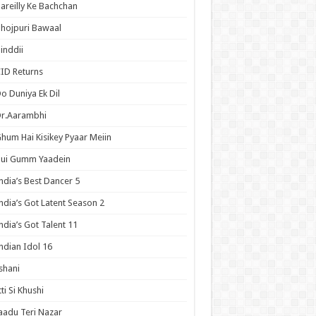
areilly Ke Bachchan
hojpuri Bawaal
inddii
ID Returns
o Duniya Ek Dil
Dr.Aarambhi
hum Hai Kisikey Pyaar Meiin
Hui Gumm Yaadein
ndia’s Best Dancer 5
ndia’s Got Latent Season 2
ndia’s Got Talent 11
ndian Idol 16
shani
tti Si Khushi
aadu Teri Nazar