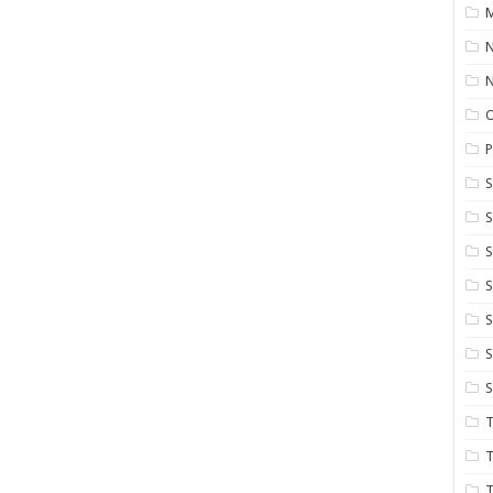
M
N
P
S
S
S
S
S
T
T
T