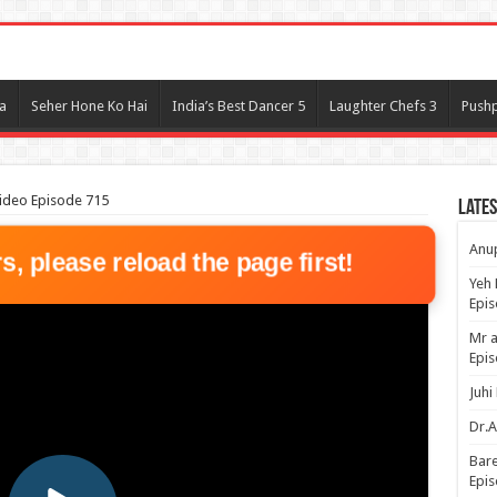
l
a
Seher Hone Ko Hai
India’s Best Dancer 5
Laughter Chefs 3
Pushp
ideo Episode 715
Lates
Anup
rs, please reload the page first!
Yeh 
Epi
Mr a
Epis
Juhi
Dr.A
Bare
Epis