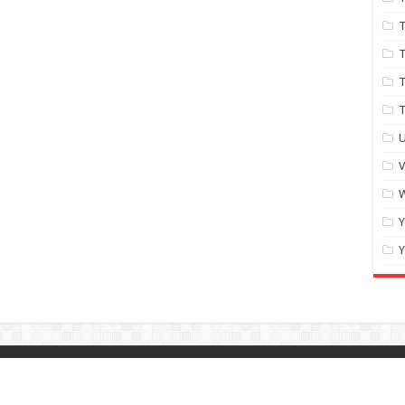
T
T
T
U
W
Y
Y