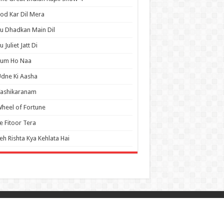
od Kar Dil Mera
u Dhadkan Main Dil
u Juliet Jatt Di
Tum Ho Naa
dne Ki Aasha
Vashikaranam
heel of Fortune
e Fitoor Tera
eh Rishta Kya Kehlata Hai