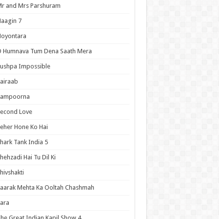
r and Mrs Parshuram
aagin 7
Noyontara
O Humnava Tum Dena Saath Mera
ushpa Impossible
airaab
Sampoorna
Second Love
eher Hone Ko Hai
hark Tank India 5
hehzadi Hai Tu Dil Ki
hivshakti
aarak Mehta Ka Ooltah Chashmah
ara
he Great Indian Kapil Show 4