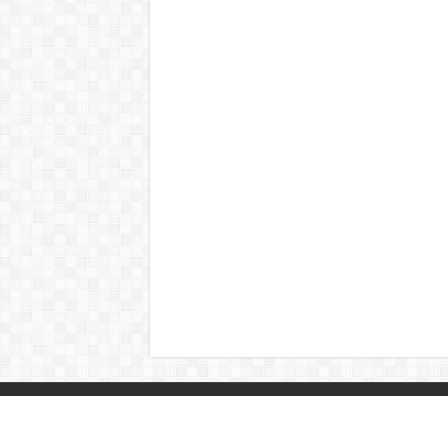
© Copyright 2026, All Rights Reserved