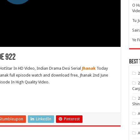
O H
Vide
Tu J
Sair
Ye F
de 922
Best 
HotStar In HD Video, Indian Drama Desi Serial
Jhanak
Today
2
hanak full episode watch and download free, Jhanak 2nd June
isode In High Quality Video.
2
Carp
2
Shin
A
Stumbleupon
LinkedIn
Pinterest
A