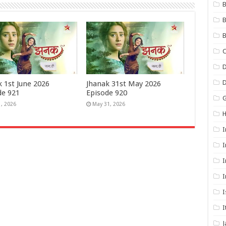
B
B
B
C
D
k 1st June 2026
Jhanak 31st May 2026
de 921
Episode 920
G
1, 2026
May 31, 2026
I
I
I
I
I
I
J