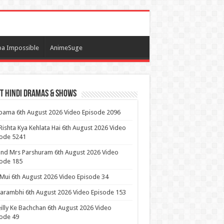
a Impossible
AnimeSuge
t Hindi Dramas & Shows
ama 6th August 2026 Video Episode 2096
Rishta Kya Kehlata Hai 6th August 2026 Video
sode 5241
nd Mrs Parshuram 6th August 2026 Video
ode 185
 Mui 6th August 2026 Video Episode 34
arambhi 6th August 2026 Video Episode 153
illy Ke Bachchan 6th August 2026 Video
ode 49