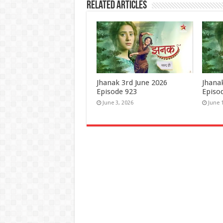
Related Articles
Jhanak 3rd June 2026
Jhana
Episode 923
Episo
June 3, 2026
June 