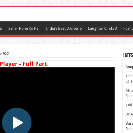
l
a
Seher Hone Ko Hai
India’s Best Dancer 5
Laughter Chefs 3
Pushp
e 922
Lates
Player - Full Part
Anup
Yeh 
Epi
Mr a
Epis
Juhi
Dr.A
Bare
Epis