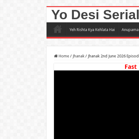
Yo Desi Seria
Yeh Rishta Kya Kehlata Hai
Anupama
Home
/
Jhanak
/
Jhanak 2nd June 2026 Episod
Fast 