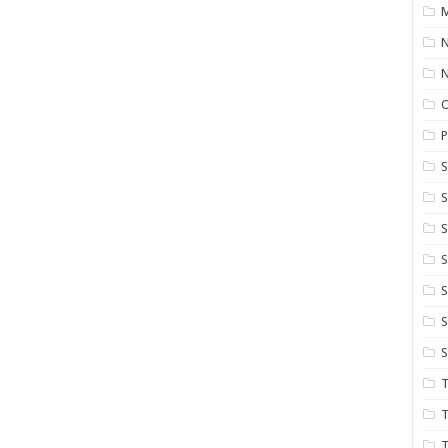
M
N
P
S
S
S
S
S
T
T
T