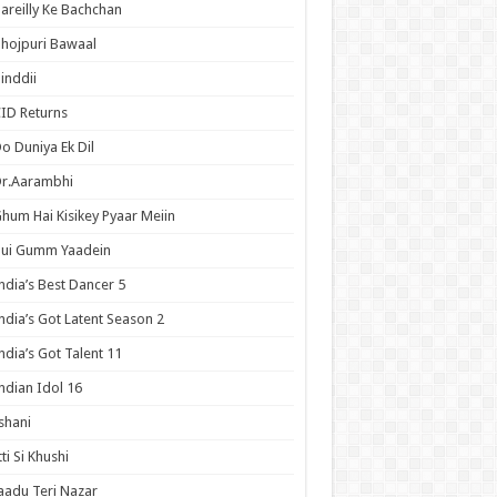
areilly Ke Bachchan
hojpuri Bawaal
inddii
ID Returns
o Duniya Ek Dil
Dr.Aarambhi
hum Hai Kisikey Pyaar Meiin
Hui Gumm Yaadein
ndia’s Best Dancer 5
ndia’s Got Latent Season 2
ndia’s Got Talent 11
ndian Idol 16
shani
tti Si Khushi
aadu Teri Nazar