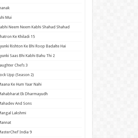
hanak
uhi Mui
Kabhi Neem Neem Kabhi Shahad Shahad
hatron Ke Khiladi 15
yunki Rishton Ke Bhi Roop Badalte Hai
yunki Saas Bhi Kabhi Bahu Thi 2
aughter Chefs 3
ock Upp (Season 2)
aana Ke Hum Yaar Nahi
Mahabharat Ek Dharmayudh
Mahadev And Sons
angal Lakshmi
Mannat
asterChef India 9