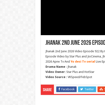
Jhanak 2nd June 2026 Episo
Jhanak 2nd June 2026 Video Episode 922 By 
Episode Video by Star Plus and JioCinema, J
2026 Apne Tv And
Yo desi Tv serial
Live Ep
Drama Name :
Jhanak
Video Owner:
Star Plus and HotStar
Video Source :
VKSpeed/FebSpot
Facebook
Twitter
Share