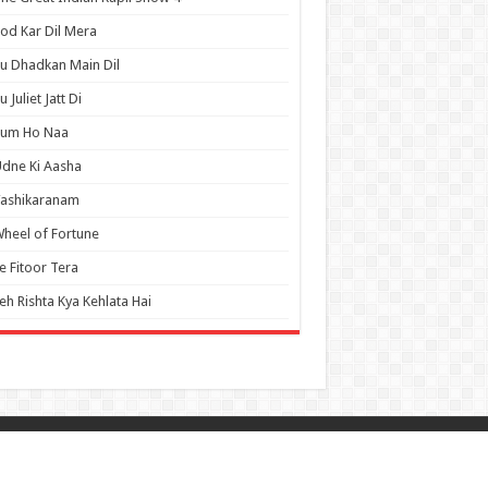
od Kar Dil Mera
u Dhadkan Main Dil
u Juliet Jatt Di
Tum Ho Naa
dne Ki Aasha
Vashikaranam
heel of Fortune
e Fitoor Tera
eh Rishta Kya Kehlata Hai