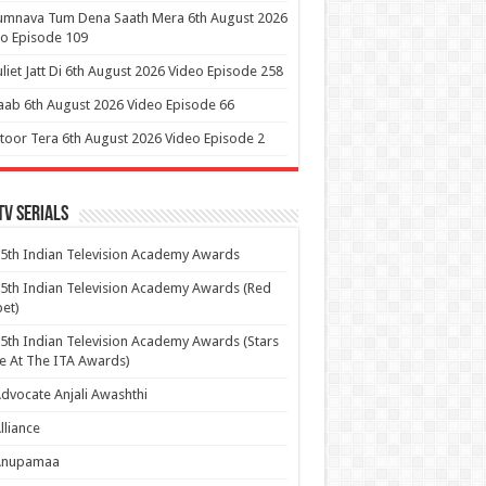
umnava Tum Dena Saath Mera 6th August 2026
o Episode 109
uliet Jatt Di 6th August 2026 Video Episode 258
aab 6th August 2026 Video Episode 66
itoor Tera 6th August 2026 Video Episode 2
Tv Serials
5th Indian Television Academy Awards
5th Indian Television Academy Awards (Red
et)
5th Indian Television Academy Awards (Stars
e At The ITA Awards)
dvocate Anjali Awashthi
lliance
Anupamaa