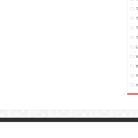
T
T
T
U
W
Y
Y