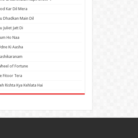
od Kar Dil Mera
u Dhadkan Main Dil
u Juliet Jatt Di
Tum Ho Naa
dne Ki Aasha
Vashikaranam
heel of Fortune
e Fitoor Tera
eh Rishta Kya Kehlata Hai