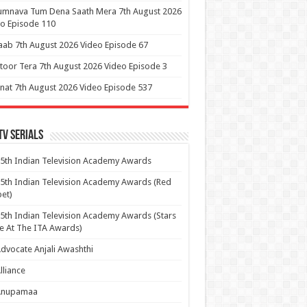
umnava Tum Dena Saath Mera 7th August 2026
o Episode 110
aab 7th August 2026 Video Episode 67
itoor Tera 7th August 2026 Video Episode 3
at 7th August 2026 Video Episode 537
Tv Serials
5th Indian Television Academy Awards
5th Indian Television Academy Awards (Red
et)
5th Indian Television Academy Awards (Stars
e At The ITA Awards)
dvocate Anjali Awashthi
lliance
Anupamaa