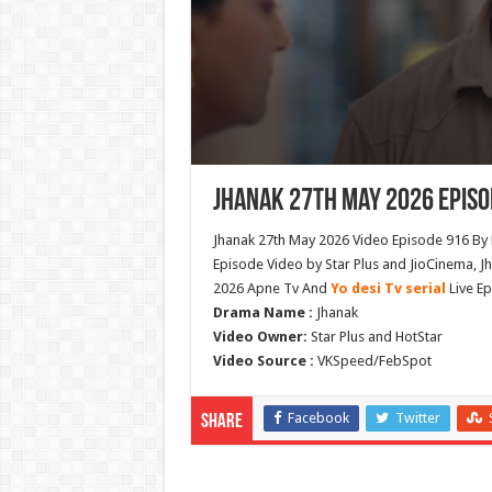
Jhanak 27th May 2026 Episo
Jhanak 27th May 2026 Video Episode 916 By 
Episode Video by Star Plus and JioCinema, J
2026 Apne Tv And
Yo desi Tv serial
Live Ep
Drama Name :
Jhanak
Video Owner:
Star Plus and HotStar
Video Source :
VKSpeed/FebSpot
Facebook
Twitter
Share