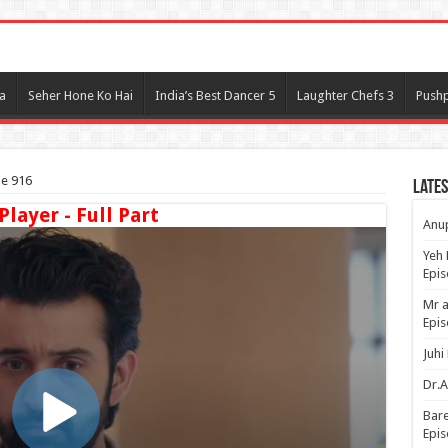
l
a
Seher Hone Ko Hai
India’s Best Dancer 5
Laughter Chefs 3
Pushp
de 916
Lates
Player - Full Part
Anup
Yeh 
Epi
Mr a
Epis
Juhi
Dr.A
Bare
Epis