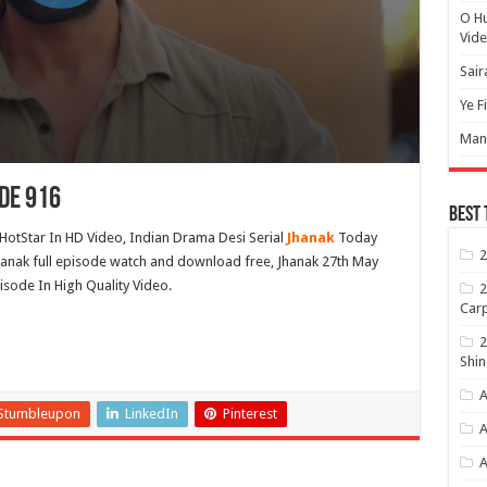
O H
Vide
Sair
Ye F
Mann
de 916
Best 
HotStar In HD Video, Indian Drama Desi Serial
Jhanak
Today
2
hanak full episode watch and download free, Jhanak 27th May
isode In High Quality Video.
2
Carp
2
Shin
A
Stumbleupon
LinkedIn
Pinterest
A