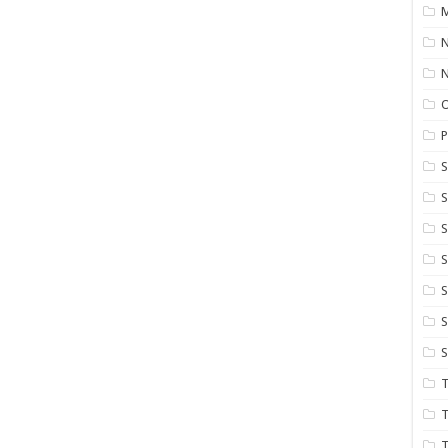
M
N
P
S
S
S
S
S
T
T
T