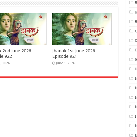
B
B
B
C
D
k 2nd June 2026
Jhanak 1st June 2026
de 922
Episode 921
G
2, 2026
June 1, 2026
I
I
I
I
I
I
J