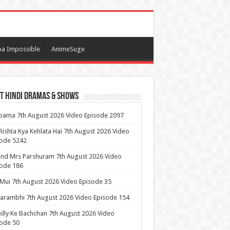
a Impossible
AnimeSuge
t Hindi Dramas & Shows
ama 7th August 2026 Video Episode 2097
Rishta Kya Kehlata Hai 7th August 2026 Video
sode 5242
nd Mrs Parshuram 7th August 2026 Video
ode 186
 Mui 7th August 2026 Video Episode 35
arambhi 7th August 2026 Video Episode 154
illy Ke Bachchan 7th August 2026 Video
ode 50