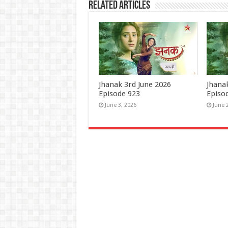
Related Articles
Jhanak 3rd June 2026
Jhana
Episode 923
Episo
June 3, 2026
June 