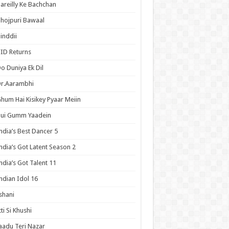
areilly Ke Bachchan
hojpuri Bawaal
inddii
ID Returns
o Duniya Ek Dil
Dr.Aarambhi
hum Hai Kisikey Pyaar Meiin
Hui Gumm Yaadein
ndia’s Best Dancer 5
ndia’s Got Latent Season 2
ndia’s Got Talent 11
ndian Idol 16
shani
tti Si Khushi
aadu Teri Nazar