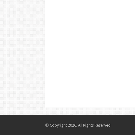
© Copyright 2026, All Rights Reserved