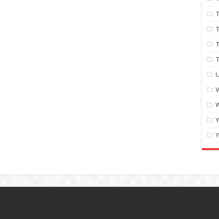
T
T
T
U
W
Y
Y