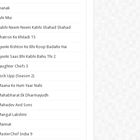
hanak
uhi Mui
Kabhi Neem Neem Kabhi Shahad Shahad
hatron Ke Khiladi 15
yunki Rishton Ke Bhi Roop Badalte Hai
yunki Saas Bhi Kabhi Bahu Thi 2
aughter Chefs 3
ock Upp (Season 2)
aana Ke Hum Yaar Nahi
Mahabharat Ek Dharmayudh
Mahadev And Sons
angal Lakshmi
Mannat
asterChef India 9