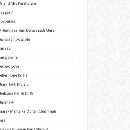
r and Mrs Parshuram
aagin 7
Noyontara
O Humnava Tum Dena Saath Mera
ushpa Impossible
airaab
Sampoorna
Second Love
eher Hone Ko Hai
hark Tank India 5
hehzadi Hai Tu Dil Ki
hivshakti
aarak Mehta Ka Ooltah Chashmah
ara
he Great Indian Kapil Show 4