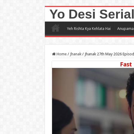
Yo Desi Seria
Yeh Rishta Kya Kehlata Hai
Anupama
Home
/
Jhanak
/
Jhanak 27th May 2026 Episo
Fast 