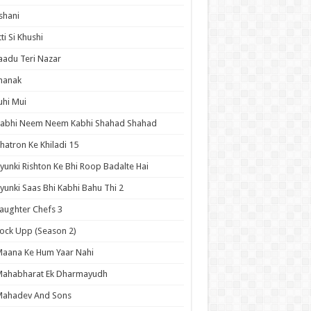
shani
tti Si Khushi
aadu Teri Nazar
hanak
uhi Mui
Kabhi Neem Neem Kabhi Shahad Shahad
hatron Ke Khiladi 15
yunki Rishton Ke Bhi Roop Badalte Hai
yunki Saas Bhi Kabhi Bahu Thi 2
aughter Chefs 3
ock Upp (Season 2)
aana Ke Hum Yaar Nahi
Mahabharat Ek Dharmayudh
Mahadev And Sons