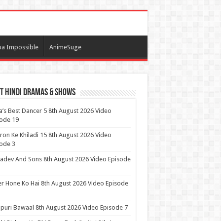
a Impossible
AnimeSuge
t Hindi Dramas & Shows
a’s Best Dancer 5 8th August 2026 Video
ode 19
ron Ke Khiladi 15 8th August 2026 Video
ode 3
dev And Sons 8th August 2026 Video Episode
r Hone Ko Hai 8th August 2026 Video Episode
puri Bawaal 8th August 2026 Video Episode 7