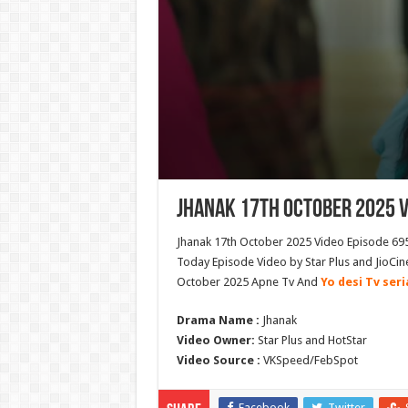
Jhanak 17th October 2025 V
Jhanak 17th October 2025 Video Episode 695
Today Episode Video by Star Plus and JioCin
October 2025 Apne Tv And
Yo desi Tv seri
Drama Name :
Jhanak
Video Owner:
Star Plus and HotStar
Video Source :
VKSpeed/FebSpot
Facebook
Twitter