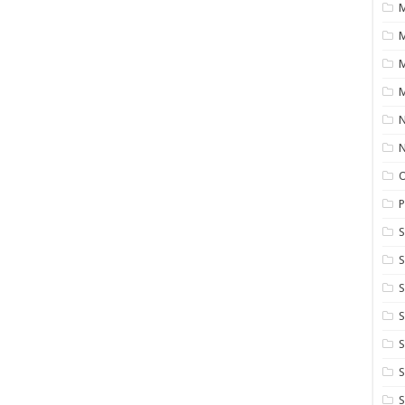
M
M
M
N
P
S
S
S
S
S