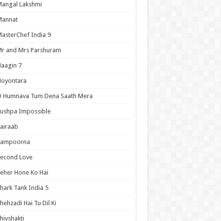
angal Lakshmi
Mannat
asterChef India 9
r and Mrs Parshuram
aagin 7
Noyontara
O Humnava Tum Dena Saath Mera
ushpa Impossible
airaab
Sampoorna
Second Love
eher Hone Ko Hai
hark Tank India 5
hehzadi Hai Tu Dil Ki
hivshakti