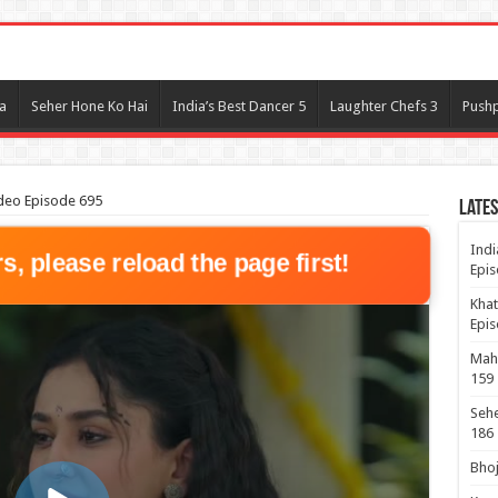
l
a
Seher Hone Ko Hai
India’s Best Dancer 5
Laughter Chefs 3
Pushp
deo Episode 695
Lates
Indi
rs, please reload the page first!
Epis
Khat
Epis
Maha
159
Sehe
186
Bhoj