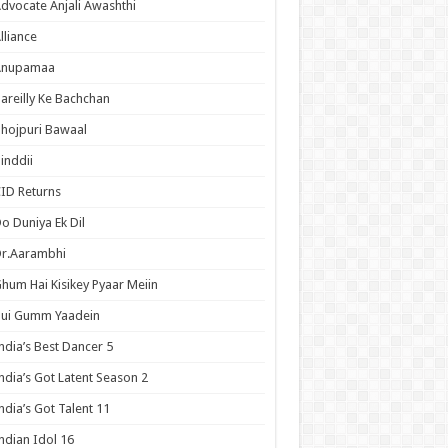
dvocate Anjali Awashthi
lliance
Anupamaa
areilly Ke Bachchan
hojpuri Bawaal
inddii
ID Returns
o Duniya Ek Dil
Dr.Aarambhi
hum Hai Kisikey Pyaar Meiin
Hui Gumm Yaadein
ndia’s Best Dancer 5
ndia’s Got Latent Season 2
ndia’s Got Talent 11
ndian Idol 16