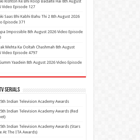
ki Rishton Ke Bhi Roop Badalte Hai 8th August
 Video Episode 127
ki Saas Bhi Kabhi Bahu Thi 2 8th August 2026
o Episode 371
pa Impossible 8th August 2026 Video Episode
0
ak Mehta Ka Ooltah Chashmah 8th August
 Video Episode 4797
Gumm Yaadein 8th August 2026 Video Episode
Tv Serials
5th Indian Television Academy Awards
5th Indian Television Academy Awards (Red
et)
5th Indian Television Academy Awards (Stars
e At The ITA Awards)