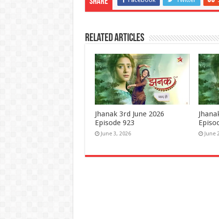
Share
Related Articles
Jhanak 3rd June 2026
Jhana
Episode 923
Episo
June 3, 2026
June 