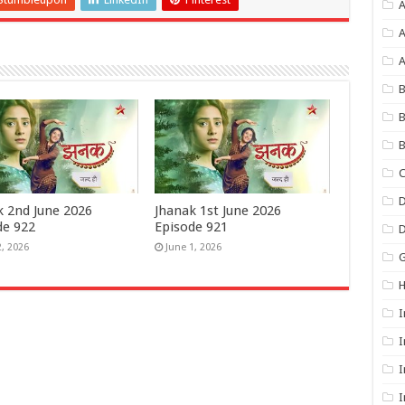
A
A
B
B
B
C
D
k 2nd June 2026
Jhanak 1st June 2026
de 922
Episode 921
2, 2026
June 1, 2026
G
I
I
I
I