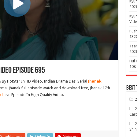
Kyun
2026
Kyun
Vide
Push
132
Taar
2026
Hui 
108
ideo Episode 695
 By HotStar In HD Video, Indian Drama Desi Serial
Jhanak
Best 
ema, Jhanak full episode watch and download free, Jhanak 17th
al
Live Episode In High Quality Video.
2
2
Carp
2
Shin
Stumbleupon
LinkedIn
Pinterest