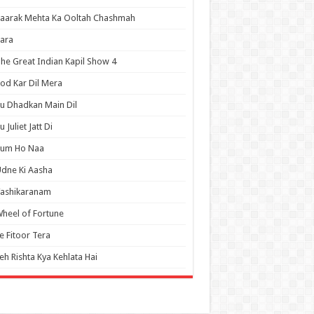
aarak Mehta Ka Ooltah Chashmah
ara
he Great Indian Kapil Show 4
od Kar Dil Mera
u Dhadkan Main Dil
u Juliet Jatt Di
Tum Ho Naa
dne Ki Aasha
Vashikaranam
heel of Fortune
e Fitoor Tera
eh Rishta Kya Kehlata Hai