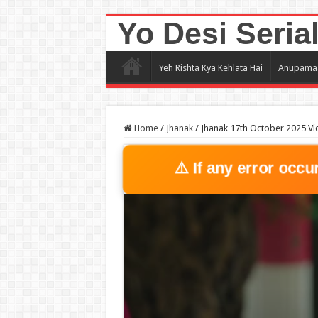
Yo Desi Seria
Yeh Rishta Kya Kehlata Hai
Anupama
Home
/
Jhanak
/
Jhanak 17th October 2025 Vi
⚠️ If any error occu