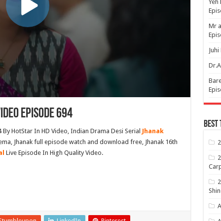
Yeh 
Epi
Mr a
Epis
Juhi
Dr.A
Bare
Epis
ideo Episode 694
Best 
 By HotStar In HD Video, Indian Drama Desi Serial
Jhanak
ema, Jhanak full episode watch and download free, Jhanak 16th
2
al
Live Episode In High Quality Video.
2
Carp
2
Shin
A
Stumbleupon
LinkedIn
Pinterest