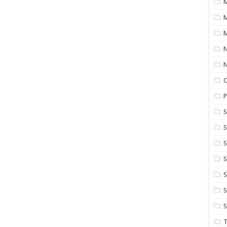
M
M
N
P
S
S
S
S
S
T