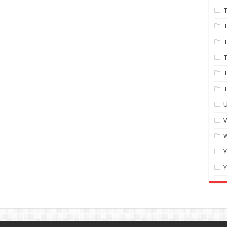
T
T
T
T
T
U
W
Y
Y