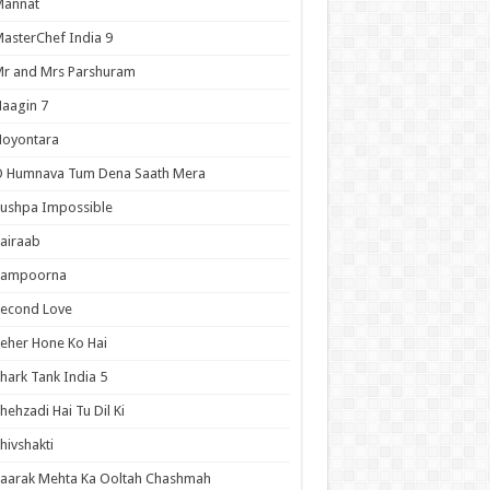
Mannat
asterChef India 9
r and Mrs Parshuram
aagin 7
Noyontara
O Humnava Tum Dena Saath Mera
ushpa Impossible
airaab
Sampoorna
Second Love
eher Hone Ko Hai
hark Tank India 5
hehzadi Hai Tu Dil Ki
hivshakti
aarak Mehta Ka Ooltah Chashmah