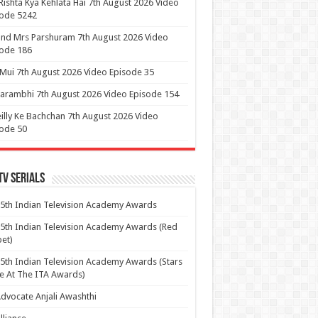
Rishta Kya Kehlata Hai 7th August 2026 Video
sode 5242
nd Mrs Parshuram 7th August 2026 Video
ode 186
 Mui 7th August 2026 Video Episode 35
arambhi 7th August 2026 Video Episode 154
illy Ke Bachchan 7th August 2026 Video
ode 50
Tv Serials
5th Indian Television Academy Awards
5th Indian Television Academy Awards (Red
et)
5th Indian Television Academy Awards (Stars
e At The ITA Awards)
dvocate Anjali Awashthi