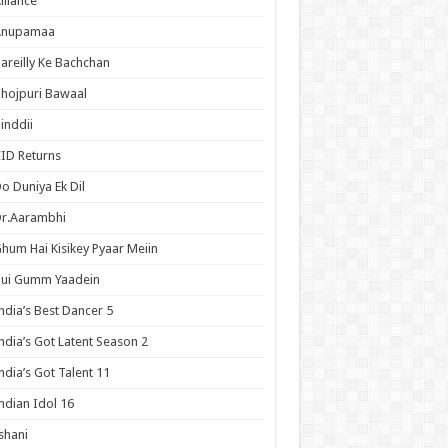
lliance
Anupamaa
areilly Ke Bachchan
hojpuri Bawaal
inddii
ID Returns
o Duniya Ek Dil
Dr.Aarambhi
hum Hai Kisikey Pyaar Meiin
Hui Gumm Yaadein
ndia’s Best Dancer 5
ndia’s Got Latent Season 2
ndia’s Got Talent 11
ndian Idol 16
shani