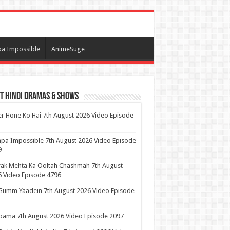
a Impossible
AnimeSuge
t Hindi Dramas & Shows
r Hone Ko Hai 7th August 2026 Video Episode
pa Impossible 7th August 2026 Video Episode
9
ak Mehta Ka Ooltah Chashmah 7th August
 Video Episode 4796
Gumm Yaadein 7th August 2026 Video Episode
ama 7th August 2026 Video Episode 2097