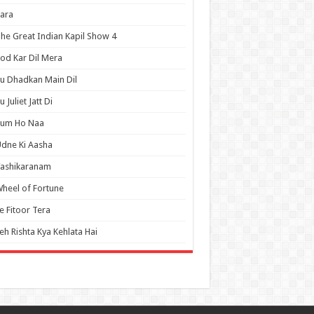
ara
he Great Indian Kapil Show 4
od Kar Dil Mera
u Dhadkan Main Dil
u Juliet Jatt Di
Tum Ho Naa
dne Ki Aasha
Vashikaranam
heel of Fortune
e Fitoor Tera
eh Rishta Kya Kehlata Hai