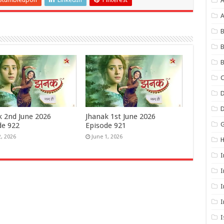
A
B
B
B
C
D
k 2nd June 2026
Jhanak 1st June 2026
G
de 922
Episode 921
2, 2026
June 1, 2026
I
I
I
I
I