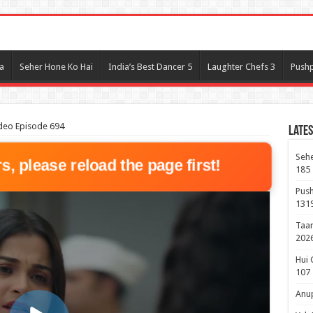
l
a
Seher Hone Ko Hai
India’s Best Dancer 5
Laughter Chefs 3
Pushp
deo Episode 694
Lates
Sehe
rs, please reload the page first!
185
Push
131
Taar
2026
Hui 
107
Anup