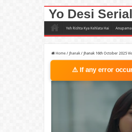
Yo Desi Seria
Yeh Rishta Kya Kehlata Hai
Anupama
Home
/
Jhanak
/
Jhanak 16th October 2025 Vi
⚠️ If any error occu