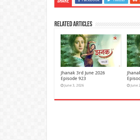
Share
Related Articles
Jhanak 3rd June 2026
Jhana
Episode 923
Episo
June 3, 2026
June 