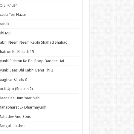
tti Si Khushi
aadu Teri Nazar
hanak
uhi Mui
Kabhi Neem Neem Kabhi Shahad Shahad
hatron Ke Khiladi 15
yunki Rishton Ke Bhi Roop Badalte Hai
yunki Saas Bhi Kabhi Bahu Thi 2
aughter Chefs 3
ock Upp (Season 2)
aana Ke Hum Yaar Nahi
Mahabharat Ek Dharmayudh
Mahadev And Sons
angal Lakshmi