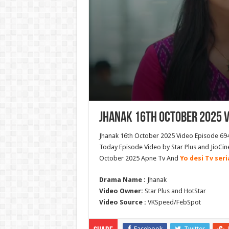
Jhanak 16th October 2025 V
Jhanak 16th October 2025 Video Episode 694
Today Episode Video by Star Plus and JioCin
October 2025 Apne Tv And
Yo desi Tv seri
Drama Name :
Jhanak
Video Owner:
Star Plus and HotStar
Video Source :
VKSpeed/FebSpot
Facebook
Twitter