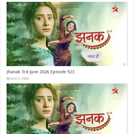
Jhanak 3rd June 2026 Episode 923
June 3, 2026