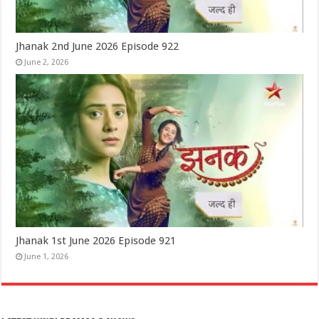
Jhanak 2nd June 2026 Episode 922
June 2, 2026
Jhanak 1st June 2026 Episode 921
June 1, 2026