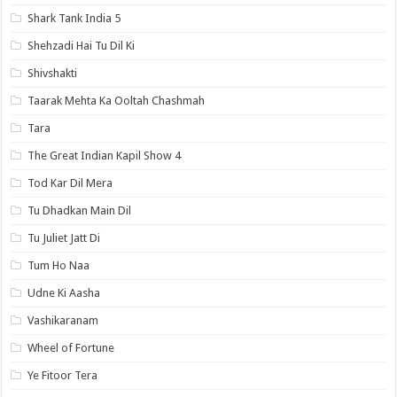
Shark Tank India 5
Shehzadi Hai Tu Dil Ki
Shivshakti
Taarak Mehta Ka Ooltah Chashmah
Tara
The Great Indian Kapil Show 4
Tod Kar Dil Mera
Tu Dhadkan Main Dil
Tu Juliet Jatt Di
Tum Ho Naa
Udne Ki Aasha
Vashikaranam
Wheel of Fortune
Ye Fitoor Tera