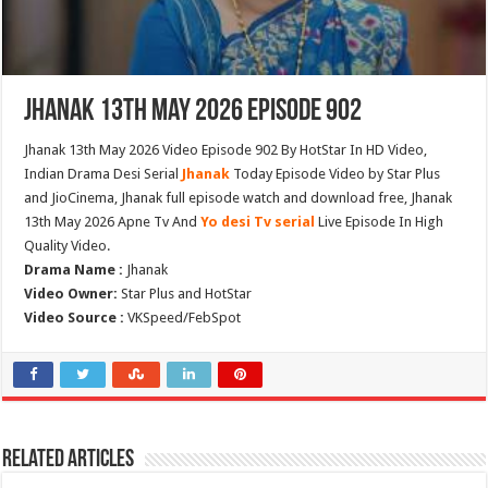
Jhanak 13th May 2026 Episode 902
Jhanak 13th May 2026 Video Episode 902 By HotStar In HD Video,
Indian Drama Desi Serial
Jhanak
Today Episode Video by Star Plus
and JioCinema, Jhanak full episode watch and download free, Jhanak
13th May 2026 Apne Tv And
Yo desi Tv serial
Live Episode In High
Quality Video.
Drama Name :
Jhanak
Video Owner:
Star Plus and HotStar
Video Source :
VKSpeed/FebSpot
Related Articles