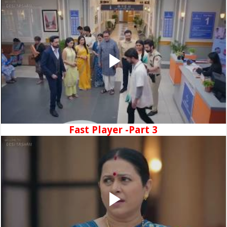
Fast Player -Part 3