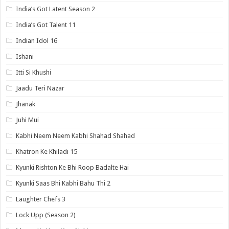
India’s Got Latent Season 2
India’s Got Talent 11
Indian Idol 16
Ishani
Itti Si Khushi
Jaadu Teri Nazar
Jhanak
Juhi Mui
Kabhi Neem Neem Kabhi Shahad Shahad
Khatron Ke Khiladi 15
Kyunki Rishton Ke Bhi Roop Badalte Hai
Kyunki Saas Bhi Kabhi Bahu Thi 2
Laughter Chefs 3
Lock Upp (Season 2)