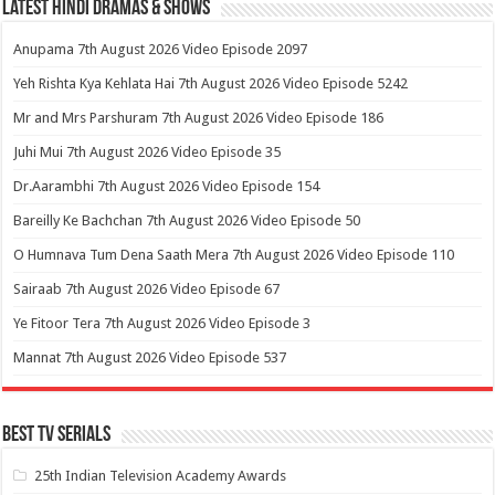
Latest Hindi Dramas & Shows
Anupama 7th August 2026 Video Episode 2097
Yeh Rishta Kya Kehlata Hai 7th August 2026 Video Episode 5242
Mr and Mrs Parshuram 7th August 2026 Video Episode 186
Juhi Mui 7th August 2026 Video Episode 35
Dr.Aarambhi 7th August 2026 Video Episode 154
Bareilly Ke Bachchan 7th August 2026 Video Episode 50
O Humnava Tum Dena Saath Mera 7th August 2026 Video Episode 110
Sairaab 7th August 2026 Video Episode 67
Ye Fitoor Tera 7th August 2026 Video Episode 3
Mannat 7th August 2026 Video Episode 537
Best Tv Serials
25th Indian Television Academy Awards