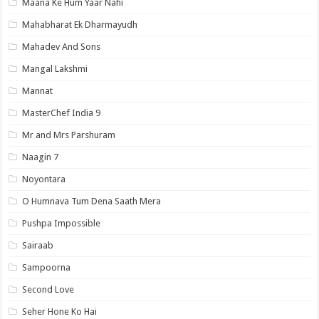
Maana Ke Hum Yaar Nahi
Mahabharat Ek Dharmayudh
Mahadev And Sons
Mangal Lakshmi
Mannat
MasterChef India 9
Mr and Mrs Parshuram
Naagin 7
Noyontara
O Humnava Tum Dena Saath Mera
Pushpa Impossible
Sairaab
Sampoorna
Second Love
Seher Hone Ko Hai