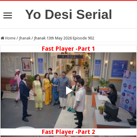
Yo Desi Serial
Home
/
Jhanak
/
Jhanak 13th May 2026 Episode 902
Fast Player -Part 1
Fast Player -Part 2