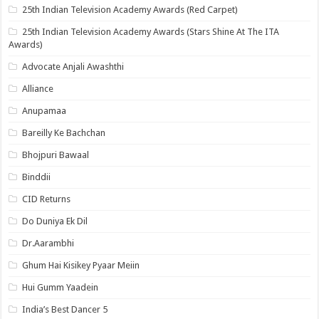
25th Indian Television Academy Awards (Red Carpet)
25th Indian Television Academy Awards (Stars Shine At The ITA
Awards)
Advocate Anjali Awashthi
Alliance
Anupamaa
Bareilly Ke Bachchan
Bhojpuri Bawaal
Binddii
CID Returns
Do Duniya Ek Dil
Dr.Aarambhi
Ghum Hai Kisikey Pyaar Meiin
Hui Gumm Yaadein
India’s Best Dancer 5