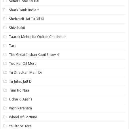
Seher Hone Ko Hai
Shark Tank India 5
Shehzadi Hai Tu Dil Ki
Shivshakti
Taarak Mehta Ka Ooltah Chashmah
Tara
The Great Indian Kapil Show 4
Tod Kar Dil Mera
Tu Dhadkan Main Dil
Tu Juliet Jatt Di
Tum Ho Naa
Udne Ki Aasha
Vashikaranam
Wheel of Fortune
Ye Fitoor Tera