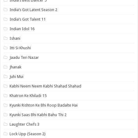
India’s Best Dancer 5
India’s Got Latent Season 2
India’s Got Talent 11
Indian Idol 16
Ishani
Itti Si Khushi
Jaadu Teri Nazar
Jhanak
Juhi Mui
Kabhi Neem Neem Kabhi Shahad Shahad
Khatron Ke Khiladi 15
Kyunki Rishton Ke Bhi Roop Badalte Hai
Kyunki Saas Bhi Kabhi Bahu Thi 2
Laughter Chefs 3
Lock Upp (Season 2)