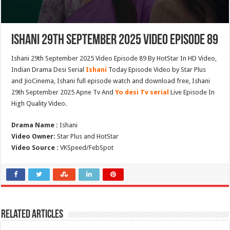
Ishani 29th September 2025 Video Episode 89
Ishani 29th September 2025 Video Episode 89 By HotStar In HD Video,
Indian Drama Desi Serial
Ishani
Today Episode Video by Star Plus
and JioCinema, Ishani full episode watch and download free, Ishani
29th September 2025 Apne Tv And
Yo desi Tv serial
Live Episode In
High Quality Video.
Drama Name :
Ishani
Video Owner:
Star Plus and HotStar
Video Source :
VKSpeed/FebSpot
Related Articles