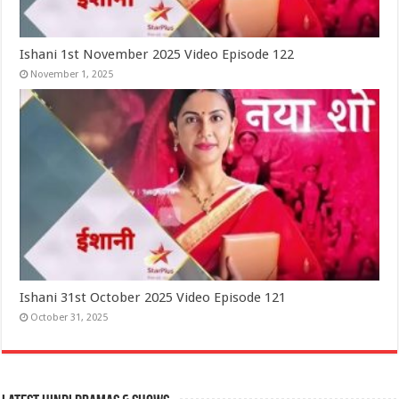
Ishani 1st November 2025 Video Episode 122
November 1, 2025
Ishani 31st October 2025 Video Episode 121
October 31, 2025