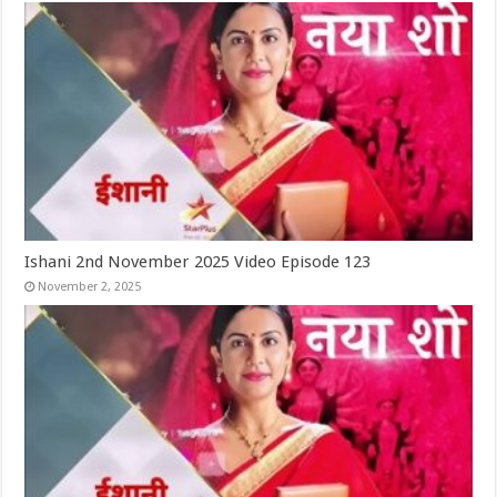
Ishani 2nd November 2025 Video Episode 123
November 2, 2025