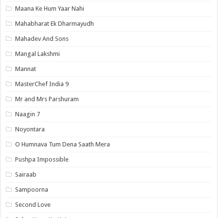
Maana Ke Hum Yaar Nahi
Mahabharat Ek Dharmayudh
Mahadev And Sons
Mangal Lakshmi
Mannat
MasterChef India 9
Mr and Mrs Parshuram
Naagin 7
Noyontara
O Humnava Tum Dena Saath Mera
Pushpa Impossible
Sairaab
Sampoorna
Second Love