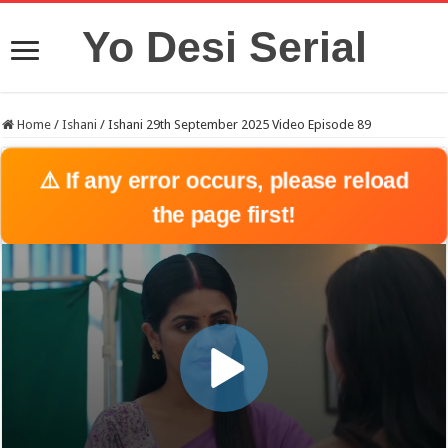
Yo Desi Serial
Home
/
Ishani
/
Ishani 29th September 2025 Video Episode 89
⚠️ If any error occurs, please reload
the page first!