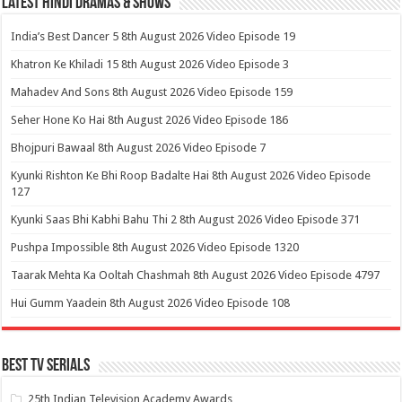
Latest Hindi Dramas & Shows
India’s Best Dancer 5 8th August 2026 Video Episode 19
Khatron Ke Khiladi 15 8th August 2026 Video Episode 3
Mahadev And Sons 8th August 2026 Video Episode 159
Seher Hone Ko Hai 8th August 2026 Video Episode 186
Bhojpuri Bawaal 8th August 2026 Video Episode 7
Kyunki Rishton Ke Bhi Roop Badalte Hai 8th August 2026 Video Episode
127
Kyunki Saas Bhi Kabhi Bahu Thi 2 8th August 2026 Video Episode 371
Pushpa Impossible 8th August 2026 Video Episode 1320
Taarak Mehta Ka Ooltah Chashmah 8th August 2026 Video Episode 4797
Hui Gumm Yaadein 8th August 2026 Video Episode 108
Best Tv Serials
25th Indian Television Academy Awards