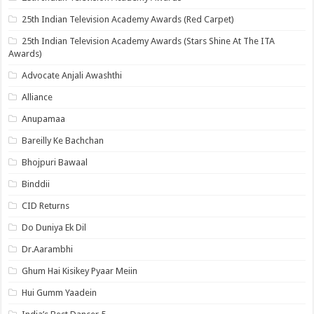
25th Indian Television Academy Awards (Red Carpet)
25th Indian Television Academy Awards (Stars Shine At The ITA
Awards)
Advocate Anjali Awashthi
Alliance
Anupamaa
Bareilly Ke Bachchan
Bhojpuri Bawaal
Binddii
CID Returns
Do Duniya Ek Dil
Dr.Aarambhi
Ghum Hai Kisikey Pyaar Meiin
Hui Gumm Yaadein