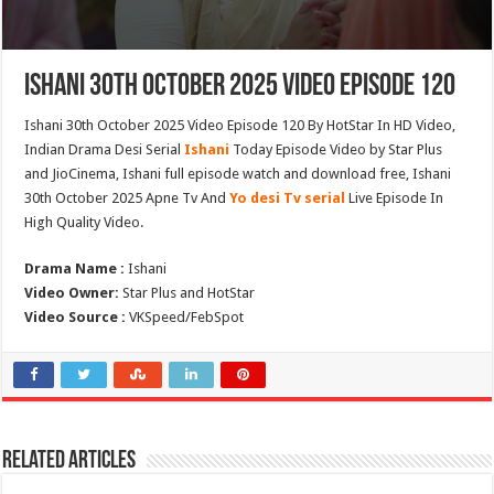
Ishani 30th October 2025 Video Episode 120
Ishani 30th October 2025 Video Episode 120 By HotStar In HD Video,
Indian Drama Desi Serial
Ishani
Today Episode Video by Star Plus
and JioCinema, Ishani full episode watch and download free, Ishani
30th October 2025 Apne Tv And
Yo desi Tv serial
Live Episode In
High Quality Video.
Drama Name :
Ishani
Video Owner:
Star Plus and HotStar
Video Source :
VKSpeed/FebSpot
Related Articles