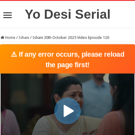
Yo Desi Serial
Home
/
Ishani
/
Ishani 30th October 2025 Video Episode 120
⚠️ If any error occurs, please reload
the page first!