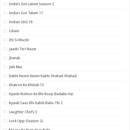
India’s Got Latent Season 2
India’s Got Talent 11
Indian Idol 16
Ishani
Itti Si Khushi
Jaadu Teri Nazar
Jhanak
Juhi Mui
Kabhi Neem Neem Kabhi Shahad Shahad
Khatron Ke Khiladi 15
Kyunki Rishton Ke Bhi Roop Badalte Hai
Kyunki Saas Bhi Kabhi Bahu Thi 2
Laughter Chefs 3
Lock Upp (Season 2)
Maana Ke Hum Yaar Nahi