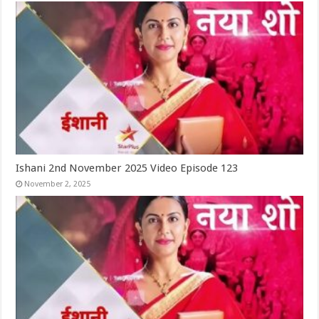
Ishani 2nd November 2025 Video Episode 123
November 2, 2025