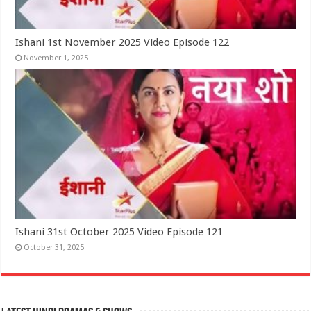
Ishani 1st November 2025 Video Episode 122
November 1, 2025
Ishani 31st October 2025 Video Episode 121
October 31, 2025