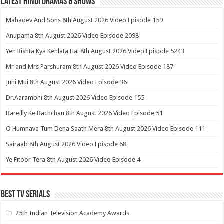
Latest Hindi Dramas & Shows
Mahadev And Sons 8th August 2026 Video Episode 159
Anupama 8th August 2026 Video Episode 2098
Yeh Rishta Kya Kehlata Hai 8th August 2026 Video Episode 5243
Mr and Mrs Parshuram 8th August 2026 Video Episode 187
Juhi Mui 8th August 2026 Video Episode 36
Dr.Aarambhi 8th August 2026 Video Episode 155
Bareilly Ke Bachchan 8th August 2026 Video Episode 51
O Humnava Tum Dena Saath Mera 8th August 2026 Video Episode 111
Sairaab 8th August 2026 Video Episode 68
Ye Fitoor Tera 8th August 2026 Video Episode 4
Best Tv Serials
25th Indian Television Academy Awards