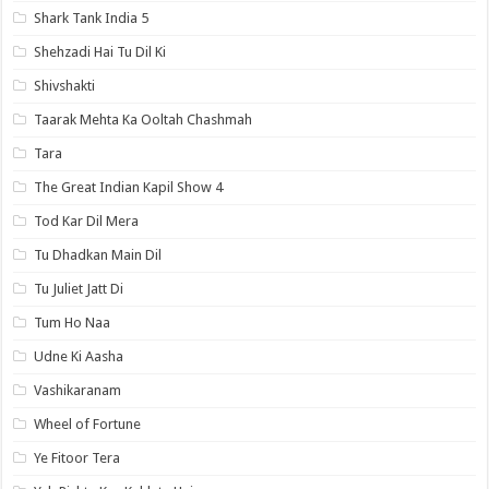
Shark Tank India 5
Shehzadi Hai Tu Dil Ki
Shivshakti
Taarak Mehta Ka Ooltah Chashmah
Tara
The Great Indian Kapil Show 4
Tod Kar Dil Mera
Tu Dhadkan Main Dil
Tu Juliet Jatt Di
Tum Ho Naa
Udne Ki Aasha
Vashikaranam
Wheel of Fortune
Ye Fitoor Tera