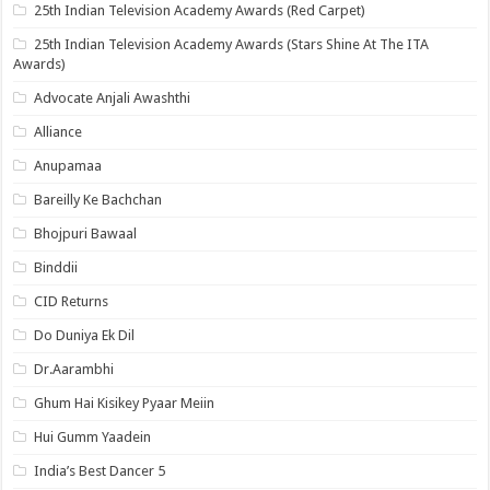
25th Indian Television Academy Awards (Red Carpet)
25th Indian Television Academy Awards (Stars Shine At The ITA
Awards)
Advocate Anjali Awashthi
Alliance
Anupamaa
Bareilly Ke Bachchan
Bhojpuri Bawaal
Binddii
CID Returns
Do Duniya Ek Dil
Dr.Aarambhi
Ghum Hai Kisikey Pyaar Meiin
Hui Gumm Yaadein
India’s Best Dancer 5