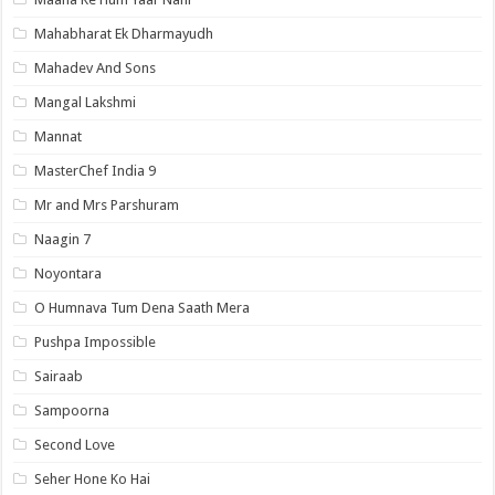
Mahabharat Ek Dharmayudh
Mahadev And Sons
Mangal Lakshmi
Mannat
MasterChef India 9
Mr and Mrs Parshuram
Naagin 7
Noyontara
O Humnava Tum Dena Saath Mera
Pushpa Impossible
Sairaab
Sampoorna
Second Love
Seher Hone Ko Hai