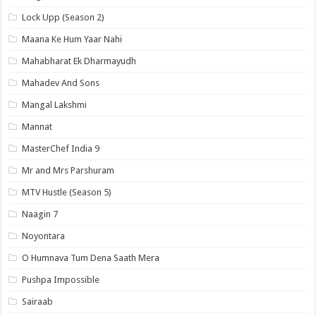
Lock Upp (Season 2)
Maana Ke Hum Yaar Nahi
Mahabharat Ek Dharmayudh
Mahadev And Sons
Mangal Lakshmi
Mannat
MasterChef India 9
Mr and Mrs Parshuram
MTV Hustle (Season 5)
Naagin 7
Noyontara
O Humnava Tum Dena Saath Mera
Pushpa Impossible
Sairaab