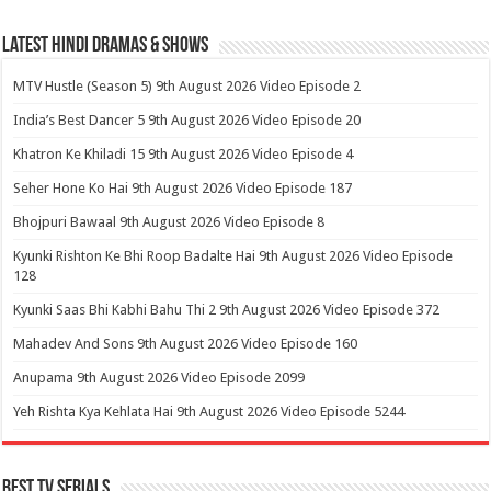
Latest Hindi Dramas & Shows
MTV Hustle (Season 5) 9th August 2026 Video Episode 2
India’s Best Dancer 5 9th August 2026 Video Episode 20
Khatron Ke Khiladi 15 9th August 2026 Video Episode 4
Seher Hone Ko Hai 9th August 2026 Video Episode 187
Bhojpuri Bawaal 9th August 2026 Video Episode 8
Kyunki Rishton Ke Bhi Roop Badalte Hai 9th August 2026 Video Episode
128
Kyunki Saas Bhi Kabhi Bahu Thi 2 9th August 2026 Video Episode 372
Mahadev And Sons 9th August 2026 Video Episode 160
Anupama 9th August 2026 Video Episode 2099
Yeh Rishta Kya Kehlata Hai 9th August 2026 Video Episode 5244
Best Tv Serials