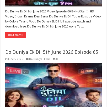
Do Duniya Ek Dil 8th June 2026 Video Episode 66 By HotStar In HD
Video, Indian Drama Desi Serial Do Duniya Ek Dil Today Episode Video
by Colors Tv and Voot, Do Duniya Ek Dil full episode watch and
download free, Do Duniya Ek Dil 8th June 2026 Apne Tv …
Read More »
Do Duniya Ek Dil 5th June 2026 Episode 65
June 5, 2026
Do Duniya Ek Dil
0