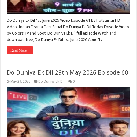
Do Duniya Ek Dil 1st June 2026 Video Episode 61 By HotStar In HD
Video, Indian Drama Desi Serial Do Duniya Ek Dil Today Episode Video
by Colors Tv and Voot, Do Duniya Ek Dil full episode watch and
download free, Do Duniya Ek Dil 1st June 2026 Apne Tv …
Read More »
Do Duniya Ek Dil 29th May 2026 Episode 60
May 29, 2026
Do Duniya Ek Dil
0