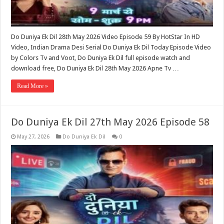
Do Duniya Ek Dil 28th May 2026 Video Episode 59 By HotStar In HD
Video, Indian Drama Desi Serial Do Duniya Ek Dil Today Episode Video
by Colors Tv and Voot, Do Duniya Ek Dil full episode watch and
download free, Do Duniya Ek Dil 28th May 2026 Apne Tv …
Read More »
Do Duniya Ek Dil 27th May 2026 Episode 58
May 27, 2026
Do Duniya Ek Dil
0