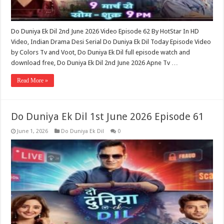
Do Duniya Ek Dil 2nd June 2026 Video Episode 62 By HotStar In HD
Video, Indian Drama Desi Serial Do Duniya Ek Dil Today Episode Video
by Colors Tv and Voot, Do Duniya Ek Dil full episode watch and
download free, Do Duniya Ek Dil 2nd June 2026 Apne Tv …
Read More »
Do Duniya Ek Dil 1st June 2026 Episode 61
June 1, 2026
Do Duniya Ek Dil
0