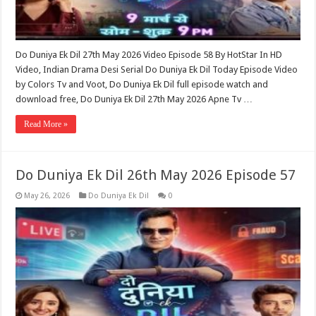
Do Duniya Ek Dil 27th May 2026 Video Episode 58 By HotStar In HD
Video, Indian Drama Desi Serial Do Duniya Ek Dil Today Episode Video
by Colors Tv and Voot, Do Duniya Ek Dil full episode watch and
download free, Do Duniya Ek Dil 27th May 2026 Apne Tv …
Read More »
Do Duniya Ek Dil 26th May 2026 Episode 57
May 26, 2026
Do Duniya Ek Dil
0