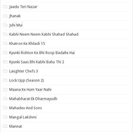
Jaadu Teri Nazar
Jhanak
Juhi Mui
Kabhi Neem Neem Kabhi Shahad Shahad
Khatron Ke Khiladi 15
Kyunki Rishton Ke Bhi Roop Badalte Hai
Kyunki Saas Bhi Kabhi Bahu Thi 2
Laughter Chefs 3
Lock Upp (Season 2)
Maana Ke Hum Yaar Nahi
Mahabharat Ek Dharmayudh
Mahadev And Sons
Mangal Lakshmi
Mannat