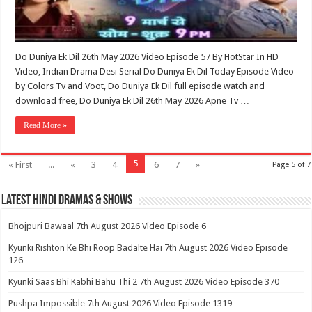
Do Duniya Ek Dil 26th May 2026 Video Episode 57 By HotStar In HD
Video, Indian Drama Desi Serial Do Duniya Ek Dil Today Episode Video
by Colors Tv and Voot, Do Duniya Ek Dil full episode watch and
download free, Do Duniya Ek Dil 26th May 2026 Apne Tv …
Read More »
5
« First
...
«
3
4
6
7
»
Page 5 of 7
Latest Hindi Dramas & Shows
Bhojpuri Bawaal 7th August 2026 Video Episode 6
Kyunki Rishton Ke Bhi Roop Badalte Hai 7th August 2026 Video Episode
126
Kyunki Saas Bhi Kabhi Bahu Thi 2 7th August 2026 Video Episode 370
Pushpa Impossible 7th August 2026 Video Episode 1319