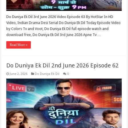
Do Duniya Ek Dil 3rd June 2026 Video Episode 63 By HotStar In HD
Video, Indian Drama Desi Serial Do Duniya Ek Dil Today Episode Video
by Colors Tv and Voot, Do Duniya Ek Dil full episode watch and
download free, Do Duniya Ek Dil 3rd June 2026 Apne Tv …
Read More »
Do Duniya Ek Dil 2nd June 2026 Episode 62
June 2, 2026
Do Duniya Ek Dil
0