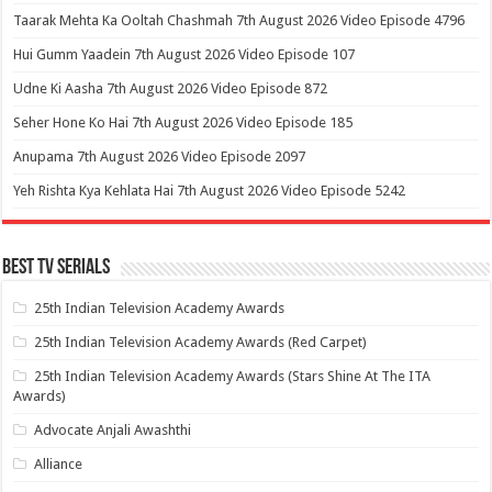
Taarak Mehta Ka Ooltah Chashmah 7th August 2026 Video Episode 4796
Hui Gumm Yaadein 7th August 2026 Video Episode 107
Udne Ki Aasha 7th August 2026 Video Episode 872
Seher Hone Ko Hai 7th August 2026 Video Episode 185
Anupama 7th August 2026 Video Episode 2097
Yeh Rishta Kya Kehlata Hai 7th August 2026 Video Episode 5242
Best Tv Serials
25th Indian Television Academy Awards
25th Indian Television Academy Awards (Red Carpet)
25th Indian Television Academy Awards (Stars Shine At The ITA
Awards)
Advocate Anjali Awashthi
Alliance