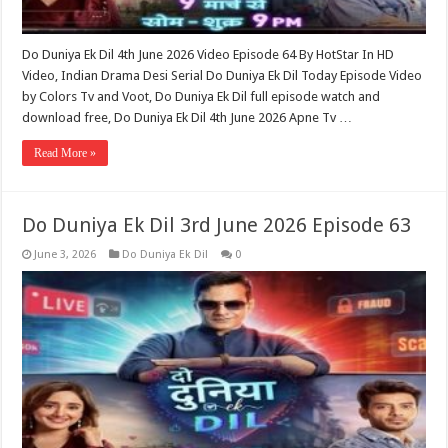
Do Duniya Ek Dil 4th June 2026 Video Episode 64 By HotStar In HD
Video, Indian Drama Desi Serial Do Duniya Ek Dil Today Episode Video
by Colors Tv and Voot, Do Duniya Ek Dil full episode watch and
download free, Do Duniya Ek Dil 4th June 2026 Apne Tv …
Read More »
Do Duniya Ek Dil 3rd June 2026 Episode 63
June 3, 2026
Do Duniya Ek Dil
0