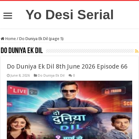
Yo Desi Serial
Home
/
Do Duniya Ek Dil (page 5)
Do Duniya Ek Dil
Do Duniya Ek Dil 8th June 2026 Episode 66
June 8, 2026
Do Duniya Ek Dil
0