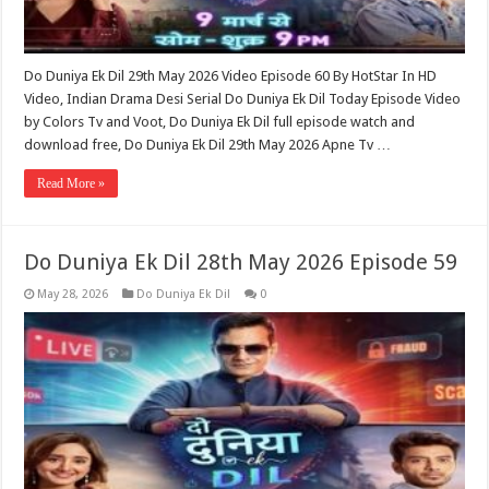
Do Duniya Ek Dil 29th May 2026 Video Episode 60 By HotStar In HD
Video, Indian Drama Desi Serial Do Duniya Ek Dil Today Episode Video
by Colors Tv and Voot, Do Duniya Ek Dil full episode watch and
download free, Do Duniya Ek Dil 29th May 2026 Apne Tv …
Read More »
Do Duniya Ek Dil 28th May 2026 Episode 59
May 28, 2026
Do Duniya Ek Dil
0