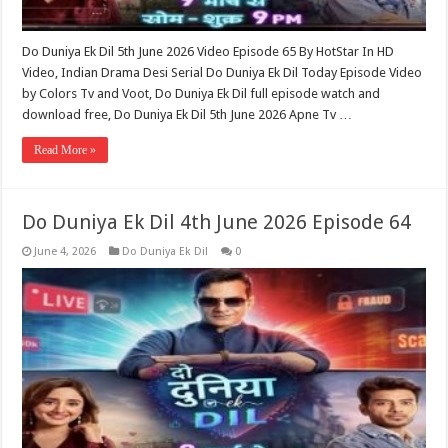
Do Duniya Ek Dil 5th June 2026 Video Episode 65 By HotStar In HD
Video, Indian Drama Desi Serial Do Duniya Ek Dil Today Episode Video
by Colors Tv and Voot, Do Duniya Ek Dil full episode watch and
download free, Do Duniya Ek Dil 5th June 2026 Apne Tv …
Read More »
Do Duniya Ek Dil 4th June 2026 Episode 64
June 4, 2026
Do Duniya Ek Dil
0