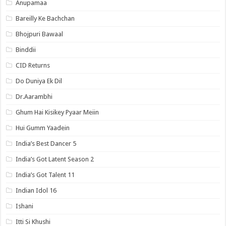
Anupamaa
Bareilly Ke Bachchan
Bhojpuri Bawaal
Binddii
CID Returns
Do Duniya Ek Dil
Dr.Aarambhi
Ghum Hai Kisikey Pyaar Meiin
Hui Gumm Yaadein
India’s Best Dancer 5
India’s Got Latent Season 2
India’s Got Talent 11
Indian Idol 16
Ishani
Itti Si Khushi