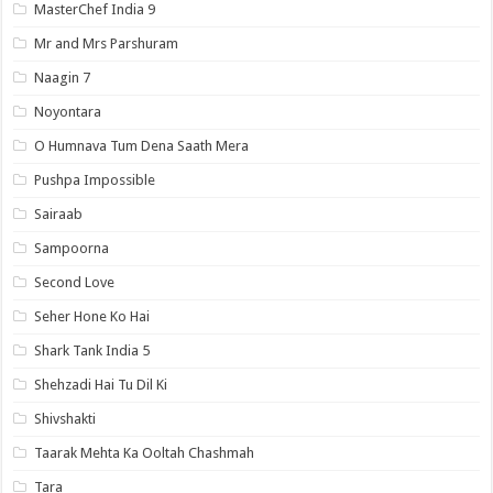
MasterChef India 9
Mr and Mrs Parshuram
Naagin 7
Noyontara
O Humnava Tum Dena Saath Mera
Pushpa Impossible
Sairaab
Sampoorna
Second Love
Seher Hone Ko Hai
Shark Tank India 5
Shehzadi Hai Tu Dil Ki
Shivshakti
Taarak Mehta Ka Ooltah Chashmah
Tara