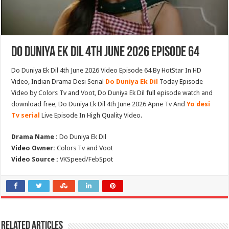
Do Duniya Ek Dil 4th June 2026 Episode 64
Do Duniya Ek Dil 4th June 2026 Video Episode 64 By HotStar In HD
Video, Indian Drama Desi Serial
Do Duniya Ek Dil
Today Episode
Video by Colors Tv and Voot, Do Duniya Ek Dil full episode watch and
download free, Do Duniya Ek Dil 4th June 2026 Apne Tv And
Yo desi
Tv serial
Live Episode In High Quality Video.
Drama Name :
Do Duniya Ek Dil
Video Owner:
Colors Tv and Voot
Video Source :
VKSpeed/FebSpot
Related Articles