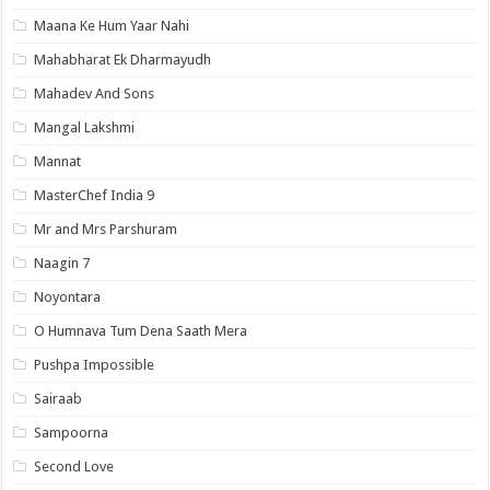
Maana Ke Hum Yaar Nahi
Mahabharat Ek Dharmayudh
Mahadev And Sons
Mangal Lakshmi
Mannat
MasterChef India 9
Mr and Mrs Parshuram
Naagin 7
Noyontara
O Humnava Tum Dena Saath Mera
Pushpa Impossible
Sairaab
Sampoorna
Second Love