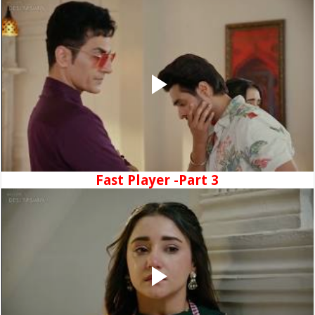
Fast Player -Part 3