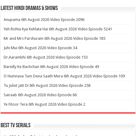
Latest Hindi Dramas & Shows
Anupama 6th August 2026 Video Episode 2096
Yeh Rishta Kya Kehlata Hai 6th August 2026 Video Episode 5241
Mr and Mrs Parshuram 6th August 2026 Video Episode 185
Juhi Mui 6th August 2026 Video Episode 34
Dr.Aarambhi 6th August 2026 Video Episode 153
Bareilly Ke Bachchan 6th August 2026 Video Episode 49
O Humnava Tum Dena Saath Mera 6th August 2026 Video Episode 109
Tu Juliet Jatt Di 6th August 2026 Video Episode 258
Sairaab 6th August 2026 Video Episode 66
Ye Fitoor Tera 6th August 2026 Video Episode 2
Best Tv Serials