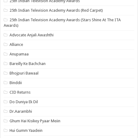
25th Indian Television Academy Awards
25th Indian Television Academy Awards (Red Carpet)
25th Indian Television Academy Awards (Stars Shine At The ITA
Awards)
Advocate Anjali Awashthi
Alliance
Anupamaa
Bareilly Ke Bachchan
Bhojpuri Bawaal
Binddii
CID Returns
Do Duniya Ek Dil
Dr.Aarambhi
Ghum Hai Kisikey Pyaar Meiin
Hui Gumm Yaadein