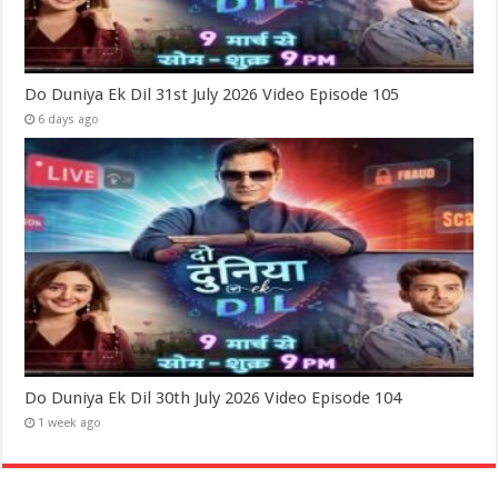
Do Duniya Ek Dil 31st July 2026 Video Episode 105
6 days ago
Do Duniya Ek Dil 30th July 2026 Video Episode 104
1 week ago