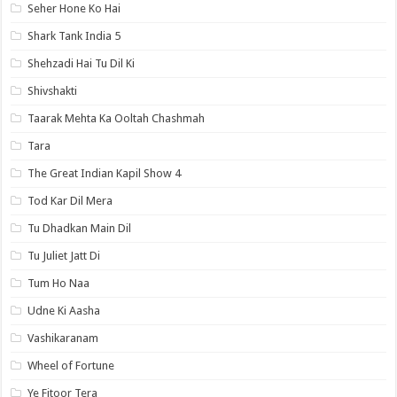
Seher Hone Ko Hai
Shark Tank India 5
Shehzadi Hai Tu Dil Ki
Shivshakti
Taarak Mehta Ka Ooltah Chashmah
Tara
The Great Indian Kapil Show 4
Tod Kar Dil Mera
Tu Dhadkan Main Dil
Tu Juliet Jatt Di
Tum Ho Naa
Udne Ki Aasha
Vashikaranam
Wheel of Fortune
Ye Fitoor Tera