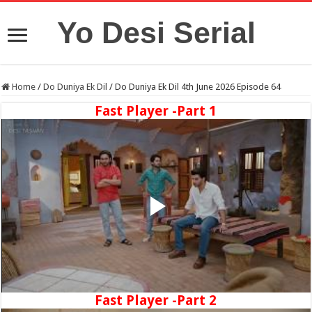
Yo Desi Serial
Home
/
Do Duniya Ek Dil
/
Do Duniya Ek Dil 4th June 2026 Episode 64
Fast Player -Part 1
Fast Player -Part 2