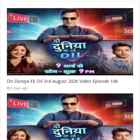
Do Duniya Ek Dil 3rd August 2026 Video Episode 106
3 days ago