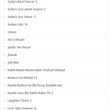
India’s Best Dancer 5
India’s Got Latent Season 2
India’s Got Talent 11
Indian Idol 16
Ishani
Itti Si Khushi
Jaadu Teri Nazar
Jhanak
Juhi Mui
Kabhi Neem Neem Kabhi Shahad Shahad
Khatron Ke Khiladi 15
Kyunki Rishton Ke Bhi Roop Badalte Hai
Kyunki Saas Bhi Kabhi Bahu Thi 2
Laughter Chefs 3
Lock Upp (Season 2)