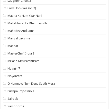
Laughter Chefs 3
Lock Upp (Season 2)
Maana Ke Hum Yaar Nahi
Mahabharat Ek Dharmayudh
Mahadev And Sons
Mangal Lakshmi
Mannat
MasterChef India 9
Mr and Mrs Parshuram
Naagin 7
Noyontara
O Humnava Tum Dena Saath Mera
Pushpa Impossible
Sairaab
Sampoorna