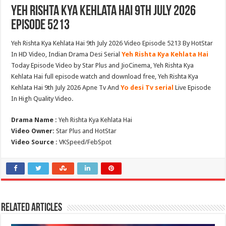
Yeh Rishta Kya Kehlata Hai 9th July 2026
Episode 5213
Yeh Rishta Kya Kehlata Hai 9th July 2026 Video Episode 5213 By HotStar
In HD Video, Indian Drama Desi Serial
Yeh Rishta Kya Kehlata Hai
Today Episode Video by Star Plus and JioCinema, Yeh Rishta Kya
Kehlata Hai full episode watch and download free, Yeh Rishta Kya
Kehlata Hai 9th July 2026 Apne Tv And
Yo desi Tv serial
Live Episode
In High Quality Video.
Drama Name :
Yeh Rishta Kya Kehlata Hai
Video Owner:
Star Plus and HotStar
Video Source :
VKSpeed/FebSpot
Related Articles