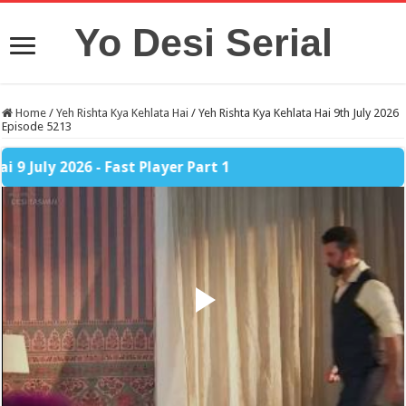
Yo Desi Serial
Home
/
Yeh Rishta Kya Kehlata Hai
/
Yeh Rishta Kya Kehlata Hai 9th July 2026
Episode 5213
 2026 - Fast Player Part 1