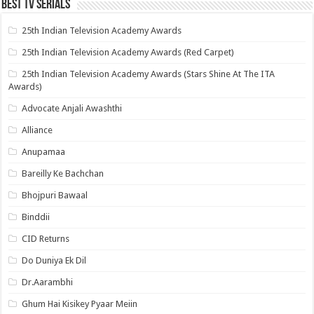
Best Tv Serials
25th Indian Television Academy Awards
25th Indian Television Academy Awards (Red Carpet)
25th Indian Television Academy Awards (Stars Shine At The ITA
Awards)
Advocate Anjali Awashthi
Alliance
Anupamaa
Bareilly Ke Bachchan
Bhojpuri Bawaal
Binddii
CID Returns
Do Duniya Ek Dil
Dr.Aarambhi
Ghum Hai Kisikey Pyaar Meiin