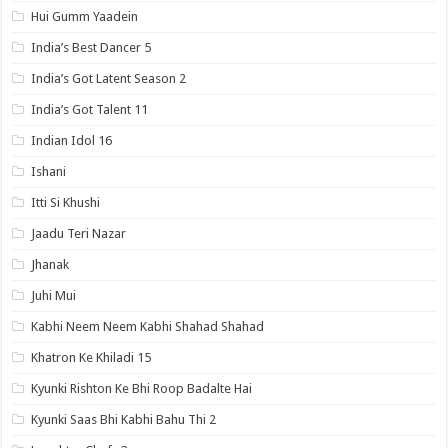
Hui Gumm Yaadein
India’s Best Dancer 5
India’s Got Latent Season 2
India’s Got Talent 11
Indian Idol 16
Ishani
Itti Si Khushi
Jaadu Teri Nazar
Jhanak
Juhi Mui
Kabhi Neem Neem Kabhi Shahad Shahad
Khatron Ke Khiladi 15
Kyunki Rishton Ke Bhi Roop Badalte Hai
Kyunki Saas Bhi Kabhi Bahu Thi 2