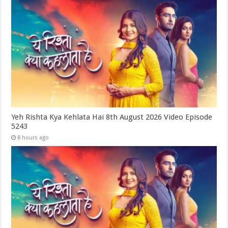
Yeh Rishta Kya Kehlata Hai 8th August 2026 Video Episode
5243
8 hours ago