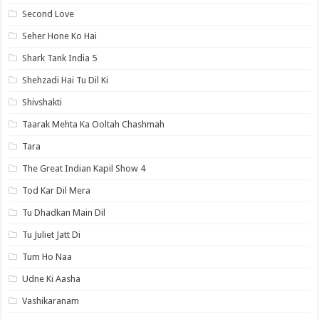
Second Love
Seher Hone Ko Hai
Shark Tank India 5
Shehzadi Hai Tu Dil Ki
Shivshakti
Taarak Mehta Ka Ooltah Chashmah
Tara
The Great Indian Kapil Show 4
Tod Kar Dil Mera
Tu Dhadkan Main Dil
Tu Juliet Jatt Di
Tum Ho Naa
Udne Ki Aasha
Vashikaranam