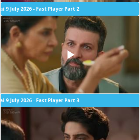
 2026 - Fast Player Part 2
 2026 - Fast Player Part 3