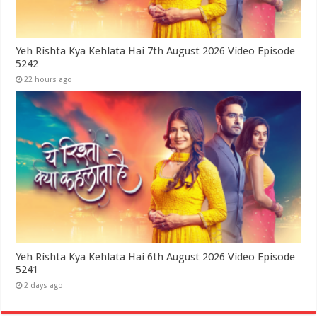
Yeh Rishta Kya Kehlata Hai 7th August 2026 Video Episode
5242
22 hours ago
Yeh Rishta Kya Kehlata Hai 6th August 2026 Video Episode
5241
2 days ago