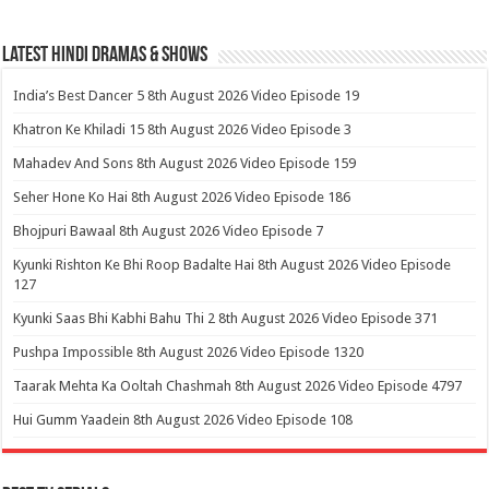
Latest Hindi Dramas & Shows
India’s Best Dancer 5 8th August 2026 Video Episode 19
Khatron Ke Khiladi 15 8th August 2026 Video Episode 3
Mahadev And Sons 8th August 2026 Video Episode 159
Seher Hone Ko Hai 8th August 2026 Video Episode 186
Bhojpuri Bawaal 8th August 2026 Video Episode 7
Kyunki Rishton Ke Bhi Roop Badalte Hai 8th August 2026 Video Episode
127
Kyunki Saas Bhi Kabhi Bahu Thi 2 8th August 2026 Video Episode 371
Pushpa Impossible 8th August 2026 Video Episode 1320
Taarak Mehta Ka Ooltah Chashmah 8th August 2026 Video Episode 4797
Hui Gumm Yaadein 8th August 2026 Video Episode 108