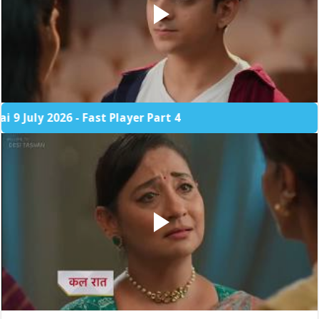
 2026 - Fast Player Part 4