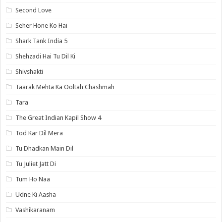
Second Love
Seher Hone Ko Hai
Shark Tank India 5
Shehzadi Hai Tu Dil Ki
Shivshakti
Taarak Mehta Ka Ooltah Chashmah
Tara
The Great Indian Kapil Show 4
Tod Kar Dil Mera
Tu Dhadkan Main Dil
Tu Juliet Jatt Di
Tum Ho Naa
Udne Ki Aasha
Vashikaranam