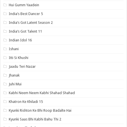
Hui Gumm Yaadein
India’s Best Dancer 5
India’s Got Latent Season 2
India’s Got Talent 11
Indian Idol 16
Ishani
Itti Si Khushi
Jaadu Teri Nazar
Jhanak
Juhi Mui
Kabhi Neem Neem Kabhi Shahad Shahad
Khatron Ke Khiladi 15
Kyunki Rishton Ke Bhi Roop Badalte Hai
Kyunki Saas Bhi Kabhi Bahu Thi 2