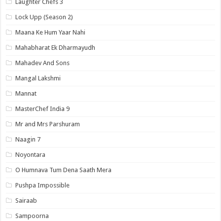
Laughter Chefs 3
Lock Upp (Season 2)
Maana Ke Hum Yaar Nahi
Mahabharat Ek Dharmayudh
Mahadev And Sons
Mangal Lakshmi
Mannat
MasterChef India 9
Mr and Mrs Parshuram
Naagin 7
Noyontara
O Humnava Tum Dena Saath Mera
Pushpa Impossible
Sairaab
Sampoorna