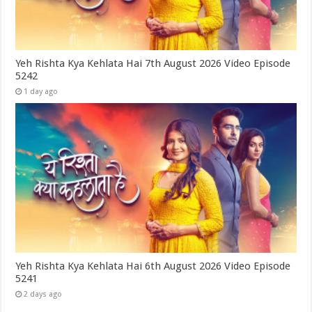
Yeh Rishta Kya Kehlata Hai 7th August 2026 Video Episode
5242
1 day ago
Yeh Rishta Kya Kehlata Hai 6th August 2026 Video Episode
5241
2 days ago