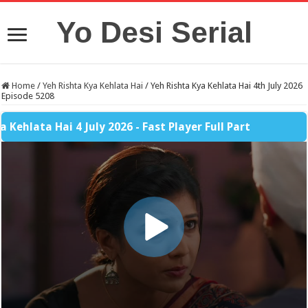
Yo Desi Serial
Home
/
Yeh Rishta Kya Kehlata Hai
/
Yeh Rishta Kya Kehlata Hai 4th July 2026
Episode 5208
lata Hai 4 July 2026 - Fast Player Full Part