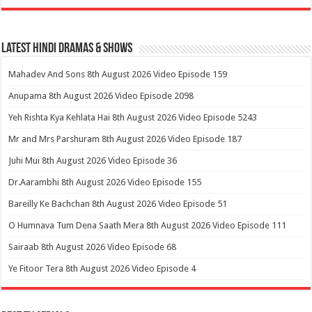
Latest Hindi Dramas & Shows
Mahadev And Sons 8th August 2026 Video Episode 159
Anupama 8th August 2026 Video Episode 2098
Yeh Rishta Kya Kehlata Hai 8th August 2026 Video Episode 5243
Mr and Mrs Parshuram 8th August 2026 Video Episode 187
Juhi Mui 8th August 2026 Video Episode 36
Dr.Aarambhi 8th August 2026 Video Episode 155
Bareilly Ke Bachchan 8th August 2026 Video Episode 51
O Humnava Tum Dena Saath Mera 8th August 2026 Video Episode 111
Sairaab 8th August 2026 Video Episode 68
Ye Fitoor Tera 8th August 2026 Video Episode 4