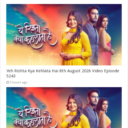
Yeh Rishta Kya Kehlata Hai 8th August 2026 Video Episode
5243
5 hours ago