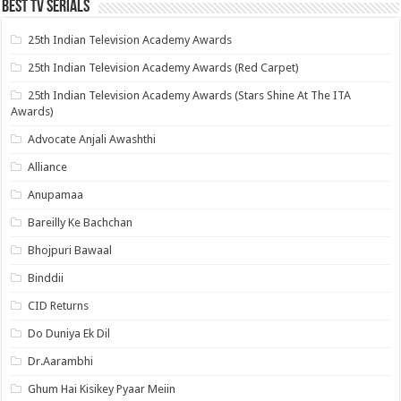
Best Tv Serials
25th Indian Television Academy Awards
25th Indian Television Academy Awards (Red Carpet)
25th Indian Television Academy Awards (Stars Shine At The ITA
Awards)
Advocate Anjali Awashthi
Alliance
Anupamaa
Bareilly Ke Bachchan
Bhojpuri Bawaal
Binddii
CID Returns
Do Duniya Ek Dil
Dr.Aarambhi
Ghum Hai Kisikey Pyaar Meiin