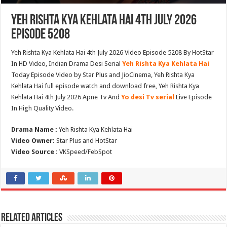
Yeh Rishta Kya Kehlata Hai 4th July 2026
Episode 5208
Yeh Rishta Kya Kehlata Hai 4th July 2026 Video Episode 5208 By HotStar
In HD Video, Indian Drama Desi Serial
Yeh Rishta Kya Kehlata Hai
Today Episode Video by Star Plus and JioCinema, Yeh Rishta Kya
Kehlata Hai full episode watch and download free, Yeh Rishta Kya
Kehlata Hai 4th July 2026 Apne Tv And
Yo desi Tv serial
Live Episode
In High Quality Video.
Drama Name :
Yeh Rishta Kya Kehlata Hai
Video Owner:
Star Plus and HotStar
Video Source :
VKSpeed/FebSpot
Related Articles