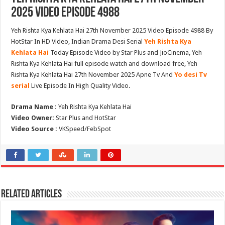
2025 Video Episode 4988
Yeh Rishta Kya Kehlata Hai 27th November 2025 Video Episode 4988 By
HotStar In HD Video, Indian Drama Desi Serial
Yeh Rishta Kya
Kehlata Hai
Today Episode Video by Star Plus and JioCinema, Yeh
Rishta Kya Kehlata Hai full episode watch and download free, Yeh
Rishta Kya Kehlata Hai 27th November 2025 Apne Tv And
Yo desi Tv
serial
Live Episode In High Quality Video.
Drama Name :
Yeh Rishta Kya Kehlata Hai
Video Owner:
Star Plus and HotStar
Video Source :
VKSpeed/FebSpot
Related Articles