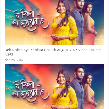
Yeh Rishta Kya Kehlata Hai 8th August 2026 Video Episode
5243
7 hours ago