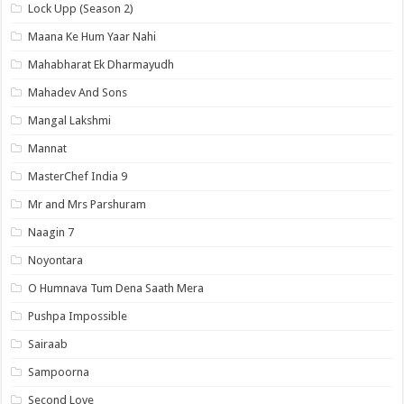
Lock Upp (Season 2)
Maana Ke Hum Yaar Nahi
Mahabharat Ek Dharmayudh
Mahadev And Sons
Mangal Lakshmi
Mannat
MasterChef India 9
Mr and Mrs Parshuram
Naagin 7
Noyontara
O Humnava Tum Dena Saath Mera
Pushpa Impossible
Sairaab
Sampoorna
Second Love