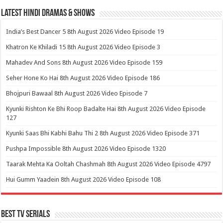
Latest Hindi Dramas & Shows
India’s Best Dancer 5 8th August 2026 Video Episode 19
Khatron Ke Khiladi 15 8th August 2026 Video Episode 3
Mahadev And Sons 8th August 2026 Video Episode 159
Seher Hone Ko Hai 8th August 2026 Video Episode 186
Bhojpuri Bawaal 8th August 2026 Video Episode 7
Kyunki Rishton Ke Bhi Roop Badalte Hai 8th August 2026 Video Episode
127
Kyunki Saas Bhi Kabhi Bahu Thi 2 8th August 2026 Video Episode 371
Pushpa Impossible 8th August 2026 Video Episode 1320
Taarak Mehta Ka Ooltah Chashmah 8th August 2026 Video Episode 4797
Hui Gumm Yaadein 8th August 2026 Video Episode 108
Best Tv Serials