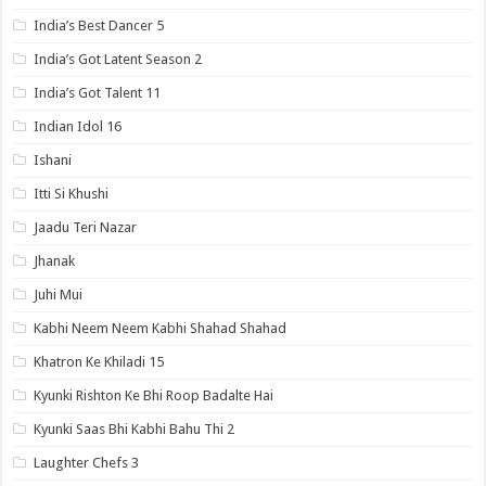
India’s Best Dancer 5
India’s Got Latent Season 2
India’s Got Talent 11
Indian Idol 16
Ishani
Itti Si Khushi
Jaadu Teri Nazar
Jhanak
Juhi Mui
Kabhi Neem Neem Kabhi Shahad Shahad
Khatron Ke Khiladi 15
Kyunki Rishton Ke Bhi Roop Badalte Hai
Kyunki Saas Bhi Kabhi Bahu Thi 2
Laughter Chefs 3