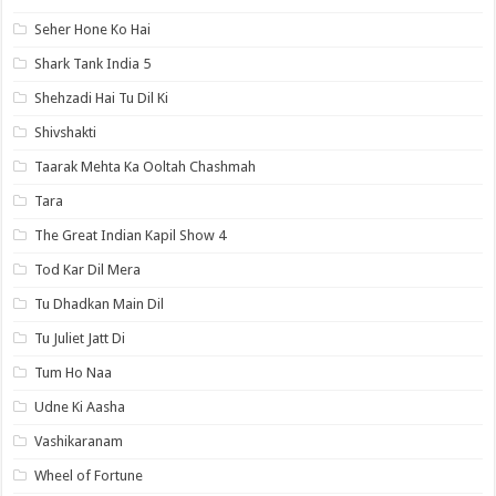
Seher Hone Ko Hai
Shark Tank India 5
Shehzadi Hai Tu Dil Ki
Shivshakti
Taarak Mehta Ka Ooltah Chashmah
Tara
The Great Indian Kapil Show 4
Tod Kar Dil Mera
Tu Dhadkan Main Dil
Tu Juliet Jatt Di
Tum Ho Naa
Udne Ki Aasha
Vashikaranam
Wheel of Fortune