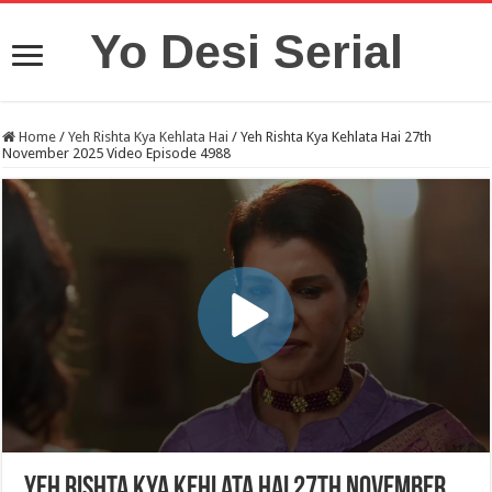
Yo Desi Serial
Home
/
Yeh Rishta Kya Kehlata Hai
/
Yeh Rishta Kya Kehlata Hai 27th
November 2025 Video Episode 4988
Yeh Rishta Kya Kehlata Hai 27th November