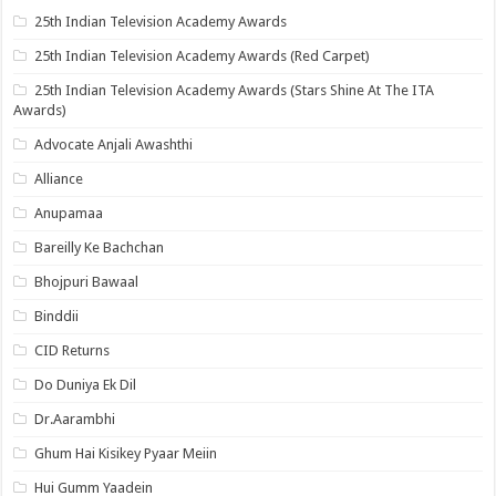
25th Indian Television Academy Awards
25th Indian Television Academy Awards (Red Carpet)
25th Indian Television Academy Awards (Stars Shine At The ITA
Awards)
Advocate Anjali Awashthi
Alliance
Anupamaa
Bareilly Ke Bachchan
Bhojpuri Bawaal
Binddii
CID Returns
Do Duniya Ek Dil
Dr.Aarambhi
Ghum Hai Kisikey Pyaar Meiin
Hui Gumm Yaadein