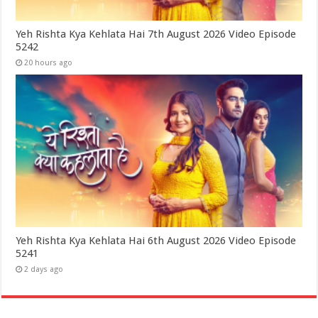
Yeh Rishta Kya Kehlata Hai 7th August 2026 Video Episode
5242
20 hours ago
Yeh Rishta Kya Kehlata Hai 6th August 2026 Video Episode
5241
2 days ago