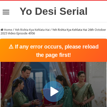
Yo Desi Serial
Home
/
Yeh Rishta Kya Kehlata Hai
/
Yeh Rishta Kya Kehlata Hai 26th October
2025 Video Episode 4956
⚠️ If any error occurs, please reload
the page first!