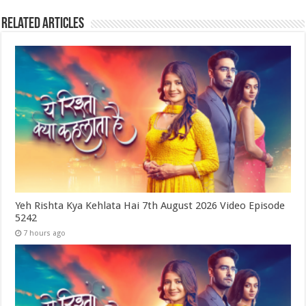
Related Articles
Yeh Rishta Kya Kehlata Hai 7th August 2026 Video Episode
5242
7 hours ago