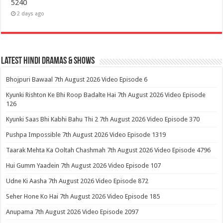
5240
2 days ago
Latest Hindi Dramas & Shows
Bhojpuri Bawaal 7th August 2026 Video Episode 6
Kyunki Rishton Ke Bhi Roop Badalte Hai 7th August 2026 Video Episode
126
Kyunki Saas Bhi Kabhi Bahu Thi 2 7th August 2026 Video Episode 370
Pushpa Impossible 7th August 2026 Video Episode 1319
Taarak Mehta Ka Ooltah Chashmah 7th August 2026 Video Episode 4796
Hui Gumm Yaadein 7th August 2026 Video Episode 107
Udne Ki Aasha 7th August 2026 Video Episode 872
Seher Hone Ko Hai 7th August 2026 Video Episode 185
Anupama 7th August 2026 Video Episode 2097