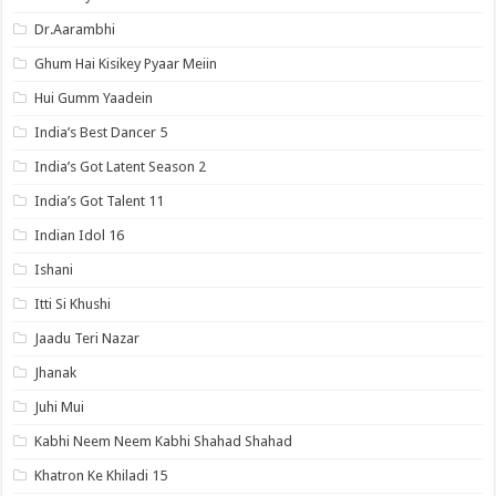
Dr.Aarambhi
Ghum Hai Kisikey Pyaar Meiin
Hui Gumm Yaadein
India’s Best Dancer 5
India’s Got Latent Season 2
India’s Got Talent 11
Indian Idol 16
Ishani
Itti Si Khushi
Jaadu Teri Nazar
Jhanak
Juhi Mui
Kabhi Neem Neem Kabhi Shahad Shahad
Khatron Ke Khiladi 15