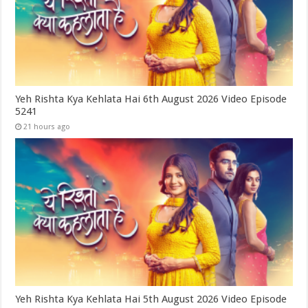
Yeh Rishta Kya Kehlata Hai 6th August 2026 Video Episode
5241
21 hours ago
Yeh Rishta Kya Kehlata Hai 5th August 2026 Video Episode