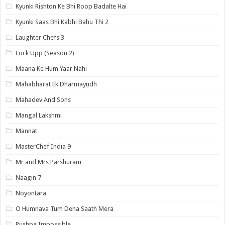
Kyunki Rishton Ke Bhi Roop Badalte Hai
Kyunki Saas Bhi Kabhi Bahu Thi 2
Laughter Chefs 3
Lock Upp (Season 2)
Maana Ke Hum Yaar Nahi
Mahabharat Ek Dharmayudh
Mahadev And Sons
Mangal Lakshmi
Mannat
MasterChef India 9
Mr and Mrs Parshuram
Naagin 7
Noyontara
O Humnava Tum Dena Saath Mera
Pushpa Impossible