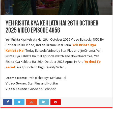
Yeh Rishta Kya Kehlata Hai 26th October
2025 Video Episode 4956
Yeh Rishta Kya Kehlata Hai 26th October 2025 Video Episode 4956 By
HotStar In HD Video, Indian Drama Desi Serial
Yeh Rishta Kya
Kehlata Hai
Today Episode Video by Star Plus and JioCinema, Yeh
Rishta Kya Kehlata Hai full episode watch and download free, Yeh
Rishta Kya Kehlata Hai 26th October 2025 Apne Tv And
Yo desi Tv
serial
Live Episode In High Quality Video.
Drama Name :
Yeh Rishta Kya Kehlata Hai
Video Owner:
Star Plus and HotStar
Video Source :
VKSpeed/FebSpot