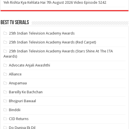
Yeh Rishta Kya Kehlata Hai 7th August 2026 Video Episode 5242
Best Tv Serials
25th Indian Television Academy Awards
25th Indian Television Academy Awards (Red Carpet)
25th Indian Television Academy Awards (Stars Shine At The ITA
Awards)
Advocate Anjali Awashthi
Alliance
Anupamaa
Bareilly Ke Bachchan
Bhojpuri Bawaal
Binddii
CID Returns
Do Duniya Ek Dil