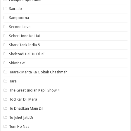
Sairaab
Sampoorna
Second Love
Seher Hone Ko Hai
Shark Tank India 5
Shehzadi Hai Tu Dil Ki
Shivshakti
Taarak Mehta Ka Ooltah Chashmah
Tara
The Great Indian Kapil Show 4
Tod Kar Dil Mera
Tu Dhadkan Main Dil
Tu Juliet Jatt Di
Tum Ho Naa