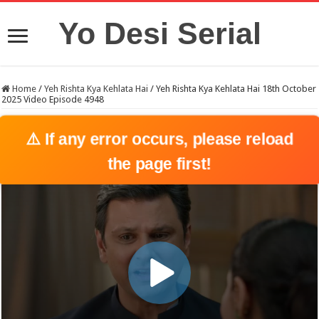
Yo Desi Serial
Home
/
Yeh Rishta Kya Kehlata Hai
/
Yeh Rishta Kya Kehlata Hai 18th October
2025 Video Episode 4948
⚠️ If any error occurs, please reload
the page first!