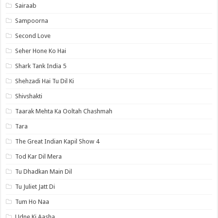
Sairaab
Sampoorna
Second Love
Seher Hone Ko Hai
Shark Tank India 5
Shehzadi Hai Tu Dil Ki
Shivshakti
Taarak Mehta Ka Ooltah Chashmah
Tara
The Great Indian Kapil Show 4
Tod Kar Dil Mera
Tu Dhadkan Main Dil
Tu Juliet Jatt Di
Tum Ho Naa
Udne Ki Aasha