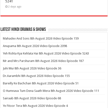
5241
2 days ago
Latest Hindi Dramas & Shows
Mahadev And Sons 8th August 2026 Video Episode 159
Anupama 8th August 2026 Video Episode 2098
Yeh Rishta Kya Kehlata Hai 8th August 2026 Video Episode 5243
Mr and Mrs Parshuram 8th August 2026 Video Episode 187
Juhi Mui 8th August 2026 Video Episode 36
Dr.Aarambhi 8th August 2026 Video Episode 155
Bareilly Ke Bachchan 8th August 2026 Video Episode 51
O Humnava Tum Dena Saath Mera 8th August 2026 Video Episode 111
Sairaab 8th August 2026 Video Episode 68
Ye Fitoor Tera 8th August 2026 Video Episode 4