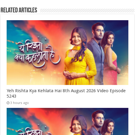
Related Articles
Yeh Rishta Kya Kehlata Hai 8th August 2026 Video Episode
5243
3 hours ago