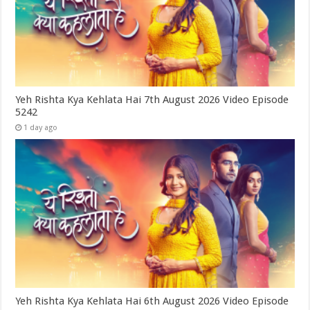
Yeh Rishta Kya Kehlata Hai 7th August 2026 Video Episode
5242
1 day ago
Yeh Rishta Kya Kehlata Hai 6th August 2026 Video Episode