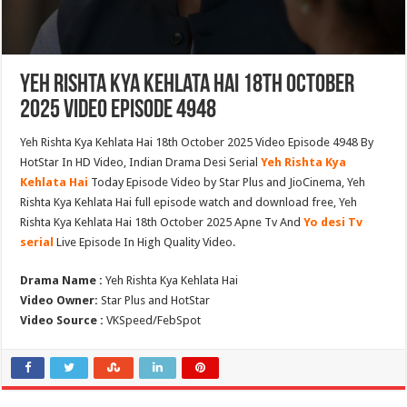
Yeh Rishta Kya Kehlata Hai 18th October
2025 Video Episode 4948
Yeh Rishta Kya Kehlata Hai 18th October 2025 Video Episode 4948 By
HotStar In HD Video, Indian Drama Desi Serial
Yeh Rishta Kya
Kehlata Hai
Today Episode Video by Star Plus and JioCinema, Yeh
Rishta Kya Kehlata Hai full episode watch and download free, Yeh
Rishta Kya Kehlata Hai 18th October 2025 Apne Tv And
Yo desi Tv
serial
Live Episode In High Quality Video.
Drama Name :
Yeh Rishta Kya Kehlata Hai
Video Owner:
Star Plus and HotStar
Video Source :
VKSpeed/FebSpot