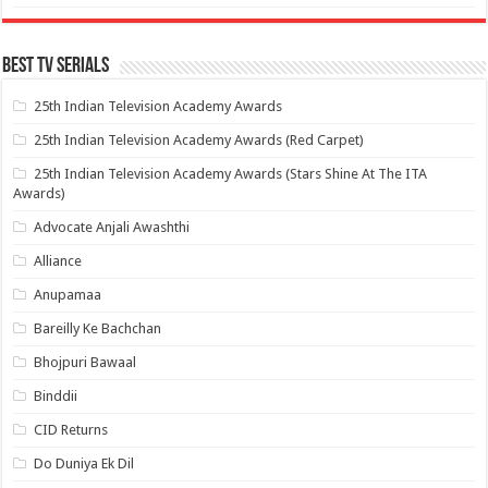
Best Tv Serials
25th Indian Television Academy Awards
25th Indian Television Academy Awards (Red Carpet)
25th Indian Television Academy Awards (Stars Shine At The ITA
Awards)
Advocate Anjali Awashthi
Alliance
Anupamaa
Bareilly Ke Bachchan
Bhojpuri Bawaal
Binddii
CID Returns
Do Duniya Ek Dil