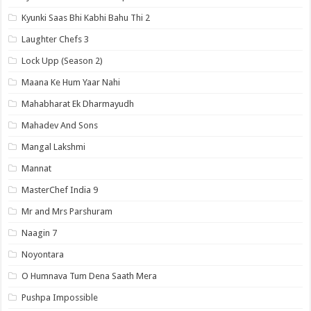
Kyunki Saas Bhi Kabhi Bahu Thi 2
Laughter Chefs 3
Lock Upp (Season 2)
Maana Ke Hum Yaar Nahi
Mahabharat Ek Dharmayudh
Mahadev And Sons
Mangal Lakshmi
Mannat
MasterChef India 9
Mr and Mrs Parshuram
Naagin 7
Noyontara
O Humnava Tum Dena Saath Mera
Pushpa Impossible