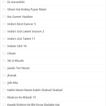
Dr.Aarambhi
Ghum Hai Kisikey Pyaar Meiin
Hui Gumm Yaadein
India’s Best Dancer 5
India’s Got Latent Season 2
India’s Got Talent 11
Indian Idol 16
Ishani
Itti Si Khushi
Jaadu Teri Nazar
Jhanak
Juhi Mui
Kabhi Neem Neem Kabhi Shahad Shahad
Khatron Ke Khiladi 15
Kyunki Rishton Ke Bhi Roop Badalte Hai