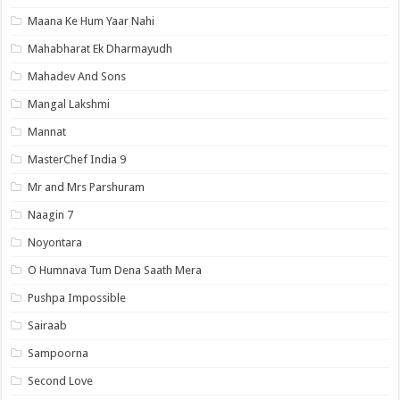
Maana Ke Hum Yaar Nahi
Mahabharat Ek Dharmayudh
Mahadev And Sons
Mangal Lakshmi
Mannat
MasterChef India 9
Mr and Mrs Parshuram
Naagin 7
Noyontara
O Humnava Tum Dena Saath Mera
Pushpa Impossible
Sairaab
Sampoorna
Second Love