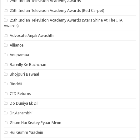
25th Indian Television Academy Awards
25th Indian Television Academy Awards (Red Carpet)
25th Indian Television Academy Awards (Stars Shine At The ITA
Awards)
Advocate Anjali Awashthi
Alliance
Anupamaa
Bareilly Ke Bachchan
Bhojpuri Bawaal
Binddii
CID Returns
Do Duniya Ek Dil
Dr.Aarambhi
Ghum Hai Kisikey Pyaar Meiin
Hui Gumm Yaadein