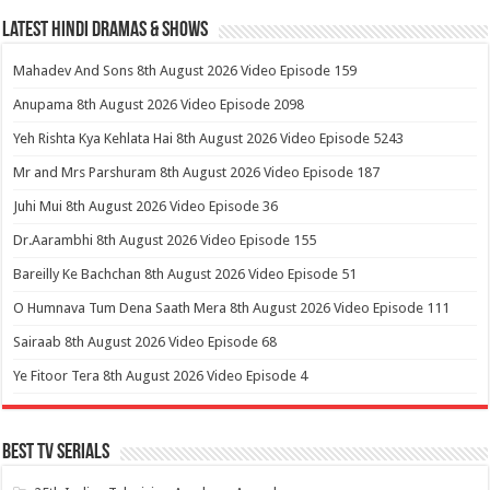
Latest Hindi Dramas & Shows
Mahadev And Sons 8th August 2026 Video Episode 159
Anupama 8th August 2026 Video Episode 2098
Yeh Rishta Kya Kehlata Hai 8th August 2026 Video Episode 5243
Mr and Mrs Parshuram 8th August 2026 Video Episode 187
Juhi Mui 8th August 2026 Video Episode 36
Dr.Aarambhi 8th August 2026 Video Episode 155
Bareilly Ke Bachchan 8th August 2026 Video Episode 51
O Humnava Tum Dena Saath Mera 8th August 2026 Video Episode 111
Sairaab 8th August 2026 Video Episode 68
Ye Fitoor Tera 8th August 2026 Video Episode 4
Best Tv Serials