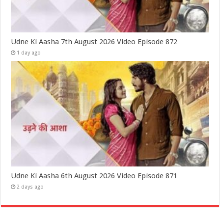
Udne Ki Aasha 7th August 2026 Video Episode 872
1 day ago
Udne Ki Aasha 6th August 2026 Video Episode 871
2 days ago