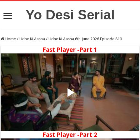
Yo Desi Serial
Home
/
Udne Ki Aasha
/
Udne Ki Aasha 6th June 2026 Episode 810
Fast Player -Part 1
Fast Player -Part 2