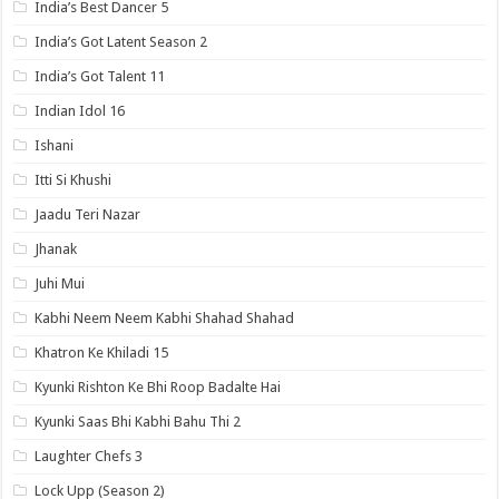
India’s Best Dancer 5
India’s Got Latent Season 2
India’s Got Talent 11
Indian Idol 16
Ishani
Itti Si Khushi
Jaadu Teri Nazar
Jhanak
Juhi Mui
Kabhi Neem Neem Kabhi Shahad Shahad
Khatron Ke Khiladi 15
Kyunki Rishton Ke Bhi Roop Badalte Hai
Kyunki Saas Bhi Kabhi Bahu Thi 2
Laughter Chefs 3
Lock Upp (Season 2)