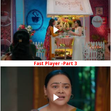
Fast Player -Part 3