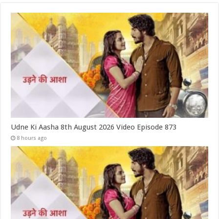
Udne Ki Aasha 8th August 2026 Video Episode 873
8 hours ago