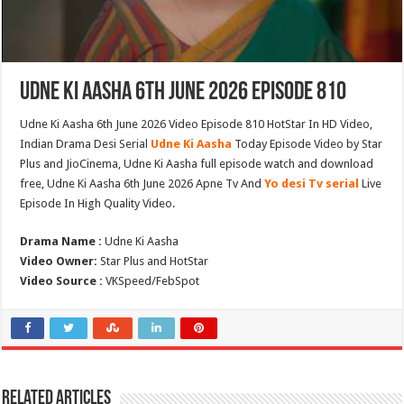
Udne Ki Aasha 6th June 2026 Episode 810
Udne Ki Aasha 6th June 2026 Video Episode 810 HotStar In HD Video,
Indian Drama Desi Serial
Udne Ki Aasha
Today Episode Video by Star
Plus and JioCinema, Udne Ki Aasha full episode watch and download
free, Udne Ki Aasha 6th June 2026 Apne Tv And
Yo desi Tv serial
Live
Episode In High Quality Video.
Drama Name :
Udne Ki Aasha
Video Owner:
Star Plus and HotStar
Video Source :
VKSpeed/FebSpot
Related Articles