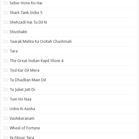
Seher Hone Ko Hai
Shark Tank India 5
Shehzadi Hai Tu Dil Ki
Shivshakti
Taarak Mehta Ka Ooltah Chashmah
Tara
The Great Indian Kapil Show 4
Tod Kar Dil Mera
Tu Dhadkan Main Dil
Tu Juliet Jatt Di
Tum Ho Naa
Udne Ki Aasha
Vashikaranam
Wheel of Fortune
Ye Fitoor Tera