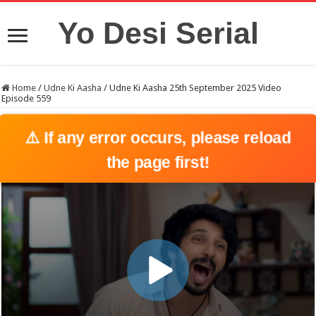
Yo Desi Serial
Home
/
Udne Ki Aasha
/
Udne Ki Aasha 25th September 2025 Video
Episode 559
⚠️ If any error occurs, please reload
the page first!