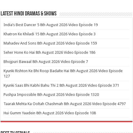
Latest Hindi Dramas & Shows
India’s Best Dancer 5 8th August 2026 Video Episode 19
Khatron Ke Khiladi 15 8th August 2026 Video Episode 3
Mahadev And Sons 8th August 2026 Video Episode 159
Seher Hone Ko Hai 8th August 2026 Video Episode 186
Bhojpuri Bawaal 8th August 2026 Video Episode 7
Kyunki Rishton Ke Bhi Roop Badalte Hai 8th August 2026 Video Episode
127
Kyunki Saas Bhi Kabhi Bahu Thi 2 8th August 2026 Video Episode 371
Pushpa Impossible 8th August 2026 Video Episode 1320
Taarak Mehta Ka Ooltah Chashmah 8th August 2026 Video Episode 4797
Hui Gumm Yaadein 8th August 2026 Video Episode 108