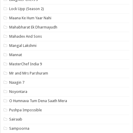
Lock Upp (Season 2)
Maana Ke Hum Yaar Nahi
Mahabharat Ek Dharmayudh
Mahadev And Sons
Mangal Lakshmi
Mannat
MasterChef India 9
Mr and Mrs Parshuram
Naagin 7
Noyontara
O Humnava Tum Dena Saath Mera
Pushpa Impossible
Sairaab
Sampoorna