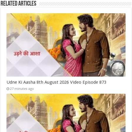
Related Articles
Udne Ki Aasha 8th August 2026 Video Episode 873
27 minutes ago