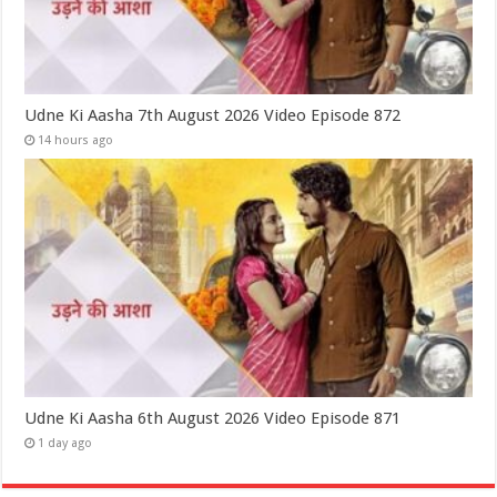
Udne Ki Aasha 7th August 2026 Video Episode 872
14 hours ago
Udne Ki Aasha 6th August 2026 Video Episode 871
1 day ago