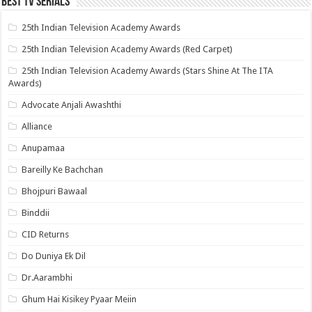
Best Tv Serials
25th Indian Television Academy Awards
25th Indian Television Academy Awards (Red Carpet)
25th Indian Television Academy Awards (Stars Shine At The ITA
Awards)
Advocate Anjali Awashthi
Alliance
Anupamaa
Bareilly Ke Bachchan
Bhojpuri Bawaal
Binddii
CID Returns
Do Duniya Ek Dil
Dr.Aarambhi
Ghum Hai Kisikey Pyaar Meiin