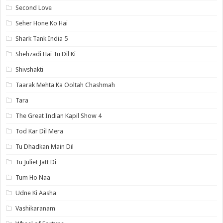
Second Love
Seher Hone Ko Hai
Shark Tank India 5
Shehzadi Hai Tu Dil Ki
Shivshakti
Taarak Mehta Ka Ooltah Chashmah
Tara
The Great Indian Kapil Show 4
Tod Kar Dil Mera
Tu Dhadkan Main Dil
Tu Juliet Jatt Di
Tum Ho Naa
Udne Ki Aasha
Vashikaranam