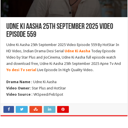
Udne Ki Aasha 25th September 2025 Video
Episode 559
Udne Ki Aasha 25th September 2025 Video Episode 559 By HotStar In
HD Video, Indian Drama Desi Serial
Udne Ki Aasha
Today Episode
Video by Star Plus and JioCinema, Udne Ki Aasha full episode watch
and download free, Udne Ki Aasha 25th September 2025 Apne Tv And
Yo desi Tv serial
Live Episode In High Quality Video.
Drama Name :
Udne Ki Aasha
Video Owner:
Star Plus and HotStar
Video Source :
VKSpeed/FebSpot