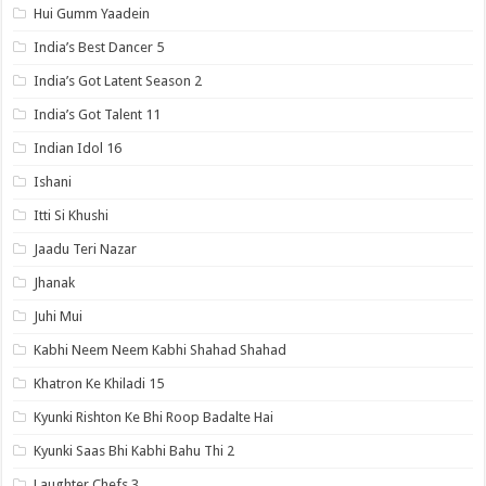
Hui Gumm Yaadein
India’s Best Dancer 5
India’s Got Latent Season 2
India’s Got Talent 11
Indian Idol 16
Ishani
Itti Si Khushi
Jaadu Teri Nazar
Jhanak
Juhi Mui
Kabhi Neem Neem Kabhi Shahad Shahad
Khatron Ke Khiladi 15
Kyunki Rishton Ke Bhi Roop Badalte Hai
Kyunki Saas Bhi Kabhi Bahu Thi 2
Laughter Chefs 3