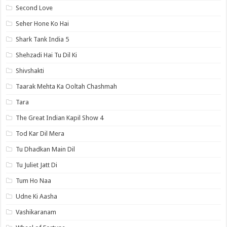
Second Love
Seher Hone Ko Hai
Shark Tank India 5
Shehzadi Hai Tu Dil Ki
Shivshakti
Taarak Mehta Ka Ooltah Chashmah
Tara
The Great Indian Kapil Show 4
Tod Kar Dil Mera
Tu Dhadkan Main Dil
Tu Juliet Jatt Di
Tum Ho Naa
Udne Ki Aasha
Vashikaranam