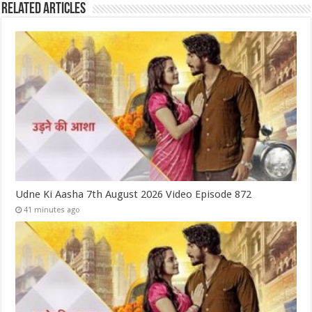
Related Articles
Udne Ki Aasha 7th August 2026 Video Episode 872
41 minutes ago