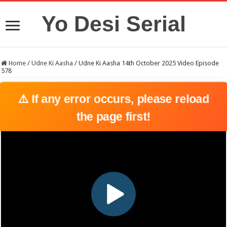
Yo Desi Serial
Home
/
Udne Ki Aasha
/
Udne Ki Aasha 14th October 2025 Video Episode
578
⚠️ If any error occurs, please reload
the page first!