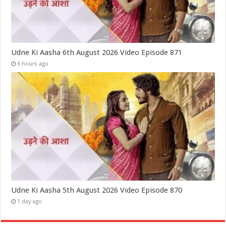
Udne Ki Aasha 6th August 2026 Video Episode 871
6 hours ago
Udne Ki Aasha 5th August 2026 Video Episode 870
1 day ago