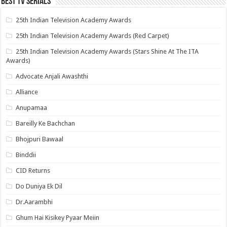
Best Tv Serials
25th Indian Television Academy Awards
25th Indian Television Academy Awards (Red Carpet)
25th Indian Television Academy Awards (Stars Shine At The ITA
Awards)
Advocate Anjali Awashthi
Alliance
Anupamaa
Bareilly Ke Bachchan
Bhojpuri Bawaal
Binddii
CID Returns
Do Duniya Ek Dil
Dr.Aarambhi
Ghum Hai Kisikey Pyaar Meiin