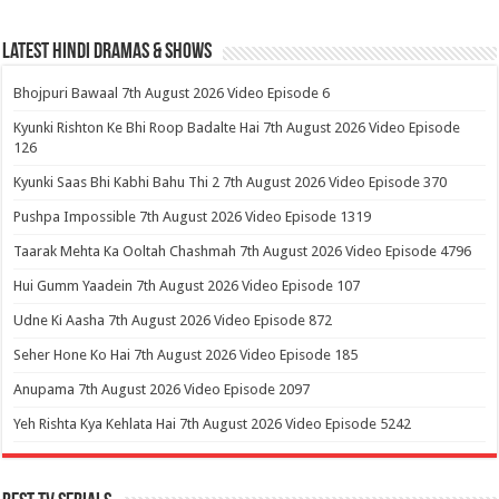
Latest Hindi Dramas & Shows
Bhojpuri Bawaal 7th August 2026 Video Episode 6
Kyunki Rishton Ke Bhi Roop Badalte Hai 7th August 2026 Video Episode
126
Kyunki Saas Bhi Kabhi Bahu Thi 2 7th August 2026 Video Episode 370
Pushpa Impossible 7th August 2026 Video Episode 1319
Taarak Mehta Ka Ooltah Chashmah 7th August 2026 Video Episode 4796
Hui Gumm Yaadein 7th August 2026 Video Episode 107
Udne Ki Aasha 7th August 2026 Video Episode 872
Seher Hone Ko Hai 7th August 2026 Video Episode 185
Anupama 7th August 2026 Video Episode 2097
Yeh Rishta Kya Kehlata Hai 7th August 2026 Video Episode 5242