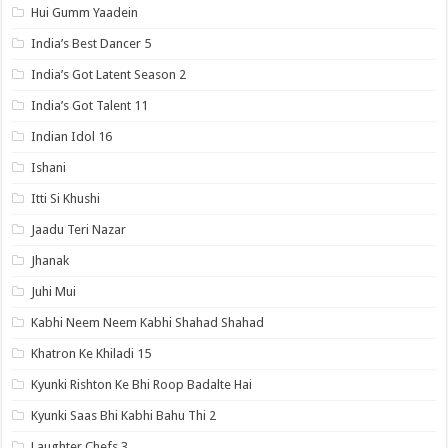
Hui Gumm Yaadein
India’s Best Dancer 5
India’s Got Latent Season 2
India’s Got Talent 11
Indian Idol 16
Ishani
Itti Si Khushi
Jaadu Teri Nazar
Jhanak
Juhi Mui
Kabhi Neem Neem Kabhi Shahad Shahad
Khatron Ke Khiladi 15
Kyunki Rishton Ke Bhi Roop Badalte Hai
Kyunki Saas Bhi Kabhi Bahu Thi 2
Laughter Chefs 3