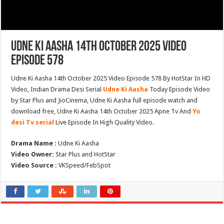
Udne Ki Aasha 14th October 2025 Video
Episode 578
Udne Ki Aasha 14th October 2025 Video Episode 578 By HotStar In HD
Video, Indian Drama Desi Serial
Udne Ki Aasha
Today Episode Video
by Star Plus and JioCinema, Udne Ki Aasha full episode watch and
download free, Udne Ki Aasha 14th October 2025 Apne Tv And
Yo
desi Tv serial
Live Episode In High Quality Video.
Drama Name :
Udne Ki Aasha
Video Owner:
Star Plus and HotStar
Video Source :
VKSpeed/FebSpot