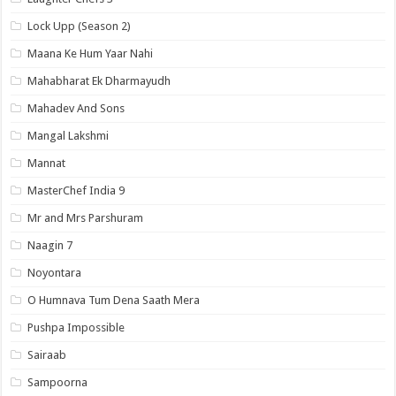
Lock Upp (Season 2)
Maana Ke Hum Yaar Nahi
Mahabharat Ek Dharmayudh
Mahadev And Sons
Mangal Lakshmi
Mannat
MasterChef India 9
Mr and Mrs Parshuram
Naagin 7
Noyontara
O Humnava Tum Dena Saath Mera
Pushpa Impossible
Sairaab
Sampoorna