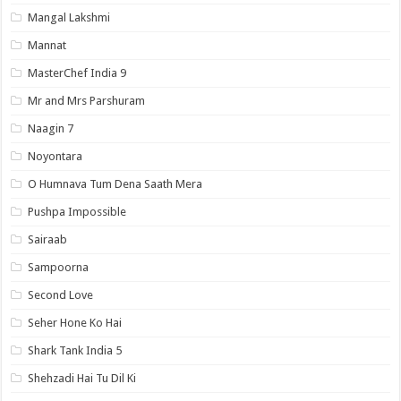
Mangal Lakshmi
Mannat
MasterChef India 9
Mr and Mrs Parshuram
Naagin 7
Noyontara
O Humnava Tum Dena Saath Mera
Pushpa Impossible
Sairaab
Sampoorna
Second Love
Seher Hone Ko Hai
Shark Tank India 5
Shehzadi Hai Tu Dil Ki