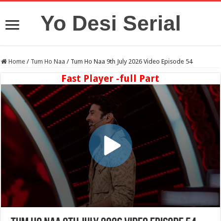
Yo Desi Serial
Home
/
Tum Ho Naa
/
Tum Ho Naa 9th July 2026 Video Episode 54
Fast Player -full Part