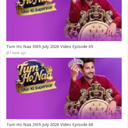
Tum Ho Naa 30th July 2026 Video Episode 69
1 week ago
Tum Ho Naa 29th July 2026 Video Episode 68