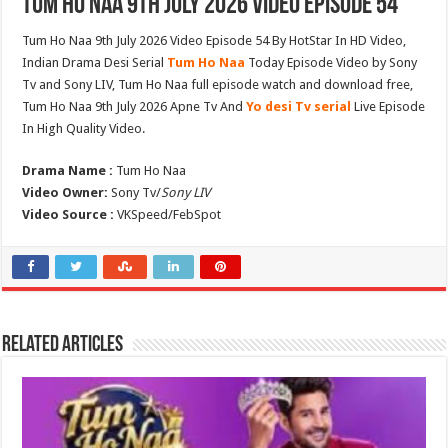
Tum Ho Naa 9th July 2026 Video Episode 54
Tum Ho Naa 9th July 2026 Video Episode 54 By HotStar In HD Video,
Indian Drama Desi Serial
Tum Ho Naa
Today Episode Video by Sony
Tv and Sony LIV, Tum Ho Naa full episode watch and download free,
Tum Ho Naa 9th July 2026 Apne Tv And
Yo desi Tv serial
Live Episode
In High Quality Video.
Drama Name :
Tum Ho Naa
Video Owner:
Sony Tv/
Sony LIV
Video Source :
VKSpeed/FebSpot
Related Articles