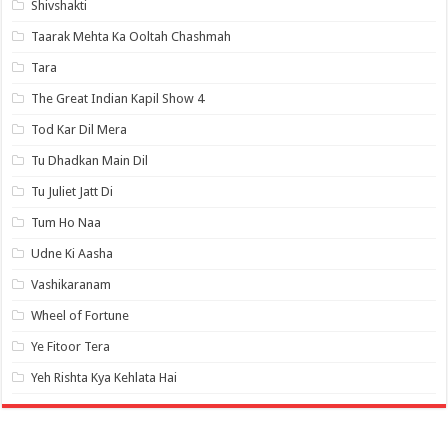
Shivshakti
Taarak Mehta Ka Ooltah Chashmah
Tara
The Great Indian Kapil Show 4
Tod Kar Dil Mera
Tu Dhadkan Main Dil
Tu Juliet Jatt Di
Tum Ho Naa
Udne Ki Aasha
Vashikaranam
Wheel of Fortune
Ye Fitoor Tera
Yeh Rishta Kya Kehlata Hai