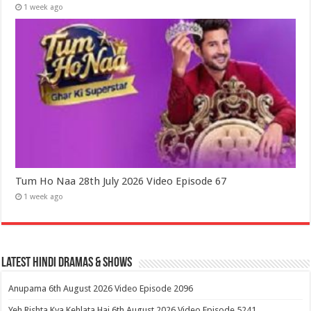
1 week ago
Tum Ho Naa 28th July 2026 Video Episode 67
1 week ago
Latest Hindi Dramas & Shows
Anupama 6th August 2026 Video Episode 2096
Yeh Rishta Kya Kehlata Hai 6th August 2026 Video Episode 5241