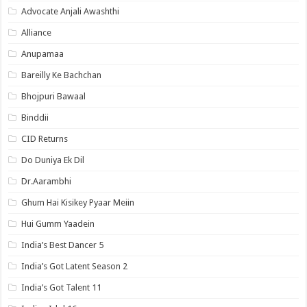
Advocate Anjali Awashthi
Alliance
Anupamaa
Bareilly Ke Bachchan
Bhojpuri Bawaal
Binddii
CID Returns
Do Duniya Ek Dil
Dr.Aarambhi
Ghum Hai Kisikey Pyaar Meiin
Hui Gumm Yaadein
India’s Best Dancer 5
India’s Got Latent Season 2
India’s Got Talent 11