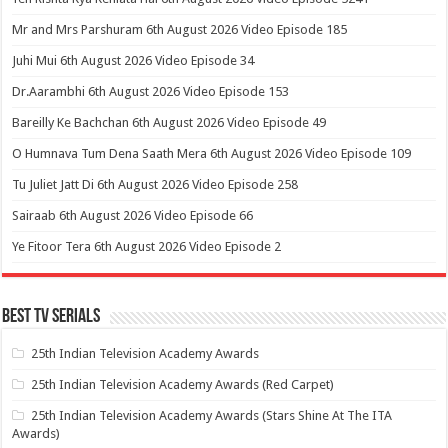
Mr and Mrs Parshuram 6th August 2026 Video Episode 185
Juhi Mui 6th August 2026 Video Episode 34
Dr.Aarambhi 6th August 2026 Video Episode 153
Bareilly Ke Bachchan 6th August 2026 Video Episode 49
O Humnava Tum Dena Saath Mera 6th August 2026 Video Episode 109
Tu Juliet Jatt Di 6th August 2026 Video Episode 258
Sairaab 6th August 2026 Video Episode 66
Ye Fitoor Tera 6th August 2026 Video Episode 2
Best Tv Serials
25th Indian Television Academy Awards
25th Indian Television Academy Awards (Red Carpet)
25th Indian Television Academy Awards (Stars Shine At The ITA
Awards)