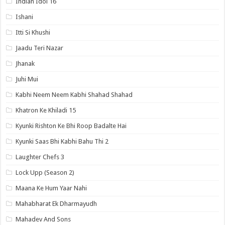
Indian Idol 16
Ishani
Itti Si Khushi
Jaadu Teri Nazar
Jhanak
Juhi Mui
Kabhi Neem Neem Kabhi Shahad Shahad
Khatron Ke Khiladi 15
Kyunki Rishton Ke Bhi Roop Badalte Hai
Kyunki Saas Bhi Kabhi Bahu Thi 2
Laughter Chefs 3
Lock Upp (Season 2)
Maana Ke Hum Yaar Nahi
Mahabharat Ek Dharmayudh
Mahadev And Sons