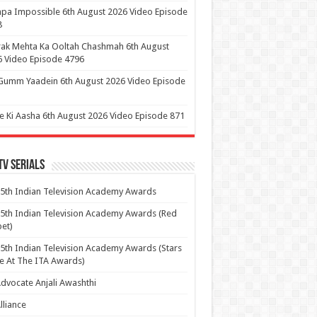
pa Impossible 6th August 2026 Video Episode
8
ak Mehta Ka Ooltah Chashmah 6th August
 Video Episode 4796
Gumm Yaadein 6th August 2026 Video Episode
 Ki Aasha 6th August 2026 Video Episode 871
Tv Serials
5th Indian Television Academy Awards
5th Indian Television Academy Awards (Red
et)
5th Indian Television Academy Awards (Stars
e At The ITA Awards)
dvocate Anjali Awashthi
lliance