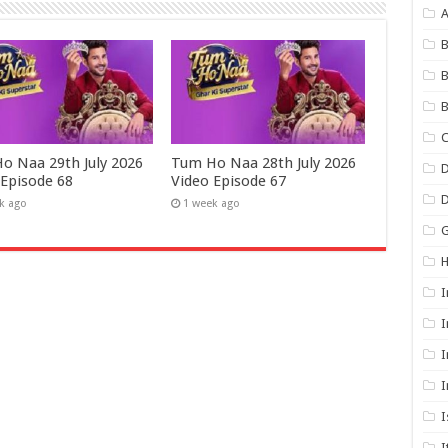
B
B
B
C
o Naa 29th July 2026
Tum Ho Naa 28th July 2026
D
 Episode 68
Video Episode 67
k ago
1 week ago
G
I
I
I
I
I
I