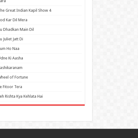
ara
he Great Indian Kapil Show 4
od Kar Dil Mera
u Dhadkan Main Dil
u Juliet Jatt Di
Tum Ho Naa
dne Ki Aasha
Vashikaranam
heel of Fortune
e Fitoor Tera
eh Rishta Kya Kehlata Hai