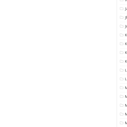
J
J
J
K
K
K
L
L
M
M