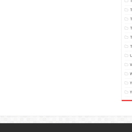
T
T
T
T
T
U
W
Y
Y