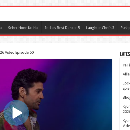
l
a
Seher Hone Ko Hai
India’s Best Dancer 5
Laughter Chefs 3
Pushp
026 Video Episode 50
Lates
Ye F
Alli
Lock
Epis
Bhoj
Kyun
2026
Kyun
Vide