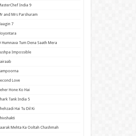
asterChef India 9
r and Mrs Parshuram
aagin 7
Noyontara
O Humnava Tum Dena Saath Mera
ushpa Impossible
airaab
Sampoorna
Second Love
eher Hone Ko Hai
hark Tank India 5
hehzadi Hai Tu Dil Ki
hivshakti
aarak Mehta Ka Ooltah Chashmah