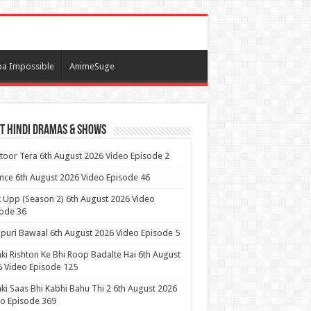
a Impossible
AnimeSuge
t Hindi Dramas & Shows
itoor Tera 6th August 2026 Video Episode 2
ance 6th August 2026 Video Episode 46
 Upp (Season 2) 6th August 2026 Video
ode 36
puri Bawaal 6th August 2026 Video Episode 5
ki Rishton Ke Bhi Roop Badalte Hai 6th August
 Video Episode 125
ki Saas Bhi Kabhi Bahu Thi 2 6th August 2026
o Episode 369