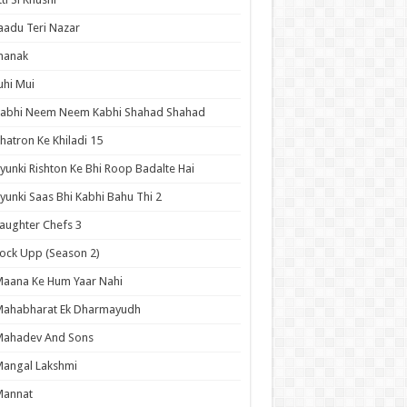
aadu Teri Nazar
hanak
uhi Mui
Kabhi Neem Neem Kabhi Shahad Shahad
hatron Ke Khiladi 15
yunki Rishton Ke Bhi Roop Badalte Hai
yunki Saas Bhi Kabhi Bahu Thi 2
aughter Chefs 3
ock Upp (Season 2)
aana Ke Hum Yaar Nahi
Mahabharat Ek Dharmayudh
Mahadev And Sons
angal Lakshmi
Mannat