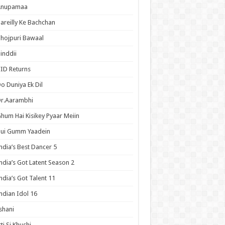
Anupamaa
areilly Ke Bachchan
hojpuri Bawaal
inddii
ID Returns
o Duniya Ek Dil
Dr.Aarambhi
hum Hai Kisikey Pyaar Meiin
Hui Gumm Yaadein
ndia’s Best Dancer 5
ndia’s Got Latent Season 2
ndia’s Got Talent 11
ndian Idol 16
shani
tti Si Khushi