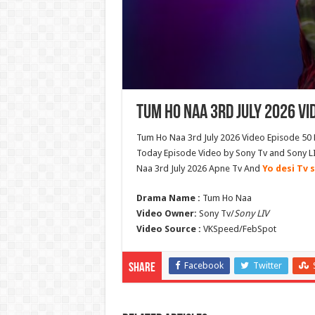
Tum Ho Naa 3rd July 2026 Vi
Tum Ho Naa 3rd July 2026 Video Episode 50 
Today Episode Video by Sony Tv and Sony L
Naa 3rd July 2026 Apne Tv And
Yo desi Tv s
Drama Name :
Tum Ho Naa
Video Owner:
Sony Tv/
Sony LIV
Video Source :
VKSpeed/FebSpot
Facebook
Twitter
Share