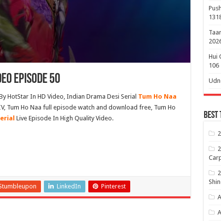
Push
131
Taar
2026
Hui 
106
deo Episode 50
Udne
By HotStar In HD Video, Indian Drama Desi Serial
Tum Ho Naa
IV, Tum Ho Naa full episode watch and download free, Tum Ho
Best 
erial
Live Episode In High Quality Video.
2
2
Carp
2
Shin
Stumbleupon
LinkedIn
Pinterest
A
A