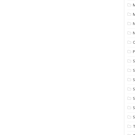
M
M
N
P
S
S
S
S
S
T