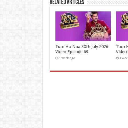
Related Articles
Tum Ho Naa 30th July 2026
Tum H
Video Episode 69
Video
1 week ago
1 wee