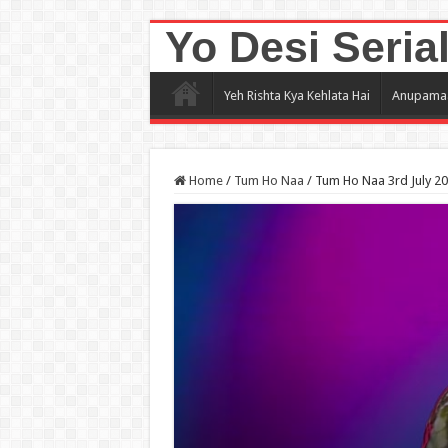
Yo Desi Seria
Yeh Rishta Kya Kehlata Hai
Anupama
Home
/
Tum Ho Naa
/
Tum Ho Naa 3rd July 2