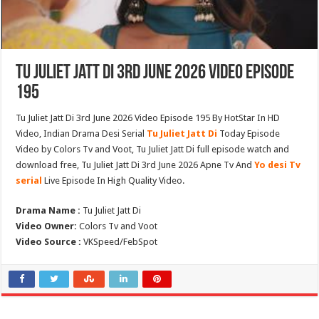
Tu Juliet Jatt Di 3rd June 2026 Video Episode
195
Tu Juliet Jatt Di 3rd June 2026 Video Episode 195 By HotStar In HD
Video, Indian Drama Desi Serial
Tu Juliet Jatt Di
Today Episode
Video by Colors Tv and Voot, Tu Juliet Jatt Di full episode watch and
download free, Tu Juliet Jatt Di 3rd June 2026 Apne Tv And
Yo desi Tv
serial
Live Episode In High Quality Video.
Drama Name :
Tu Juliet Jatt Di
Video Owner:
Colors Tv and Voot
Video Source :
VKSpeed/FebSpot