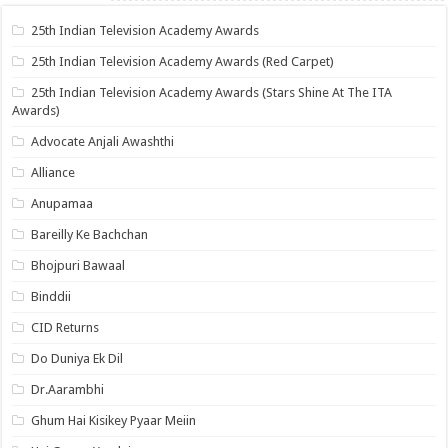
25th Indian Television Academy Awards
25th Indian Television Academy Awards (Red Carpet)
25th Indian Television Academy Awards (Stars Shine At The ITA
Awards)
Advocate Anjali Awashthi
Alliance
Anupamaa
Bareilly Ke Bachchan
Bhojpuri Bawaal
Binddii
CID Returns
Do Duniya Ek Dil
Dr.Aarambhi
Ghum Hai Kisikey Pyaar Meiin