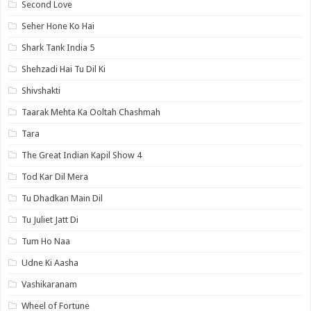
Second Love
Seher Hone Ko Hai
Shark Tank India 5
Shehzadi Hai Tu Dil Ki
Shivshakti
Taarak Mehta Ka Ooltah Chashmah
Tara
The Great Indian Kapil Show 4
Tod Kar Dil Mera
Tu Dhadkan Main Dil
Tu Juliet Jatt Di
Tum Ho Naa
Udne Ki Aasha
Vashikaranam
Wheel of Fortune