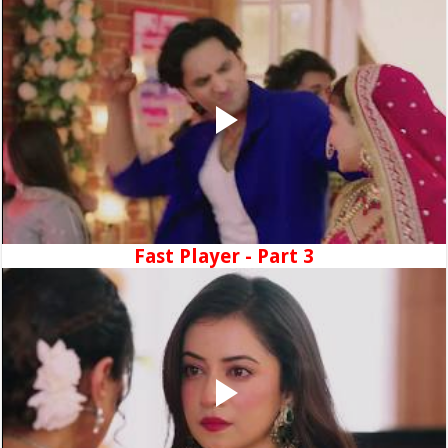
Fast Player - Part 3