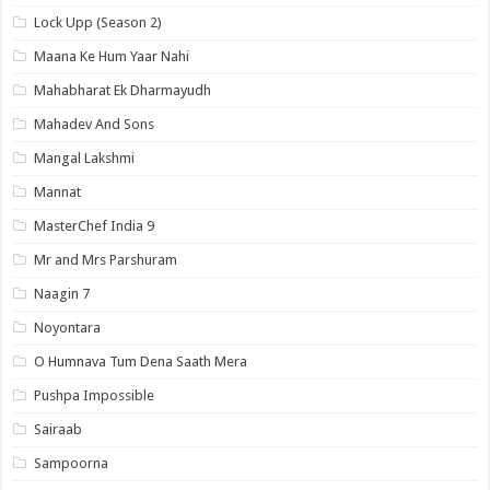
Lock Upp (Season 2)
Maana Ke Hum Yaar Nahi
Mahabharat Ek Dharmayudh
Mahadev And Sons
Mangal Lakshmi
Mannat
MasterChef India 9
Mr and Mrs Parshuram
Naagin 7
Noyontara
O Humnava Tum Dena Saath Mera
Pushpa Impossible
Sairaab
Sampoorna