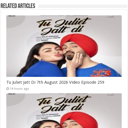
Related Articles
Tu Juliet Jatt Di 7th August 2026 Video Episode 259
14 hours ago