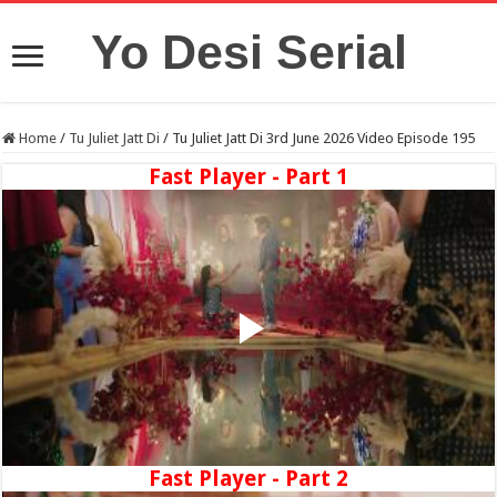
Yo Desi Serial
Home
/
Tu Juliet Jatt Di
/
Tu Juliet Jatt Di 3rd June 2026 Video Episode 195
Fast Player - Part 1
Fast Player - Part 2