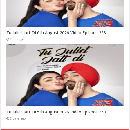
Tu Juliet Jatt Di 6th August 2026 Video Episode 258
1 day ago
Tu Juliet Jatt Di 5th August 2026 Video Episode 258
2 days ago