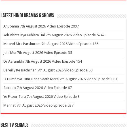
Latest Hindi Dramas & Shows
Anupama 7th August 2026 Video Episode 2097
Yeh Rishta Kya Kehlata Hai 7th August 2026 Video Episode 5242
Mr and Mrs Parshuram 7th August 2026 Video Episode 186
Juhi Mui 7th August 2026 Video Episode 35
Dr.Aarambhi 7th August 2026 Video Episode 154
Bareilly Ke Bachchan 7th August 2026 Video Episode 50
O Humnava Tum Dena Saath Mera 7th August 2026 Video Episode 110
Sairaab 7th August 2026 Video Episode 67
Ye Fitoor Tera 7th August 2026 Video Episode 3
Mannat 7th August 2026 Video Episode 537
Best Tv Serials