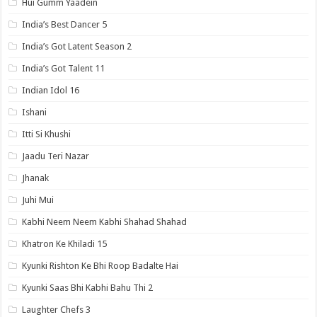
Hui Gumm Yaadein
India’s Best Dancer 5
India’s Got Latent Season 2
India’s Got Talent 11
Indian Idol 16
Ishani
Itti Si Khushi
Jaadu Teri Nazar
Jhanak
Juhi Mui
Kabhi Neem Neem Kabhi Shahad Shahad
Khatron Ke Khiladi 15
Kyunki Rishton Ke Bhi Roop Badalte Hai
Kyunki Saas Bhi Kabhi Bahu Thi 2
Laughter Chefs 3