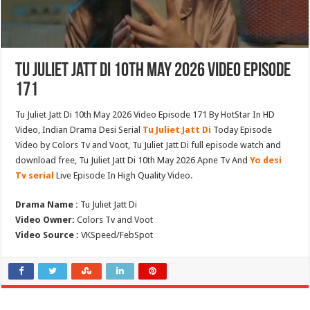
Tu Juliet Jatt Di 10th May 2026 Video Episode
171
Tu Juliet Jatt Di 10th May 2026 Video Episode 171 By HotStar In HD
Video, Indian Drama Desi Serial
Tu Juliet Jatt Di
Today Episode
Video by Colors Tv and Voot, Tu Juliet Jatt Di full episode watch and
download free, Tu Juliet Jatt Di 10th May 2026 Apne Tv And
Yo desi
Tv serial
Live Episode In High Quality Video.
Drama Name :
Tu Juliet Jatt Di
Video Owner:
Colors Tv and Voot
Video Source :
VKSpeed/FebSpot