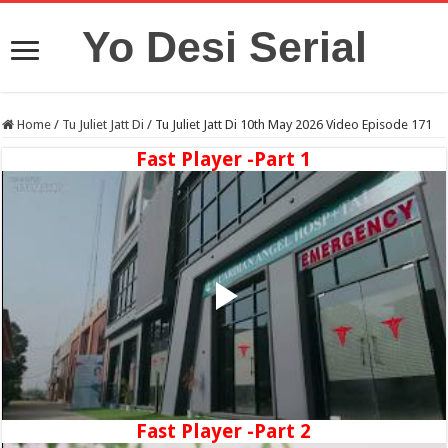
Yo Desi Serial
Home
/
Tu Juliet Jatt Di
/
Tu Juliet Jatt Di 10th May 2026 Video Episode 171
Fast Player -Part 1
Fast Player -Part 2