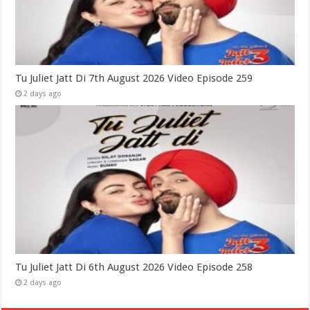
Tu Juliet Jatt Di 7th August 2026 Video Episode 259
2 days ago
Tu Juliet Jatt Di 6th August 2026 Video Episode 258
2 days ago