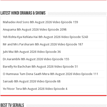
Latest Hindi Dramas & Shows
Mahadev And Sons 8th August 2026 Video Episode 159
Anupama 8th August 2026 Video Episode 2098
Yeh Rishta Kya Kehlata Hai 8th August 2026 Video Episode 5243
Mr and Mrs Parshuram 8th August 2026 Video Episode 187
Juhi Mui 8th August 2026 Video Episode 36
Dr.Aarambhi 8th August 2026 Video Episode 155
Bareilly Ke Bachchan 8th August 2026 Video Episode 51
O Humnava Tum Dena Saath Mera 8th August 2026 Video Episode 111
Sairaab 8th August 2026 Video Episode 68
Ye Fitoor Tera 8th August 2026 Video Episode 4
Best Tv Serials