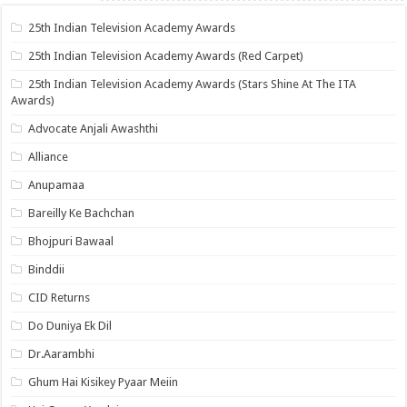
25th Indian Television Academy Awards
25th Indian Television Academy Awards (Red Carpet)
25th Indian Television Academy Awards (Stars Shine At The ITA
Awards)
Advocate Anjali Awashthi
Alliance
Anupamaa
Bareilly Ke Bachchan
Bhojpuri Bawaal
Binddii
CID Returns
Do Duniya Ek Dil
Dr.Aarambhi
Ghum Hai Kisikey Pyaar Meiin