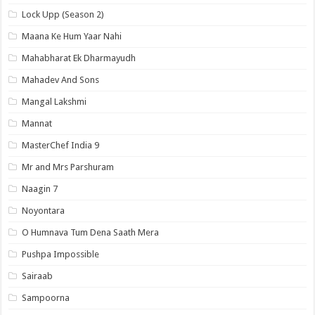
Lock Upp (Season 2)
Maana Ke Hum Yaar Nahi
Mahabharat Ek Dharmayudh
Mahadev And Sons
Mangal Lakshmi
Mannat
MasterChef India 9
Mr and Mrs Parshuram
Naagin 7
Noyontara
O Humnava Tum Dena Saath Mera
Pushpa Impossible
Sairaab
Sampoorna