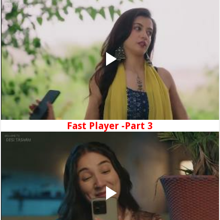
Fast Player -Part 3