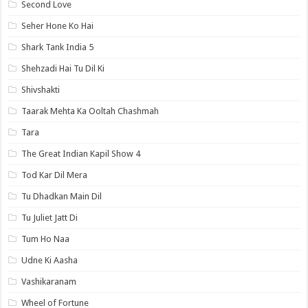
Second Love
Seher Hone Ko Hai
Shark Tank India 5
Shehzadi Hai Tu Dil Ki
Shivshakti
Taarak Mehta Ka Ooltah Chashmah
Tara
The Great Indian Kapil Show 4
Tod Kar Dil Mera
Tu Dhadkan Main Dil
Tu Juliet Jatt Di
Tum Ho Naa
Udne Ki Aasha
Vashikaranam
Wheel of Fortune