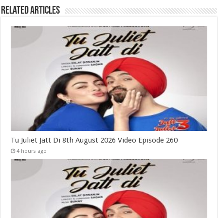
Related Articles
Tu Juliet Jatt Di 8th August 2026 Video Episode 260
4 hours ago