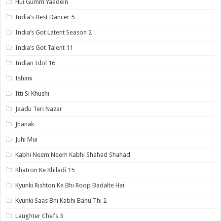
Hui Gumm Yaadein
India’s Best Dancer 5
India’s Got Latent Season 2
India’s Got Talent 11
Indian Idol 16
Ishani
Itti Si Khushi
Jaadu Teri Nazar
Jhanak
Juhi Mui
Kabhi Neem Neem Kabhi Shahad Shahad
Khatron Ke Khiladi 15
Kyunki Rishton Ke Bhi Roop Badalte Hai
Kyunki Saas Bhi Kabhi Bahu Thi 2
Laughter Chefs 3