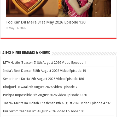
Tod Kar Dil Mera 31st May 2026 Episode 130
May 31, 2026
Latest Hindi Dramas & Shows
MTV Hustle (Season 5) 8th August 2026 Video Episode 1
India’s Best Dancer 5 8th August 2026 Video Episode 19
Seher Hone Ko Hai 8th August 2026 Video Episode 186
Bhojpuri Bawaal 8th August 2026 Video Episode 7
Pushpa Impossible 8th August 2026 Video Episode 1320
Taarak Mehta Ka Ooltah Chashmah 8th August 2026 Video Episode 4797
Hui Gumm Yaadein 8th August 2026 Video Episode 108