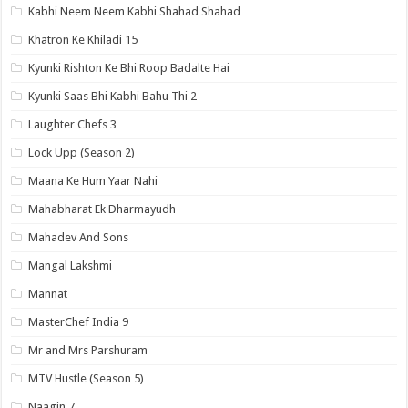
Kabhi Neem Neem Kabhi Shahad Shahad
Khatron Ke Khiladi 15
Kyunki Rishton Ke Bhi Roop Badalte Hai
Kyunki Saas Bhi Kabhi Bahu Thi 2
Laughter Chefs 3
Lock Upp (Season 2)
Maana Ke Hum Yaar Nahi
Mahabharat Ek Dharmayudh
Mahadev And Sons
Mangal Lakshmi
Mannat
MasterChef India 9
Mr and Mrs Parshuram
MTV Hustle (Season 5)
Naagin 7