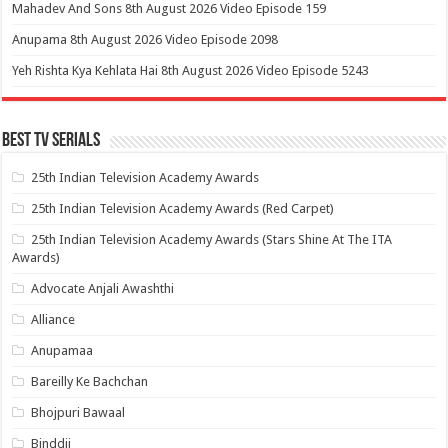
Mahadev And Sons 8th August 2026 Video Episode 159
Anupama 8th August 2026 Video Episode 2098
Yeh Rishta Kya Kehlata Hai 8th August 2026 Video Episode 5243
Best Tv Serials
25th Indian Television Academy Awards
25th Indian Television Academy Awards (Red Carpet)
25th Indian Television Academy Awards (Stars Shine At The ITA
Awards)
Advocate Anjali Awashthi
Alliance
Anupamaa
Bareilly Ke Bachchan
Bhojpuri Bawaal
Binddii