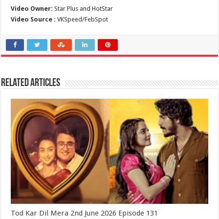
Video Owner:
Star Plus and HotStar
Video Source :
VKSpeed/FebSpot
Related Articles
Tod Kar Dil Mera 2nd June 2026 Episode 131