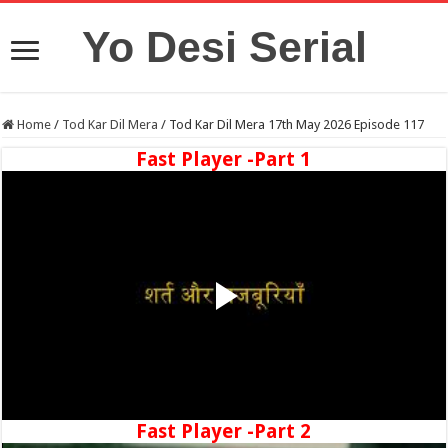
Yo Desi Serial
Home
/
Tod Kar Dil Mera
/
Tod Kar Dil Mera 17th May 2026 Episode 117
Fast Player -Part 1
Fast Player -Part 2