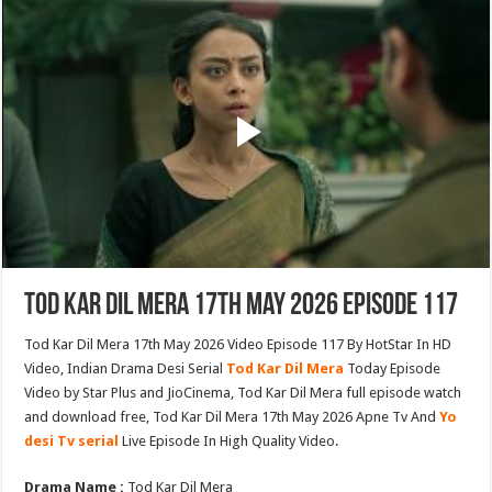
Tod Kar Dil Mera 17th May 2026 Episode 117
Tod Kar Dil Mera 17th May 2026 Video Episode 117 By HotStar In HD
Video, Indian Drama Desi Serial
Tod Kar Dil Mera
Today Episode
Video by Star Plus and JioCinema, Tod Kar Dil Mera full episode watch
and download free, Tod Kar Dil Mera 17th May 2026 Apne Tv And
Yo
desi Tv serial
Live Episode In High Quality Video.
Drama Name :
Tod Kar Dil Mera