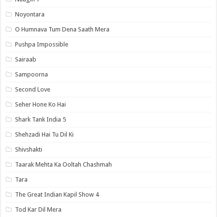
Noyontara
O Humnava Tum Dena Saath Mera
Pushpa Impossible
Sairaab
Sampoorna
Second Love
Seher Hone Ko Hai
Shark Tank India 5
Shehzadi Hai Tu Dil Ki
Shivshakti
Taarak Mehta Ka Ooltah Chashmah
Tara
The Great Indian Kapil Show 4
Tod Kar Dil Mera