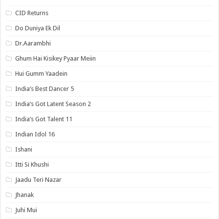
CID Returns
Do Duniya Ek Dil
Dr.Aarambhi
Ghum Hai Kisikey Pyaar Meiin
Hui Gumm Yaadein
India’s Best Dancer 5
India’s Got Latent Season 2
India’s Got Talent 11
Indian Idol 16
Ishani
Itti Si Khushi
Jaadu Teri Nazar
Jhanak
Juhi Mui