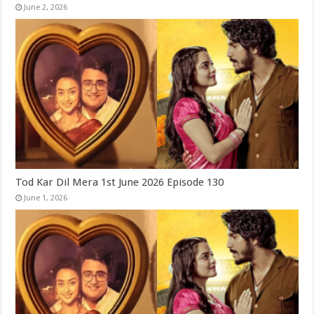
June 2, 2026
Tod Kar Dil Mera 1st June 2026 Episode 130
June 1, 2026