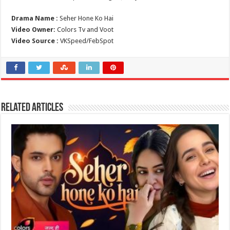
Drama Name :
Seher Hone Ko Hai
Video Owner:
Colors Tv and Voot
Video Source :
VKSpeed/FebSpot
Related Articles