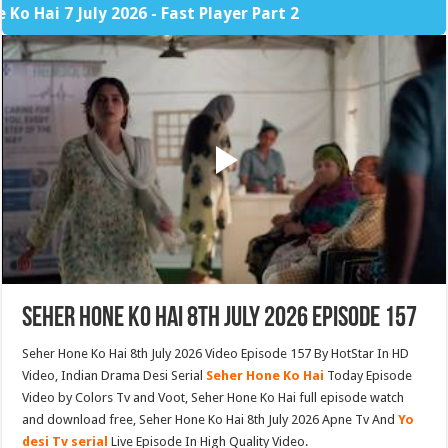
 7 July 2026 - Fast Player Part 2
Seher Hone Ko Hai 8th July 2026 Episode 157
Seher Hone Ko Hai 8th July 2026 Video Episode 157 By HotStar In HD
Video, Indian Drama Desi Serial
Seher Hone Ko Hai
Today Episode
Video by Colors Tv and Voot, Seher Hone Ko Hai full episode watch
and download free, Seher Hone Ko Hai 8th July 2026 Apne Tv And
Yo
desi Tv serial
Live Episode In High Quality Video.