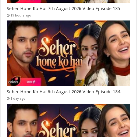
Seher Hone Ko Hai 7th August 2026 Video Episode 185
19 hours ago
Seher Hone Ko Hai 6th August 2026 Video Episode 184
1 day ago