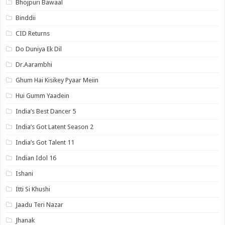
Bhojpuri Bawaal
Binddii
CID Returns
Do Duniya Ek Dil
Dr.Aarambhi
Ghum Hai Kisikey Pyaar Meiin
Hui Gumm Yaadein
India’s Best Dancer 5
India’s Got Latent Season 2
India’s Got Talent 11
Indian Idol 16
Ishani
Itti Si Khushi
Jaadu Teri Nazar
Jhanak