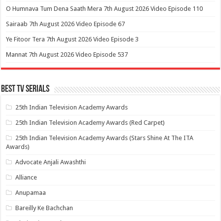
O Humnava Tum Dena Saath Mera 7th August 2026 Video Episode 110
Sairaab 7th August 2026 Video Episode 67
Ye Fitoor Tera 7th August 2026 Video Episode 3
Mannat 7th August 2026 Video Episode 537
Best Tv Serials
25th Indian Television Academy Awards
25th Indian Television Academy Awards (Red Carpet)
25th Indian Television Academy Awards (Stars Shine At The ITA
Awards)
Advocate Anjali Awashthi
Alliance
Anupamaa
Bareilly Ke Bachchan