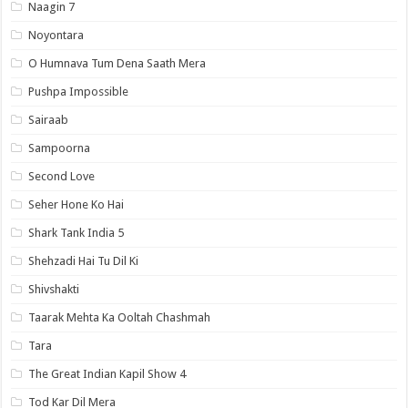
Naagin 7
Noyontara
O Humnava Tum Dena Saath Mera
Pushpa Impossible
Sairaab
Sampoorna
Second Love
Seher Hone Ko Hai
Shark Tank India 5
Shehzadi Hai Tu Dil Ki
Shivshakti
Taarak Mehta Ka Ooltah Chashmah
Tara
The Great Indian Kapil Show 4
Tod Kar Dil Mera