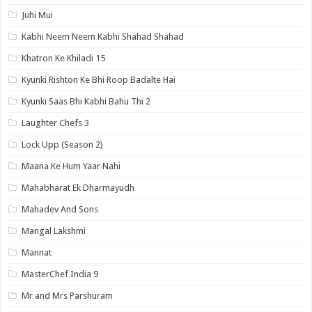
Juhi Mui
Kabhi Neem Neem Kabhi Shahad Shahad
Khatron Ke Khiladi 15
Kyunki Rishton Ke Bhi Roop Badalte Hai
Kyunki Saas Bhi Kabhi Bahu Thi 2
Laughter Chefs 3
Lock Upp (Season 2)
Maana Ke Hum Yaar Nahi
Mahabharat Ek Dharmayudh
Mahadev And Sons
Mangal Lakshmi
Mannat
MasterChef India 9
Mr and Mrs Parshuram