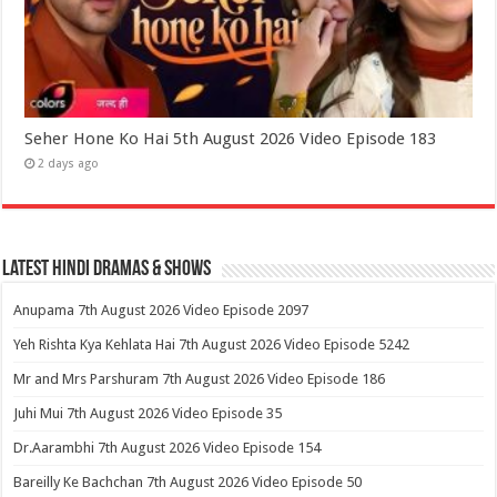
Seher Hone Ko Hai 5th August 2026 Video Episode 183
2 days ago
Latest Hindi Dramas & Shows
Anupama 7th August 2026 Video Episode 2097
Yeh Rishta Kya Kehlata Hai 7th August 2026 Video Episode 5242
Mr and Mrs Parshuram 7th August 2026 Video Episode 186
Juhi Mui 7th August 2026 Video Episode 35
Dr.Aarambhi 7th August 2026 Video Episode 154
Bareilly Ke Bachchan 7th August 2026 Video Episode 50