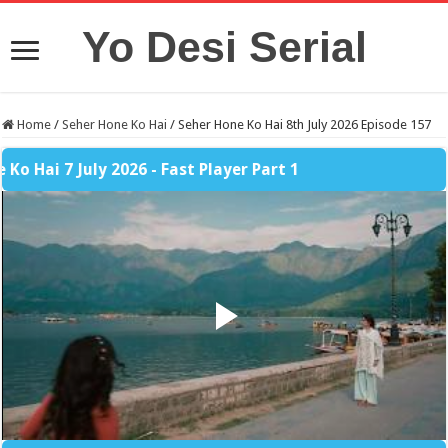
Yo Desi Serial
Home
/
Seher Hone Ko Hai
/
Seher Hone Ko Hai 8th July 2026 Episode 157
 7 July 2026 - Fast Player Part 1