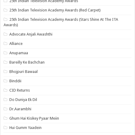
25th Indian Television Academy Awards
25th Indian Television Academy Awards (Red Carpet)
25th Indian Television Academy Awards (Stars Shine At The ITA
Awards)
Advocate Anjali Awashthi
Alliance
Anupamaa
Bareilly Ke Bachchan
Bhojpuri Bawaal
Binddii
CID Returns
Do Duniya Ek Dil
Dr.Aarambhi
Ghum Hai Kisikey Pyaar Meiin
Hui Gumm Yaadein