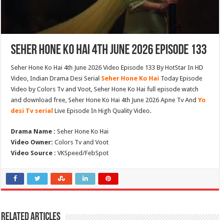
Seher Hone Ko Hai 4th June 2026 Episode 133
Seher Hone Ko Hai 4th June 2026 Video Episode 133 By HotStar In HD
Video, Indian Drama Desi Serial
Seher Hone Ko Hai
Today Episode
Video by Colors Tv and Voot, Seher Hone Ko Hai full episode watch
and download free, Seher Hone Ko Hai 4th June 2026 Apne Tv And
Yo
desi Tv serial
Live Episode In High Quality Video.
Drama Name :
Seher Hone Ko Hai
Video Owner:
Colors Tv and Voot
Video Source :
VKSpeed/FebSpot
Related Articles