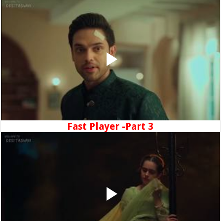
Fast Player -Part 3