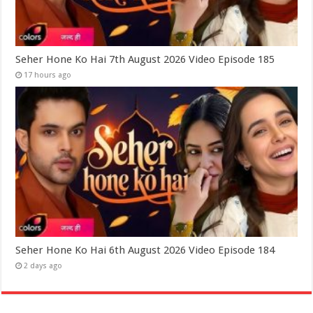
Seher Hone Ko Hai 7th August 2026 Video Episode 185
17 hours ago
Seher Hone Ko Hai 6th August 2026 Video Episode 184
2 days ago