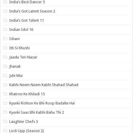
India’s Best Dancer 5
India’s Got Latent Season 2
India’s Got Talent 11
Indian Idol 16
Ishani
Itti Si Khushi
Jaadu Teri Nazar
Jhanak
Juhi Mui
Kabhi Neem Neem Kabhi Shahad Shahad
Khatron Ke Khiladi 15
Kyunki Rishton Ke Bhi Roop Badalte Hai
Kyunki Saas Bhi Kabhi Bahu Thi 2
Laughter Chefs 3
Lock Upp (Season 2)