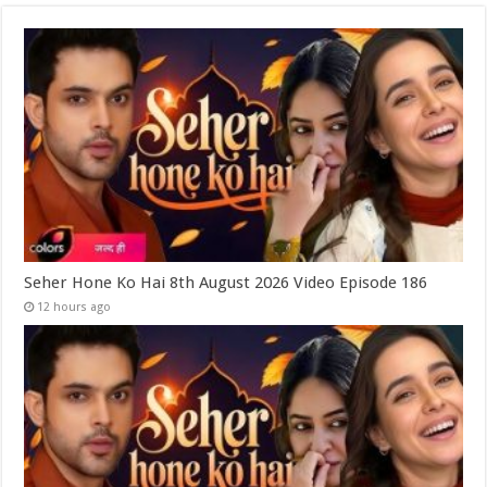
Seher Hone Ko Hai 8th August 2026 Video Episode 186
12 hours ago