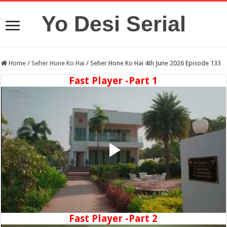
Yo Desi Serial
Home
/
Seher Hone Ko Hai
/
Seher Hone Ko Hai 4th June 2026 Episode 133
Fast Player -Part 1
Fast Player -Part 2