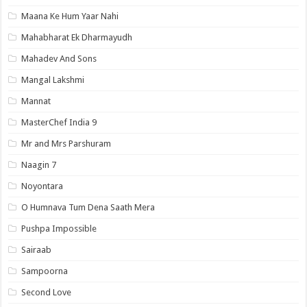
Maana Ke Hum Yaar Nahi
Mahabharat Ek Dharmayudh
Mahadev And Sons
Mangal Lakshmi
Mannat
MasterChef India 9
Mr and Mrs Parshuram
Naagin 7
Noyontara
O Humnava Tum Dena Saath Mera
Pushpa Impossible
Sairaab
Sampoorna
Second Love