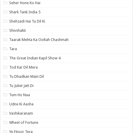
Seher Hone Ko Hai
Shark Tank India 5
Shehzadi Hai Tu Dil Ki
Shivshakti
Taarak Mehta Ka Ooltah Chashmah
Tara
The Great Indian Kapil Show 4
Tod Kar Dil Mera
Tu Dhadkan Main Dil
Tu Juliet Jatt Di
Tum Ho Naa
Udne Ki Aasha
Vashikaranam
Wheel of Fortune
Ye Fitoor Tera