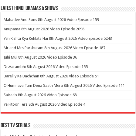
Latest Hindi Dramas & Shows
Mahadev And Sons 8th August 2026 Video Episode 159
Anupama 8th August 2026 Video Episode 2098
Yeh Rishta Kya Kehlata Hai 8th August 2026 Video Episode 5243
Mr and Mrs Parshuram 8th August 2026 Video Episode 187
Juhi Mui 8th August 2026 Video Episode 36
Dr.Aarambhi 8th August 2026 Video Episode 155
Bareilly Ke Bachchan 8th August 2026 Video Episode 51
O Humnava Tum Dena Saath Mera 8th August 2026 Video Episode 111
Sairaab 8th August 2026 Video Episode 68
Ye Fitoor Tera 8th August 2026 Video Episode 4
Best Tv Serials