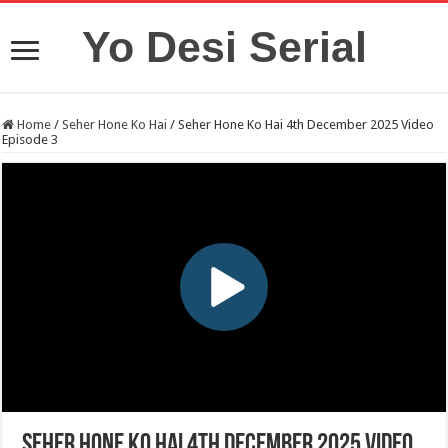
Yo Desi Serial
Home
/
Seher Hone Ko Hai
/
Seher Hone Ko Hai 4th December 2025 Video
Episode 3
Seher Hone Ko Hai 4th December 2025 Video