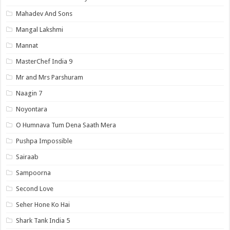
Mahadev And Sons
Mangal Lakshmi
Mannat
MasterChef India 9
Mr and Mrs Parshuram
Naagin 7
Noyontara
O Humnava Tum Dena Saath Mera
Pushpa Impossible
Sairaab
Sampoorna
Second Love
Seher Hone Ko Hai
Shark Tank India 5