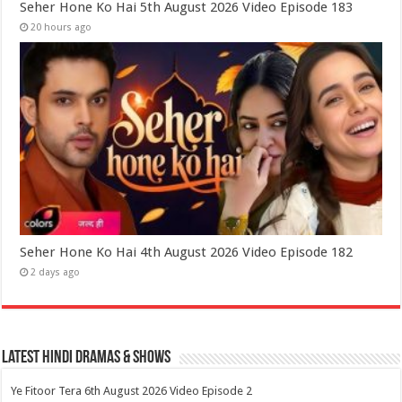
Seher Hone Ko Hai 5th August 2026 Video Episode 183
20 hours ago
Seher Hone Ko Hai 4th August 2026 Video Episode 182
2 days ago
Latest Hindi Dramas & Shows
Ye Fitoor Tera 6th August 2026 Video Episode 2