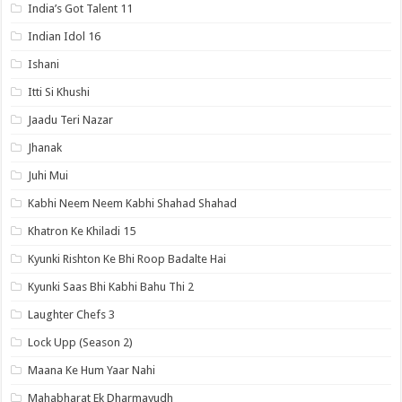
India’s Got Talent 11
Indian Idol 16
Ishani
Itti Si Khushi
Jaadu Teri Nazar
Jhanak
Juhi Mui
Kabhi Neem Neem Kabhi Shahad Shahad
Khatron Ke Khiladi 15
Kyunki Rishton Ke Bhi Roop Badalte Hai
Kyunki Saas Bhi Kabhi Bahu Thi 2
Laughter Chefs 3
Lock Upp (Season 2)
Maana Ke Hum Yaar Nahi
Mahabharat Ek Dharmayudh