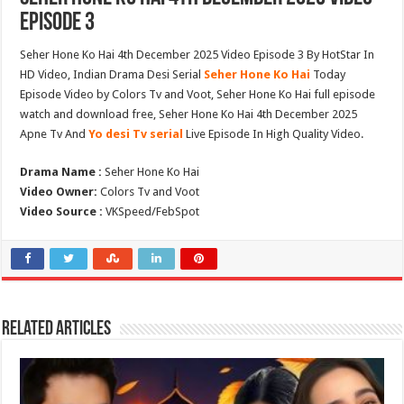
Episode 3
Seher Hone Ko Hai 4th December 2025 Video Episode 3 By HotStar In
HD Video, Indian Drama Desi Serial
Seher Hone Ko Hai
Today
Episode Video by Colors Tv and Voot, Seher Hone Ko Hai full episode
watch and download free, Seher Hone Ko Hai 4th December 2025
Apne Tv And
Yo desi Tv serial
Live Episode In High Quality Video.
Drama Name :
Seher Hone Ko Hai
Video Owner:
Colors Tv and Voot
Video Source :
VKSpeed/FebSpot
Related Articles