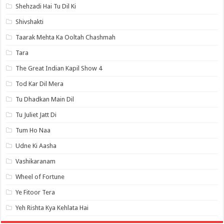
Shehzadi Hai Tu Dil Ki
Shivshakti
Taarak Mehta Ka Ooltah Chashmah
Tara
The Great Indian Kapil Show 4
Tod Kar Dil Mera
Tu Dhadkan Main Dil
Tu Juliet Jatt Di
Tum Ho Naa
Udne Ki Aasha
Vashikaranam
Wheel of Fortune
Ye Fitoor Tera
Yeh Rishta Kya Kehlata Hai