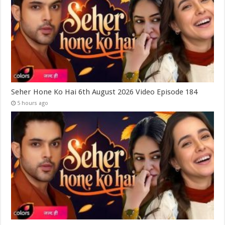
Seher Hone Ko Hai 6th August 2026 Video Episode 184
5 hours ago