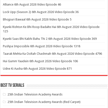
Alliance 6th August 2026 Video Episode 46
Lock Upp (Season 2) 6th August 2026 Video Episode 36
Bhojpuri Bawaal 6th August 2026 Video Episode 5
Kyunki Rishton Ke Bhi Roop Badalte Hai 6th August 2026 Video Episode
125
Kyunki Saas Bhi Kabhi Bahu Thi 2 6th August 2026 Video Episode 369
Pushpa Impossible 6th August 2026 Video Episode 1318
Taarak Mehta Ka Ooltah Chashmah 6th August 2026 Video Episode 4796
Hui Gumm Yaadein 6th August 2026 Video Episode 106
Udne Ki Aasha 6th August 2026 Video Episode 871
Best Tv Serials
25th Indian Television Academy Awards
25th Indian Television Academy Awards (Red Carpet)