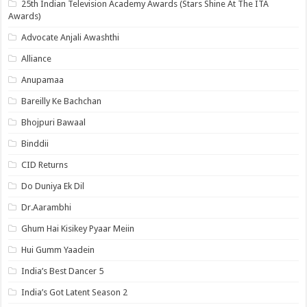
25th Indian Television Academy Awards (Stars Shine At The ITA
Awards)
Advocate Anjali Awashthi
Alliance
Anupamaa
Bareilly Ke Bachchan
Bhojpuri Bawaal
Binddii
CID Returns
Do Duniya Ek Dil
Dr.Aarambhi
Ghum Hai Kisikey Pyaar Meiin
Hui Gumm Yaadein
India’s Best Dancer 5
India’s Got Latent Season 2