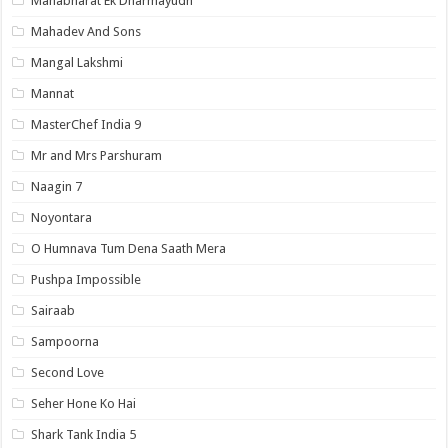
Mahabharat Ek Dharmayudh
Mahadev And Sons
Mangal Lakshmi
Mannat
MasterChef India 9
Mr and Mrs Parshuram
Naagin 7
Noyontara
O Humnava Tum Dena Saath Mera
Pushpa Impossible
Sairaab
Sampoorna
Second Love
Seher Hone Ko Hai
Shark Tank India 5