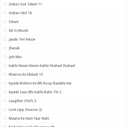
India’s Got Talent 11
Indian Idol 16
Ishani
Itti Si Khushi
Jaadu Teri Nazar
Jhanak
Juhi Mui
Kabhi Neem Neem Kabhi Shahad Shahad
Khatron Ke Khiladi 15
Kyunki Rishton Ke Bhi Roop Badalte Hai
Kyunki Saas Bhi Kabhi Bahu Thi 2
Laughter Chefs 3
Lock Upp (Season 2)
Maana Ke Hum Yaar Nahi