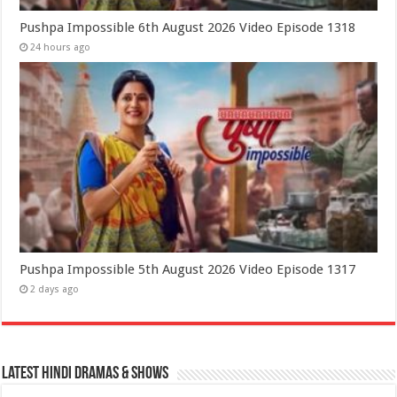
Pushpa Impossible 6th August 2026 Video Episode 1318
24 hours ago
Pushpa Impossible 5th August 2026 Video Episode 1317
2 days ago
Latest Hindi Dramas & Shows