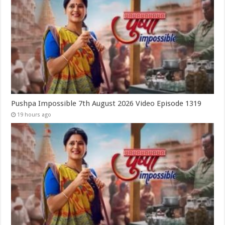
Pushpa Impossible 7th August 2026 Video Episode 1319
19 hours ago