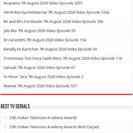
Anupama 7th August 2026 Video Episode 2097
Yeh Rishta Kya Kehlata Hai 7th August 2026 Video Episode 5242
Mr and Mrs Parshuram 7th August 2026 Video Episode 186
Juhi Mui 7th August 2026 Video Episode 35
Dr.Aarambhi 7th August 2026 Video Episode 154
Bareilly Ke Bachchan 7th August 2026 Video Episode 50
O Humnava Tum Dena Saath Mera 7th August 2026 Video Episode 110
Sairaab 7th August 2026 Video Episode 67
Ye Fitoor Tera 7th August 2026 Video Episode 3
Mannat 7th August 2026 Video Episode 537
Best Tv Serials
25th Indian Television Academy Awards
25th Indian Television Academy Awards (Red Carpet)