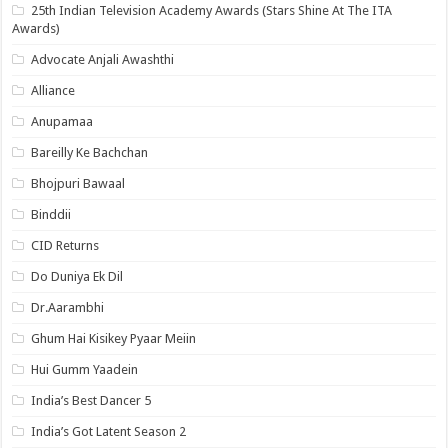
25th Indian Television Academy Awards (Stars Shine At The ITA
Awards)
Advocate Anjali Awashthi
Alliance
Anupamaa
Bareilly Ke Bachchan
Bhojpuri Bawaal
Binddii
CID Returns
Do Duniya Ek Dil
Dr.Aarambhi
Ghum Hai Kisikey Pyaar Meiin
Hui Gumm Yaadein
India’s Best Dancer 5
India’s Got Latent Season 2