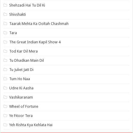
Shehzadi Hai Tu Dil Ki
Shivshakti
Taarak Mehta Ka Ooltah Chashmah
Tara
The Great Indian Kapil Show 4
Tod Kar Dil Mera
Tu Dhadkan Main Dil
Tu Juliet Jatt Di
Tum Ho Naa
Udne Ki Aasha
Vashikaranam
Wheel of Fortune
Ye Fitoor Tera
Yeh Rishta Kya Kehlata Hai