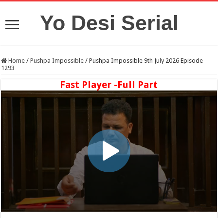
Yo Desi Serial
Home
/
Pushpa Impossible
/
Pushpa Impossible 9th July 2026 Episode
1293
Fast Player -Full Part