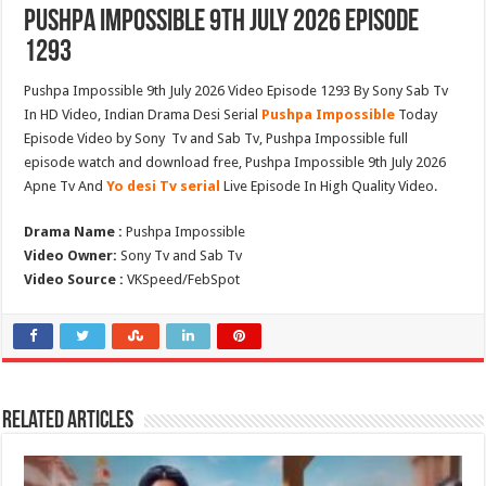
Pushpa Impossible 9th July 2026 Episode
1293
Pushpa Impossible 9th July 2026 Video Episode 1293 By Sony Sab Tv
In HD Video, Indian Drama Desi Serial
Pushpa Impossible
Today
Episode Video by Sony Tv and Sab Tv, Pushpa Impossible full
episode watch and download free, Pushpa Impossible 9th July 2026
Apne Tv And
Yo desi Tv serial
Live Episode In High Quality Video.
Drama Name :
Pushpa Impossible
Video Owner:
Sony Tv and Sab Tv
Video Source :
VKSpeed/FebSpot
Related Articles