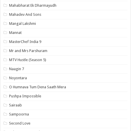
Mahabharat Ek Dharmayudh
Mahadev And Sons
Mangal Lakshmi
Mannat
MasterChef India 9
Mr and Mrs Parshuram
MTV Hustle (Season 5)
Naagin 7
Noyontara
O Humnava Tum Dena Saath Mera
Pushpa Impossible
Sairaab
Sampoorna
Second Love