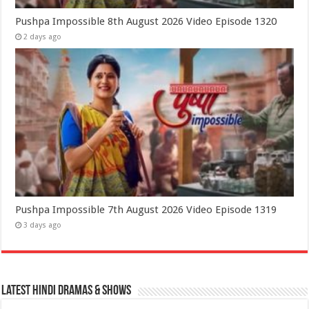
Pushpa Impossible 8th August 2026 Video Episode 1320
2 days ago
Pushpa Impossible 7th August 2026 Video Episode 1319
3 days ago
Latest Hindi Dramas & Shows