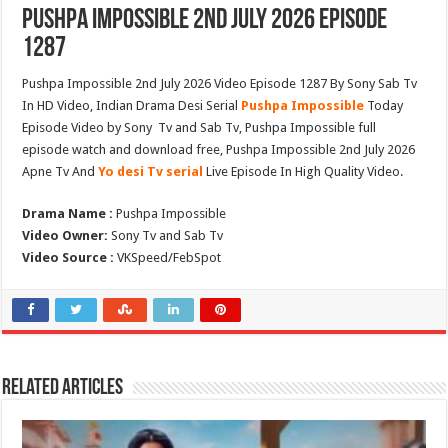
Pushpa Impossible 2nd July 2026 Episode
1287
Pushpa Impossible 2nd July 2026 Video Episode 1287 By Sony Sab Tv
In HD Video, Indian Drama Desi Serial
Pushpa Impossible
Today
Episode Video by Sony Tv and Sab Tv, Pushpa Impossible full
episode watch and download free, Pushpa Impossible 2nd July 2026
Apne Tv And
Yo desi Tv serial
Live Episode In High Quality Video.
Drama Name :
Pushpa Impossible
Video Owner:
Sony Tv and Sab Tv
Video Source :
VKSpeed/FebSpot
Related Articles