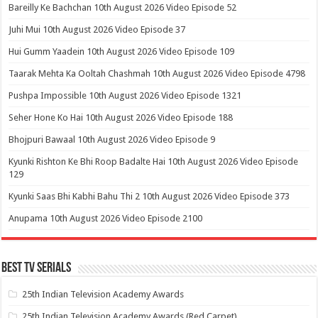
Bareilly Ke Bachchan 10th August 2026 Video Episode 52
Juhi Mui 10th August 2026 Video Episode 37
Hui Gumm Yaadein 10th August 2026 Video Episode 109
Taarak Mehta Ka Ooltah Chashmah 10th August 2026 Video Episode 4798
Pushpa Impossible 10th August 2026 Video Episode 1321
Seher Hone Ko Hai 10th August 2026 Video Episode 188
Bhojpuri Bawaal 10th August 2026 Video Episode 9
Kyunki Rishton Ke Bhi Roop Badalte Hai 10th August 2026 Video Episode
129
Kyunki Saas Bhi Kabhi Bahu Thi 2 10th August 2026 Video Episode 373
Anupama 10th August 2026 Video Episode 2100
Best Tv Serials
25th Indian Television Academy Awards
25th Indian Television Academy Awards (Red Carpet)