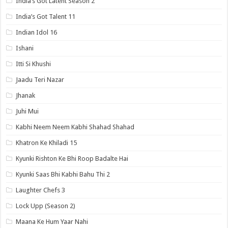
India’s Got Latent Season 2
India’s Got Talent 11
Indian Idol 16
Ishani
Itti Si Khushi
Jaadu Teri Nazar
Jhanak
Juhi Mui
Kabhi Neem Neem Kabhi Shahad Shahad
Khatron Ke Khiladi 15
Kyunki Rishton Ke Bhi Roop Badalte Hai
Kyunki Saas Bhi Kabhi Bahu Thi 2
Laughter Chefs 3
Lock Upp (Season 2)
Maana Ke Hum Yaar Nahi