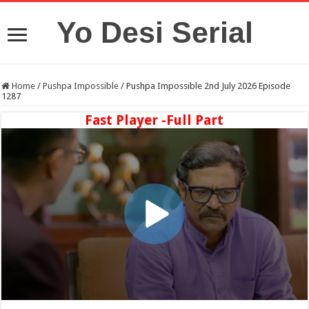
Yo Desi Serial
Home
/
Pushpa Impossible
/
Pushpa Impossible 2nd July 2026 Episode
1287
Fast Player -Full Part