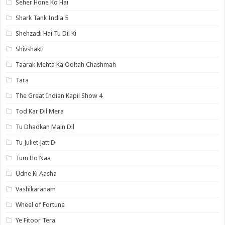
Seher Hone Ko Hai
Shark Tank India 5
Shehzadi Hai Tu Dil Ki
Shivshakti
Taarak Mehta Ka Ooltah Chashmah
Tara
The Great Indian Kapil Show 4
Tod Kar Dil Mera
Tu Dhadkan Main Dil
Tu Juliet Jatt Di
Tum Ho Naa
Udne Ki Aasha
Vashikaranam
Wheel of Fortune
Ye Fitoor Tera