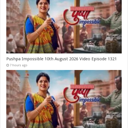
Pushpa Impossible 10th August 2026 Video Episode 1321
7 hours ago