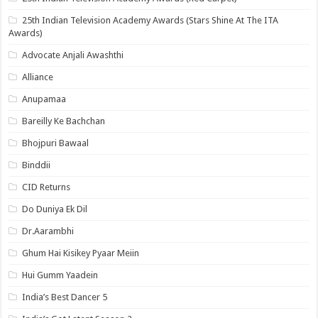
25th Indian Television Academy Awards (Stars Shine At The ITA
Awards)
Advocate Anjali Awashthi
Alliance
Anupamaa
Bareilly Ke Bachchan
Bhojpuri Bawaal
Binddii
CID Returns
Do Duniya Ek Dil
Dr.Aarambhi
Ghum Hai Kisikey Pyaar Meiin
Hui Gumm Yaadein
India’s Best Dancer 5