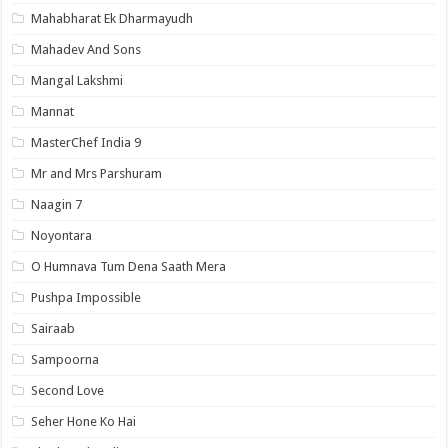
Mahabharat Ek Dharmayudh
Mahadev And Sons
Mangal Lakshmi
Mannat
MasterChef India 9
Mr and Mrs Parshuram
Naagin 7
Noyontara
O Humnava Tum Dena Saath Mera
Pushpa Impossible
Sairaab
Sampoorna
Second Love
Seher Hone Ko Hai