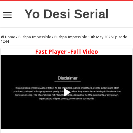
Yo Desi Serial
Home
/
Pushpa Impossible
/
Pushpa Impossible 13th May 2026 Episode
1244
Fast Player -Full Video