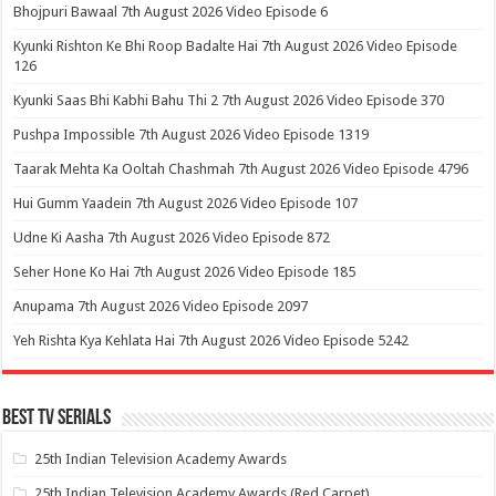
Bhojpuri Bawaal 7th August 2026 Video Episode 6
Kyunki Rishton Ke Bhi Roop Badalte Hai 7th August 2026 Video Episode
126
Kyunki Saas Bhi Kabhi Bahu Thi 2 7th August 2026 Video Episode 370
Pushpa Impossible 7th August 2026 Video Episode 1319
Taarak Mehta Ka Ooltah Chashmah 7th August 2026 Video Episode 4796
Hui Gumm Yaadein 7th August 2026 Video Episode 107
Udne Ki Aasha 7th August 2026 Video Episode 872
Seher Hone Ko Hai 7th August 2026 Video Episode 185
Anupama 7th August 2026 Video Episode 2097
Yeh Rishta Kya Kehlata Hai 7th August 2026 Video Episode 5242
Best Tv Serials
25th Indian Television Academy Awards
25th Indian Television Academy Awards (Red Carpet)