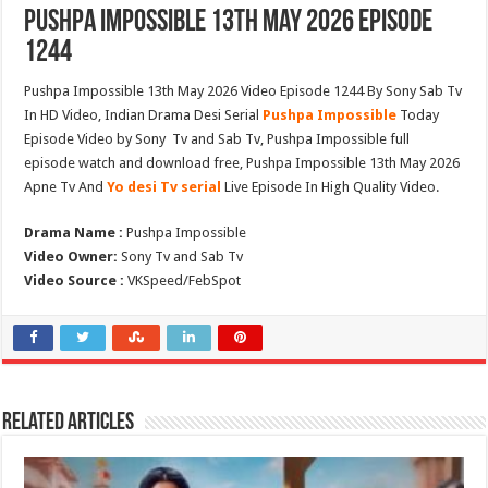
Pushpa Impossible 13th May 2026 Episode
1244
Pushpa Impossible 13th May 2026 Video Episode 1244 By Sony Sab Tv
In HD Video, Indian Drama Desi Serial
Pushpa Impossible
Today
Episode Video by Sony Tv and Sab Tv, Pushpa Impossible full
episode watch and download free, Pushpa Impossible 13th May 2026
Apne Tv And
Yo desi Tv serial
Live Episode In High Quality Video.
Drama Name :
Pushpa Impossible
Video Owner:
Sony Tv and Sab Tv
Video Source :
VKSpeed/FebSpot
Related Articles