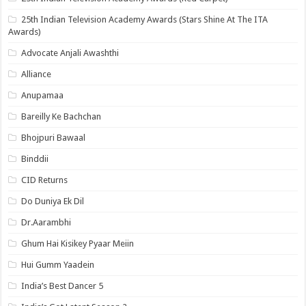
25th Indian Television Academy Awards (Stars Shine At The ITA
Awards)
Advocate Anjali Awashthi
Alliance
Anupamaa
Bareilly Ke Bachchan
Bhojpuri Bawaal
Binddii
CID Returns
Do Duniya Ek Dil
Dr.Aarambhi
Ghum Hai Kisikey Pyaar Meiin
Hui Gumm Yaadein
India’s Best Dancer 5