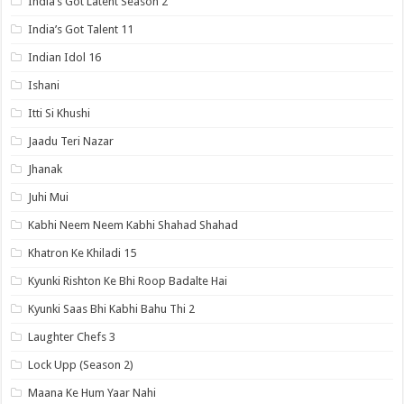
India’s Got Latent Season 2
India’s Got Talent 11
Indian Idol 16
Ishani
Itti Si Khushi
Jaadu Teri Nazar
Jhanak
Juhi Mui
Kabhi Neem Neem Kabhi Shahad Shahad
Khatron Ke Khiladi 15
Kyunki Rishton Ke Bhi Roop Badalte Hai
Kyunki Saas Bhi Kabhi Bahu Thi 2
Laughter Chefs 3
Lock Upp (Season 2)
Maana Ke Hum Yaar Nahi