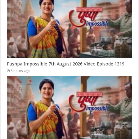
Pushpa Impossible 7th August 2026 Video Episode 1319
8 hours ago