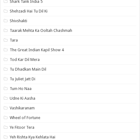
Shark Tank India 5
Shehzadi Hai Tu Dil Ki
Shivshakti
Taarak Mehta Ka Ooltah Chashmah
Tara
The Great Indian Kapil Show 4
Tod Kar Dil Mera
Tu Dhadkan Main Dil
Tu Juliet Jatt Di
Tum Ho Naa
Udne Ki Aasha
Vashikaranam
Wheel of Fortune
Ye Fitoor Tera
Yeh Rishta Kya Kehlata Hai