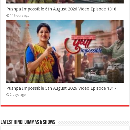
Pushpa Impossible 6th August 2026 Video Episode 1318
14 hours ago
Pushpa Impossible 5th August 2026 Video Episode 1317
2 days ago
Latest Hindi Dramas & Shows