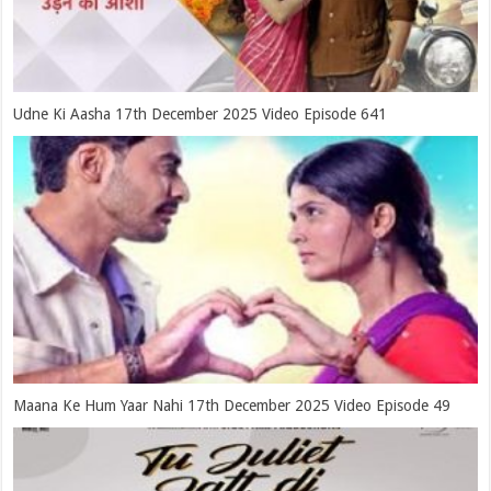
Udne Ki Aasha 17th December 2025 Video Episode 641
Maana Ke Hum Yaar Nahi 17th December 2025 Video Episode 49