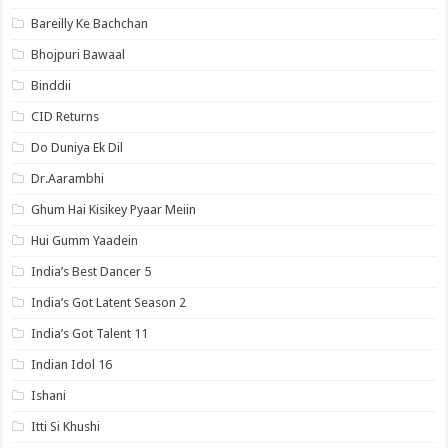
Bareilly Ke Bachchan
Bhojpuri Bawaal
Binddii
CID Returns
Do Duniya Ek Dil
Dr.Aarambhi
Ghum Hai Kisikey Pyaar Meiin
Hui Gumm Yaadein
India’s Best Dancer 5
India’s Got Latent Season 2
India’s Got Talent 11
Indian Idol 16
Ishani
Itti Si Khushi