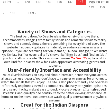
148
« First
...
120
130
140
146
147
Page 148 of 168
149
150
»
160
...
Last »
Variety of Shows and Categories
The best part about Yo Desi Serials is the variety of shows that it
accommodates. Ranging from family serials and romantic serials to reality
shows and comedy shows, there's something for every kind of user. The
website frequently updates its material, so audiences never miss any
episode. If you are searching for "Anupamaa," "Kundali Bhagya," "Yeh Rishta
Kya Kehlata Hai," or even reality TV shows like "Bigg Boss" and "Indian Idol,"
you find it all on one site. This assortment makes
Yo Desi TV
a place of its
own kind for Indian tv show fans who appreciate alternating genres and
subjects.
User-Friendly Interface and Accessibility
Yo Desi Serials boasts an easy and simple interface, hence everyone across
all ages can use it easily. You don't have to register or sign up for anything to
watch the serials that you enjoy. The site is also phone-friendly and operates
effortlessly on phones as well as computers. The easy categories, episodes,
and search facility make it easy to quickly locate programs. Its high-speed
streaming and quality video contribute to the better viewing experience. At
home or on the move, customers can watch quality entertainment anywhere,
anytime.
Great for the Indian Diaspora