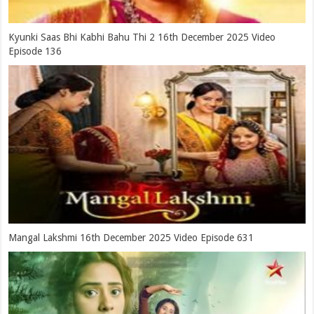
Kyunki Saas Bhi Kabhi Bahu Thi 2 16th December 2025 Video
Episode 136
Mangal Lakshmi 16th December 2025 Video Episode 631