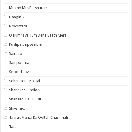
Mr and Mrs Parshuram
Naagin 7
Noyontara
O Humnava Tum Dena Saath Mera
Pushpa Impossible
Sairaab
Sampoorna
Second Love
Seher Hone Ko Hai
Shark Tank India 5
Shehzadi Hai Tu Dil Ki
Shivshakti
Taarak Mehta Ka Ooltah Chashmah
Tara