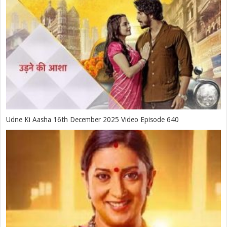
Udne Ki Aasha 16th December 2025 Video Episode 640