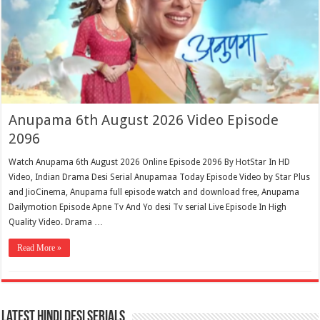
Anupama 6th August 2026 Video Episode
2096
Watch Anupama 6th August 2026 Online Episode 2096 By HotStar In HD
Video, Indian Drama Desi Serial Anupamaa Today Episode Video by Star Plus
and JioCinema, Anupama full episode watch and download free, Anupama
Dailymotion Episode Apne Tv And Yo desi Tv serial Live Episode In High
Quality Video. Drama …
Read More »
Latest Hindi Desi Serials