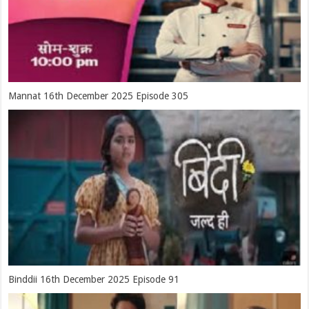
Mannat 16th December 2025 Episode 305
Binddii 16th December 2025 Episode 91