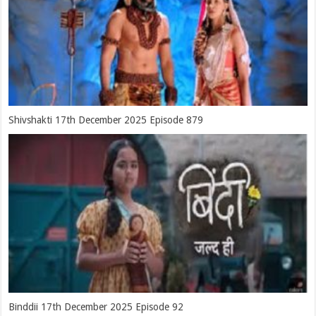
Shivshakti 17th December 2025 Episode 879
Binddii 17th December 2025 Episode 92