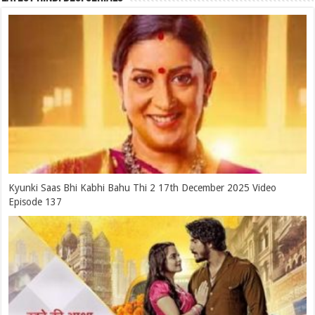
Kyunki Saas Bhi Kabhi Bahu Thi 2 17th December 2025 Video
Episode 137