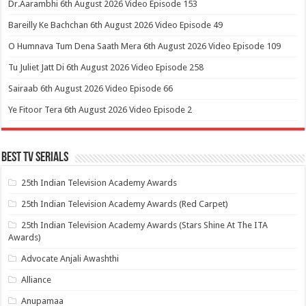
Dr.Aarambhi 6th August 2026 Video Episode 153
Bareilly Ke Bachchan 6th August 2026 Video Episode 49
O Humnava Tum Dena Saath Mera 6th August 2026 Video Episode 109
Tu Juliet Jatt Di 6th August 2026 Video Episode 258
Sairaab 6th August 2026 Video Episode 66
Ye Fitoor Tera 6th August 2026 Video Episode 2
Best Tv Serials
25th Indian Television Academy Awards
25th Indian Television Academy Awards (Red Carpet)
25th Indian Television Academy Awards (Stars Shine At The ITA
Awards)
Advocate Anjali Awashthi
Alliance
Anupamaa