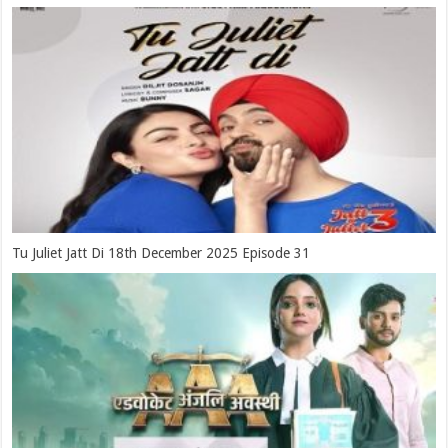
Tu Juliet Jatt Di 18th December 2025 Episode 31