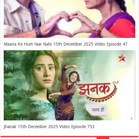
Maana Ke Hum Yaar Nahi 15th December 2025 Video Episode 47
Jhanak 15th December 2025 Video Episode 753