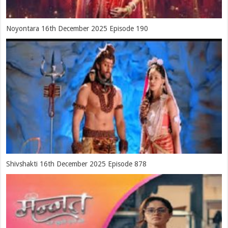
Noyontara 16th December 2025 Episode 190
Shivshakti 16th December 2025 Episode 878