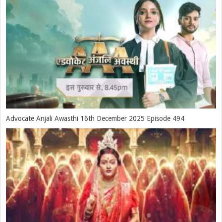
Advocate Anjali Awasthi 16th December 2025 Episode 494