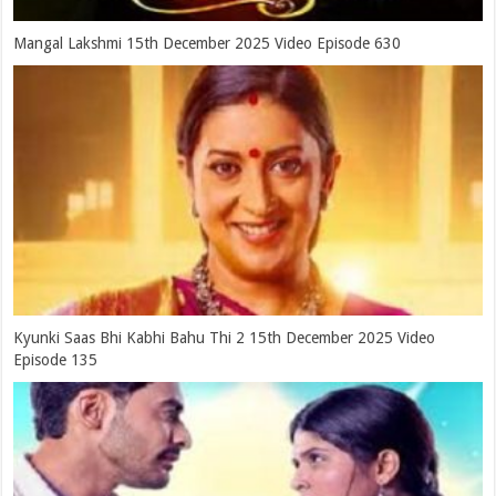
Mangal Lakshmi 15th December 2025 Video Episode 630
Kyunki Saas Bhi Kabhi Bahu Thi 2 15th December 2025 Video
Episode 135