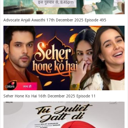
Advocate Anjali Awasthi 17th December 2025 Episode 495
Seher Hone Ko Hai 16th December 2025 Episode 11