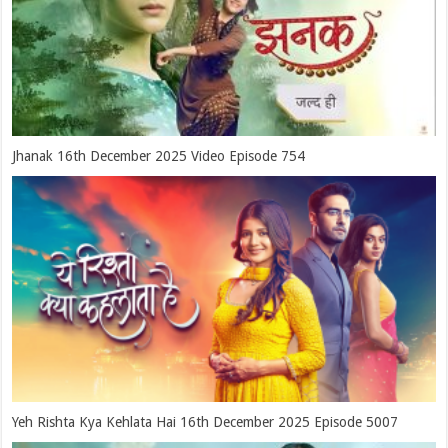
Jhanak 16th December 2025 Video Episode 754
Yeh Rishta Kya Kehlata Hai 16th December 2025 Episode 5007