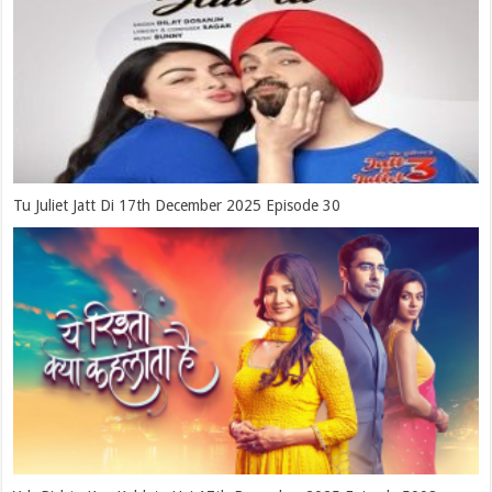
Tu Juliet Jatt Di 17th December 2025 Episode 30