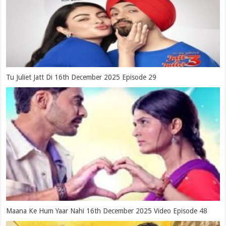
Tu Juliet Jatt Di 16th December 2025 Episode 29
Maana Ke Hum Yaar Nahi 16th December 2025 Video Episode 48