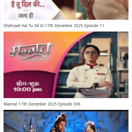
Shehzadi Hai Tu Dil Ki 17th December 2025 Episode 11
Mannat 17th December 2025 Episode 306