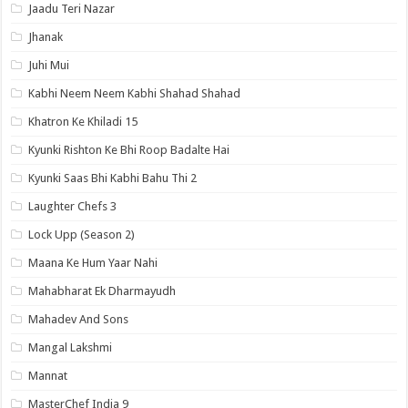
Jaadu Teri Nazar
Jhanak
Juhi Mui
Kabhi Neem Neem Kabhi Shahad Shahad
Khatron Ke Khiladi 15
Kyunki Rishton Ke Bhi Roop Badalte Hai
Kyunki Saas Bhi Kabhi Bahu Thi 2
Laughter Chefs 3
Lock Upp (Season 2)
Maana Ke Hum Yaar Nahi
Mahabharat Ek Dharmayudh
Mahadev And Sons
Mangal Lakshmi
Mannat
MasterChef India 9