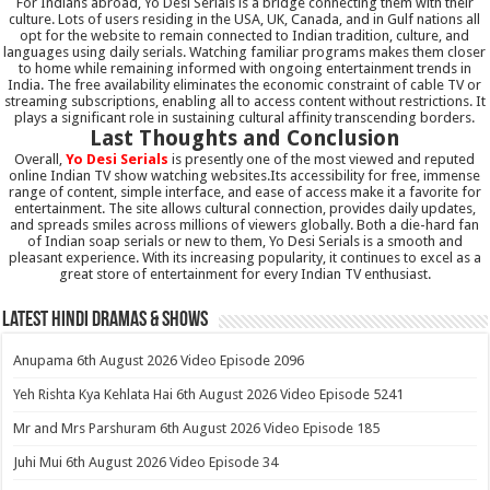
For Indians abroad, Yo Desi Serials is a bridge connecting them with their
culture. Lots of users residing in the USA, UK, Canada, and in Gulf nations all
opt for the website to remain connected to Indian tradition, culture, and
languages using daily serials. Watching familiar programs makes them closer
to home while remaining informed with ongoing entertainment trends in
India. The free availability eliminates the economic constraint of cable TV or
streaming subscriptions, enabling all to access content without restrictions. It
plays a significant role in sustaining cultural affinity transcending borders.
Last Thoughts and Conclusion
Overall,
Yo Desi Serials
is presently one of the most viewed and reputed
online Indian TV show watching websites.Its accessibility for free, immense
range of content, simple interface, and ease of access make it a favorite for
entertainment. The site allows cultural connection, provides daily updates,
and spreads smiles across millions of viewers globally. Both a die-hard fan
of Indian soap serials or new to them, Yo Desi Serials is a smooth and
pleasant experience. With its increasing popularity, it continues to excel as a
great store of entertainment for every Indian TV enthusiast.
Latest Hindi Dramas & Shows
Anupama 6th August 2026 Video Episode 2096
Yeh Rishta Kya Kehlata Hai 6th August 2026 Video Episode 5241
Mr and Mrs Parshuram 6th August 2026 Video Episode 185
Juhi Mui 6th August 2026 Video Episode 34