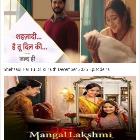
Shehzadi Hai Tu Dil Ki 16th December 2025 Episode 10