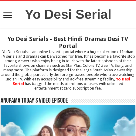
Yo Desi Serial
Yo Desi Serials - Best Hindi Dramas Desi TV
Portal
Yo Desi Serials is an online favorite portal where a huge collection of Indian
TV serials and dramas can be watched for free. It has become a favorite stop
among viewers who enjoy being in touch with the latest episodes of their
favorite shows on channels such as Star Plus, Colors TV, Zee TV, Sony, and
many more. The platform is designed for the large South Asian viewership
around the globe, particularly the foreign-based people who crave watching
Indian TV. With easy accessibility and ad-free streaming facility,
Yo Desi
Serial
has bagged the minds of millions of users with unlimited
entertainment at zero subscription fee.
Anupama Today's Video Episode