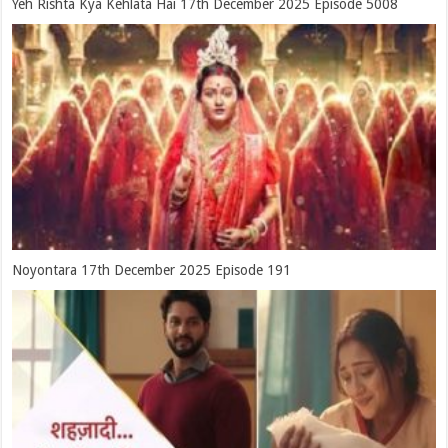
Yeh Rishta Kya Kehlata Hai 17th December 2025 Episode 5008
Noyontara 17th December 2025 Episode 191