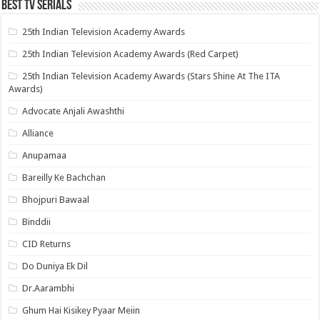
Best Tv Serials
25th Indian Television Academy Awards
25th Indian Television Academy Awards (Red Carpet)
25th Indian Television Academy Awards (Stars Shine At The ITA
Awards)
Advocate Anjali Awashthi
Alliance
Anupamaa
Bareilly Ke Bachchan
Bhojpuri Bawaal
Binddii
CID Returns
Do Duniya Ek Dil
Dr.Aarambhi
Ghum Hai Kisikey Pyaar Meiin