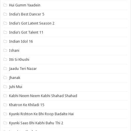
Hui Gumm Yaadein
India’s Best Dancer 5
India’s Got Latent Season 2
India’s Got Talent 11
Indian Idol 16
Ishani
Itti Si Khushi
Jaadu Teri Nazar
Jhanak
Juhi Mui
Kabhi Neem Neem Kabhi Shahad Shahad
Khatron Ke Khiladi 15
Kyunki Rishton Ke Bhi Roop Badalte Hai
Kyunki Saas Bhi Kabhi Bahu Thi 2