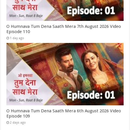
O Humnava Tum Dena Saath Mera 7th August 2026 Video
Episode 110
1 day ago
O Humnava Tum Dena Saath Mera 6th August 2026 Video
Episode 109
2 days ago