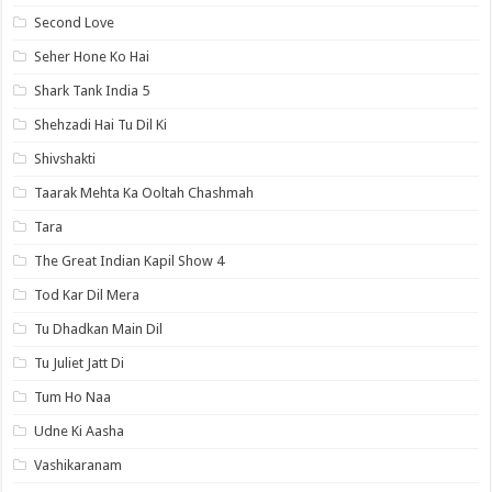
Second Love
Seher Hone Ko Hai
Shark Tank India 5
Shehzadi Hai Tu Dil Ki
Shivshakti
Taarak Mehta Ka Ooltah Chashmah
Tara
The Great Indian Kapil Show 4
Tod Kar Dil Mera
Tu Dhadkan Main Dil
Tu Juliet Jatt Di
Tum Ho Naa
Udne Ki Aasha
Vashikaranam