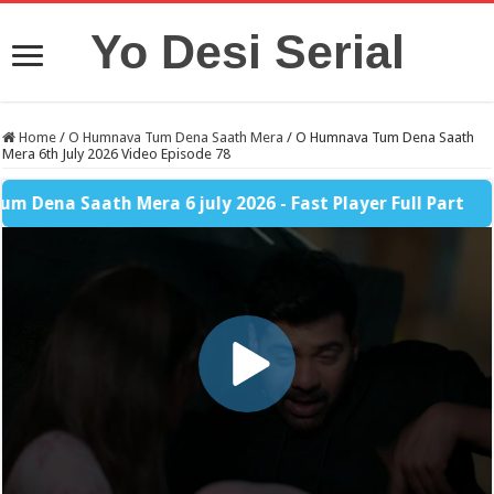
Yo Desi Serial
Home
/
O Humnava Tum Dena Saath Mera
/
O Humnava Tum Dena Saath
Mera 6th July 2026 Video Episode 78
 Saath Mera 6 july 2026 - Fast Player Full Part