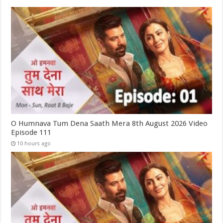
O Humnava Tum Dena Saath Mera 8th August 2026 Video
Episode 111
10 hours ago