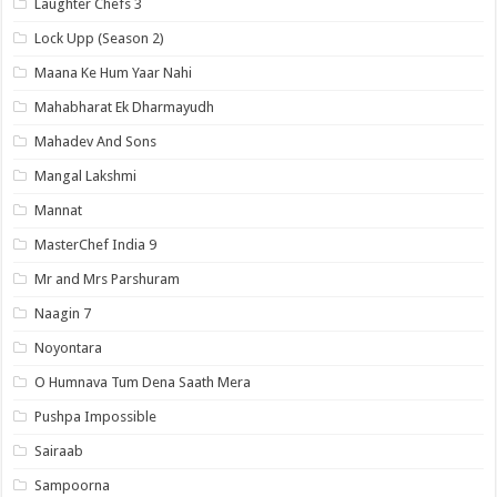
Laughter Chefs 3
Lock Upp (Season 2)
Maana Ke Hum Yaar Nahi
Mahabharat Ek Dharmayudh
Mahadev And Sons
Mangal Lakshmi
Mannat
MasterChef India 9
Mr and Mrs Parshuram
Naagin 7
Noyontara
O Humnava Tum Dena Saath Mera
Pushpa Impossible
Sairaab
Sampoorna