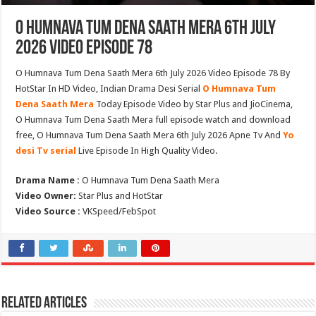
O Humnava Tum Dena Saath Mera 6th July
2026 Video Episode 78
O Humnava Tum Dena Saath Mera 6th July 2026 Video Episode 78 By
HotStar In HD Video, Indian Drama Desi Serial
O Humnava Tum
Dena Saath Mera
Today Episode Video by Star Plus and JioCinema,
O Humnava Tum Dena Saath Mera full episode watch and download
free, O Humnava Tum Dena Saath Mera 6th July 2026 Apne Tv And
Yo
desi Tv serial
Live Episode In High Quality Video.
Drama Name :
O Humnava Tum Dena Saath Mera
Video Owner:
Star Plus and HotStar
Video Source :
VKSpeed/FebSpot
Related Articles