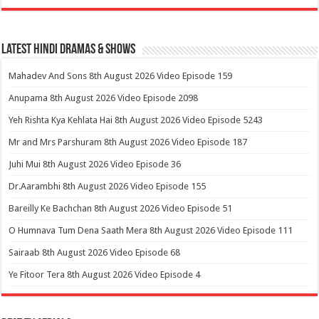
Latest Hindi Dramas & Shows
Mahadev And Sons 8th August 2026 Video Episode 159
Anupama 8th August 2026 Video Episode 2098
Yeh Rishta Kya Kehlata Hai 8th August 2026 Video Episode 5243
Mr and Mrs Parshuram 8th August 2026 Video Episode 187
Juhi Mui 8th August 2026 Video Episode 36
Dr.Aarambhi 8th August 2026 Video Episode 155
Bareilly Ke Bachchan 8th August 2026 Video Episode 51
O Humnava Tum Dena Saath Mera 8th August 2026 Video Episode 111
Sairaab 8th August 2026 Video Episode 68
Ye Fitoor Tera 8th August 2026 Video Episode 4