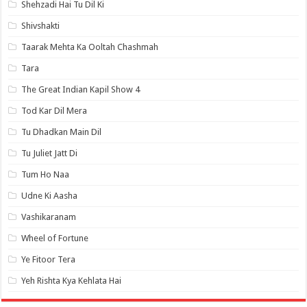
Shehzadi Hai Tu Dil Ki
Shivshakti
Taarak Mehta Ka Ooltah Chashmah
Tara
The Great Indian Kapil Show 4
Tod Kar Dil Mera
Tu Dhadkan Main Dil
Tu Juliet Jatt Di
Tum Ho Naa
Udne Ki Aasha
Vashikaranam
Wheel of Fortune
Ye Fitoor Tera
Yeh Rishta Kya Kehlata Hai