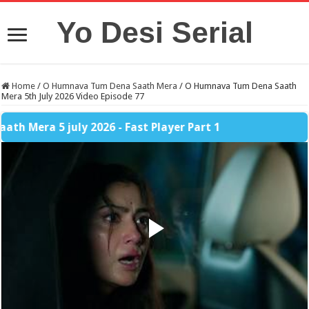
Yo Desi Serial
Home
/
O Humnava Tum Dena Saath Mera
/
O Humnava Tum Dena Saath
Mera 5th July 2026 Video Episode 77
 5 july 2026 - Fast Player Part 1