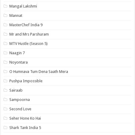
Mangal Lakshmi
Mannat
MasterChef India 9
Mr and Mrs Parshuram
MTV Hustle (Season 5)
Naagin 7
Noyontara
O Humnava Tum Dena Saath Mera
Pushpa Impossible
Sairaab
Sampoorna
Second Love
Seher Hone Ko Hai
Shark Tank India 5