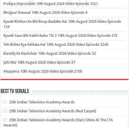
Pushpa Impossible 10th August 2026 Video Episode 1321
Bhojpuri Bawaal 10th August 2026 Video Episode 9
Kyunki Rishton Ke Bhi Roop Badalte Hai 10th August 2026 Video Episode
129
Kyunki Saas Bhi Kabhi Bahu Thi 2 10th August 2026 Video Episode 373
Yeh Rishta Kya Kehlata Hai 10th August 2026 Video Episode 5245
Bareilly Ke Bachchan 10th August 2026 Video Episode 52
Juhi Mui 10th August 2026 Video Episode 37
Anupama 10th August 2026 Video Episode 2100
Best Tv Serials
25th Indian Television Academy Awards
25th Indian Television Academy Awards (Red Carpet)
25th Indian Television Academy Awards (Stars Shine At The ITA
Awards)