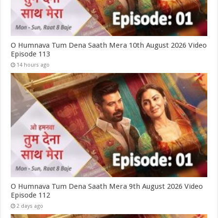
O Humnava Tum Dena Saath Mera 10th August 2026 Video
Episode 113
14 hours ago
O Humnava Tum Dena Saath Mera 9th August 2026 Video
Episode 112
2 days ago