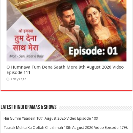
O Humnava Tum Dena Saath Mera 8th August 2026 Video
Episode 111
3 days ago
Latest Hindi Dramas & Shows
Hui Gumm Yaadein 10th August 2026 Video Episode 109
Taarak Mehta Ka Ooltah Chashmah 10th August 2026 Video Episode 4798