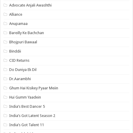
Advocate Anjali Awashthi
Alliance
Anupamaa
Bareilly Ke Bachchan
Bhojpuri Bawaal
Binddii
CID Returns
Do Duniya Ek Dil
Dr.Aarambhi
Ghum Hai Kisikey Pyaar Meiin
Hui Gumm Yaadein
India’s Best Dancer 5
India’s Got Latent Season 2
India’s Got Talent 11