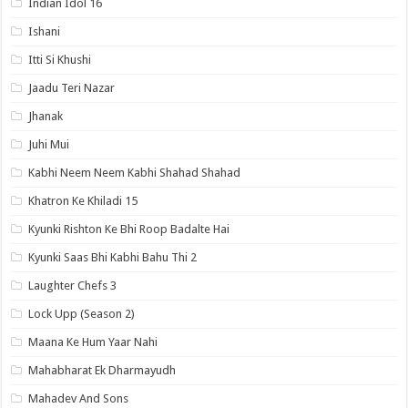
Indian Idol 16
Ishani
Itti Si Khushi
Jaadu Teri Nazar
Jhanak
Juhi Mui
Kabhi Neem Neem Kabhi Shahad Shahad
Khatron Ke Khiladi 15
Kyunki Rishton Ke Bhi Roop Badalte Hai
Kyunki Saas Bhi Kabhi Bahu Thi 2
Laughter Chefs 3
Lock Upp (Season 2)
Maana Ke Hum Yaar Nahi
Mahabharat Ek Dharmayudh
Mahadev And Sons