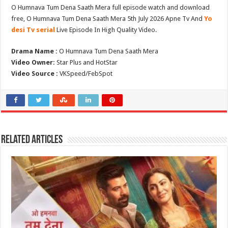
O Humnava Tum Dena Saath Mera full episode watch and download
free, O Humnava Tum Dena Saath Mera 5th July 2026 Apne Tv And
Yo
desi Tv serial
Live Episode In High Quality Video.
Drama Name :
O Humnava Tum Dena Saath Mera
Video Owner:
Star Plus and HotStar
Video Source :
VKSpeed/FebSpot
Related Articles