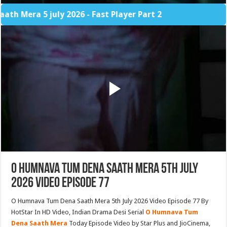
 5 july 2026 - Fast Player Part 2
O Humnava Tum Dena Saath Mera 5th July
2026 Video Episode 77
O Humnava Tum Dena Saath Mera 5th July 2026 Video Episode 77 By
HotStar In HD Video, Indian Drama Desi Serial
O Humnava Tum
Dena Saath Mera
Today Episode Video by Star Plus and JioCinema,