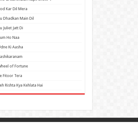
od Kar Dil Mera
u Dhadkan Main Dil
u Juliet Jatt Di
Tum Ho Naa
dne Ki Aasha
Vashikaranam
heel of Fortune
e Fitoor Tera
eh Rishta Kya Kehlata Hai