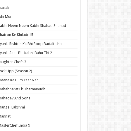
hanak
uhi Mui
Kabhi Neem Neem Kabhi Shahad Shahad
hatron Ke Khiladi 15
yunki Rishton Ke Bhi Roop Badalte Hai
yunki Saas Bhi Kabhi Bahu Thi 2
aughter Chefs 3
ock Upp (Season 2)
aana Ke Hum Yaar Nahi
Mahabharat Ek Dharmayudh
Mahadev And Sons
angal Lakshmi
Mannat
asterChef India 9