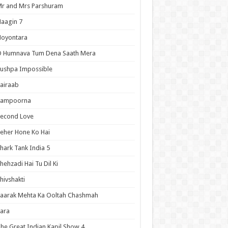
r and Mrs Parshuram
aagin 7
Noyontara
O Humnava Tum Dena Saath Mera
ushpa Impossible
airaab
Sampoorna
Second Love
eher Hone Ko Hai
hark Tank India 5
hehzadi Hai Tu Dil Ki
hivshakti
aarak Mehta Ka Ooltah Chashmah
ara
he Great Indian Kapil Show 4