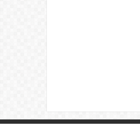
© Copyright 2026, All Rights Reserved