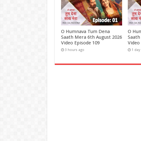
O Humnava Tum Dena
O Hu
Saath Mera 6th August 2026
Saath
Video Episode 109
Video
3 hours ago
1 day