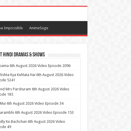
a Impossible
AnimeSuge
t Hindi Dramas & Shows
ama 6th August 2026 Video Episode 2096
Rishta Kya Kehlata Hai 6th August 2026 Video
sode 5241
nd Mrs Parshuram 6th August 2026 Video
ode 185
 Mui 6th August 2026 Video Episode 34
arambhi 6th August 2026 Video Episode 153
illy Ke Bachchan 6th August 2026 Video
ode 49