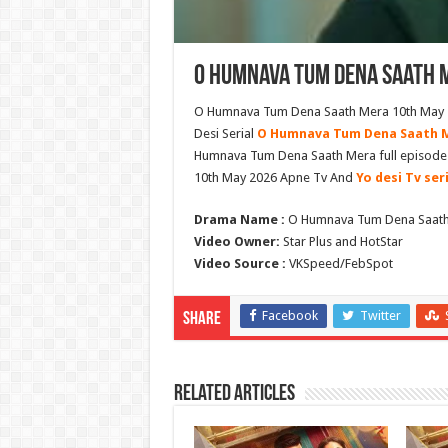
O Humnava Tum Dena Saath M
O Humnava Tum Dena Saath Mera 10th May 20
Desi Serial
O Humnava Tum Dena Saath 
Humnava Tum Dena Saath Mera full episod
10th May 2026 Apne Tv And
Yo desi Tv ser
Drama Name :
O Humnava Tum Dena Saat
Video Owner:
Star Plus and HotStar
Video Source :
VKSpeed/FebSpot
Facebook
Twitter
Share
Related Articles