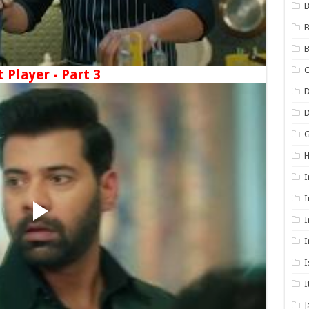
B
B
B
C
t Player - Part 3
D
G
I
I
I
I
I
I
J