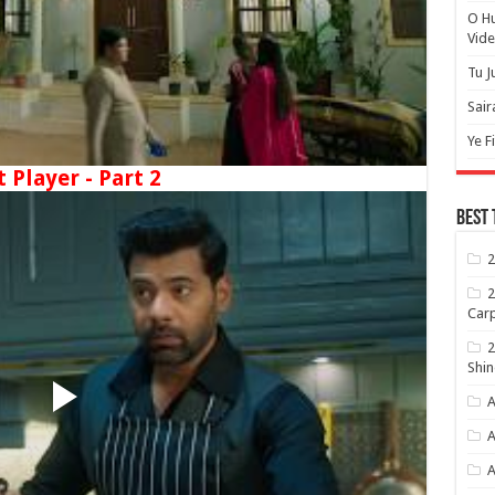
O H
Vide
Tu J
Sair
Ye F
t Player - Part 2
Best 
2
2
Carp
2
Shin
A
A