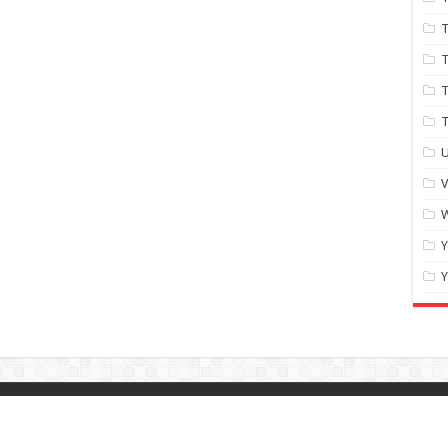
T
T
T
U
W
Y
Y