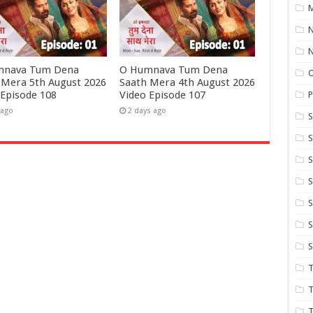
M
N
mnava Tum Dena
O Humnava Tum Dena
 Mera 5th August 2026
Saath Mera 4th August 2026
 Episode 108
Video Episode 107
P
 ago
2 days ago
S
S
S
S
S
T
T
T