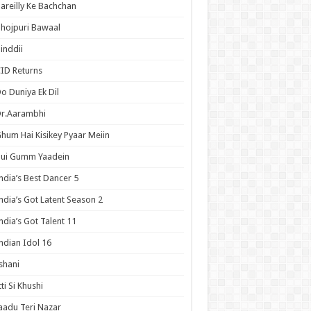
areilly Ke Bachchan
hojpuri Bawaal
inddii
ID Returns
o Duniya Ek Dil
Dr.Aarambhi
hum Hai Kisikey Pyaar Meiin
Hui Gumm Yaadein
ndia’s Best Dancer 5
ndia’s Got Latent Season 2
ndia’s Got Talent 11
ndian Idol 16
shani
tti Si Khushi
aadu Teri Nazar