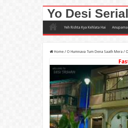
Yo Desi Seria
Yeh Rishta Kya Kehlata Hai
Anupama
Home
/
O Humnava Tum Dena Saath Mera
/
O
Fas