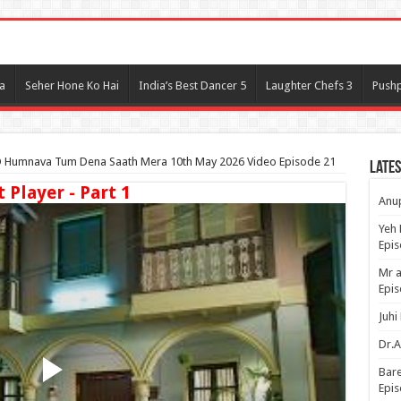
l
a
Seher Hone Ko Hai
India’s Best Dancer 5
Laughter Chefs 3
Pushp
 Humnava Tum Dena Saath Mera 10th May 2026 Video Episode 21
Lates
t Player - Part 1
Anup
Yeh 
Epi
Mr a
Epis
Juhi
Dr.A
Bare
Epis