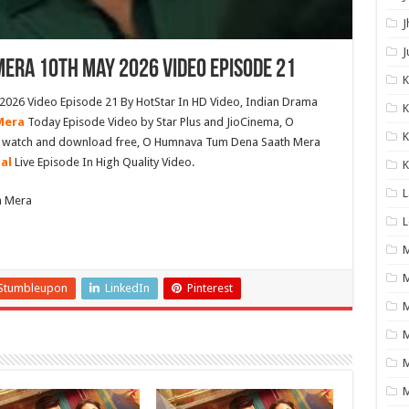
J
J
era 10th May 2026 Video Episode 21
26 Video Episode 21 By HotStar In HD Video, Indian Drama
K
Mera
Today Episode Video by Star Plus and JioCinema, O
K
e watch and download free, O Humnava Tum Dena Saath Mera
ial
Live Episode In High Quality Video.
K
L
h Mera
L
M
Stumbleupon
LinkedIn
Pinterest
M
M