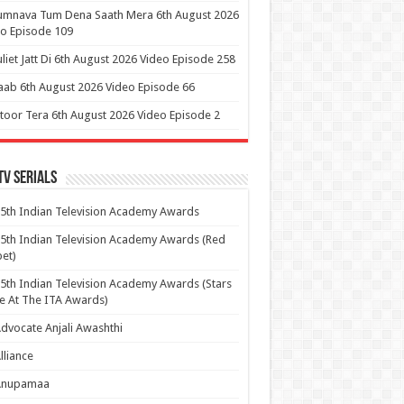
umnava Tum Dena Saath Mera 6th August 2026
o Episode 109
uliet Jatt Di 6th August 2026 Video Episode 258
aab 6th August 2026 Video Episode 66
itoor Tera 6th August 2026 Video Episode 2
Tv Serials
5th Indian Television Academy Awards
5th Indian Television Academy Awards (Red
et)
5th Indian Television Academy Awards (Stars
e At The ITA Awards)
dvocate Anjali Awashthi
lliance
Anupamaa