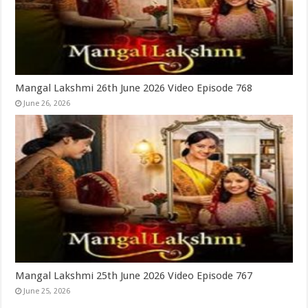
Mangal Lakshmi 26th June 2026 Video Episode 768
June 26, 2026
Mangal Lakshmi 25th June 2026 Video Episode 767
June 25, 2026