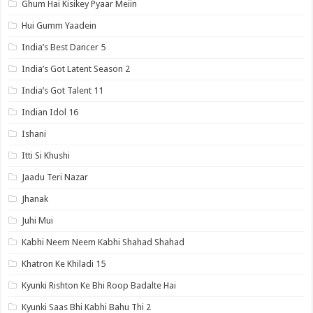
Ghum Hai Kisikey Pyaar Meiin
Hui Gumm Yaadein
India’s Best Dancer 5
India’s Got Latent Season 2
India’s Got Talent 11
Indian Idol 16
Ishani
Itti Si Khushi
Jaadu Teri Nazar
Jhanak
Juhi Mui
Kabhi Neem Neem Kabhi Shahad Shahad
Khatron Ke Khiladi 15
Kyunki Rishton Ke Bhi Roop Badalte Hai
Kyunki Saas Bhi Kabhi Bahu Thi 2