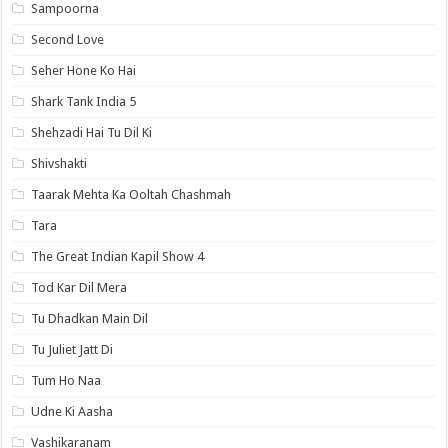
Sampoorna
Second Love
Seher Hone Ko Hai
Shark Tank India 5
Shehzadi Hai Tu Dil Ki
Shivshakti
Taarak Mehta Ka Ooltah Chashmah
Tara
The Great Indian Kapil Show 4
Tod Kar Dil Mera
Tu Dhadkan Main Dil
Tu Juliet Jatt Di
Tum Ho Naa
Udne Ki Aasha
Vashikaranam