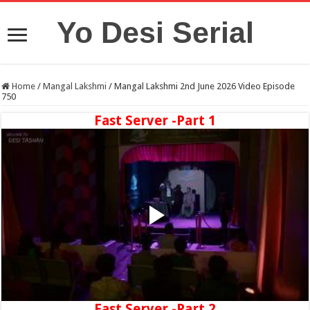
Yo Desi Serial
Home
/
Mangal Lakshmi
/
Mangal Lakshmi 2nd June 2026 Video Episode
750
Fast Server -Part 1
Fast Server -Part 2