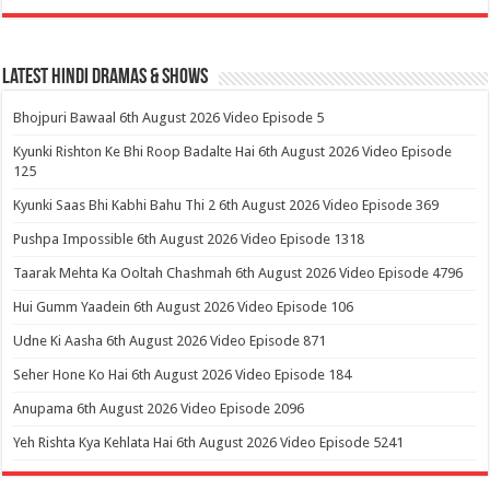
Latest Hindi Dramas & Shows
Bhojpuri Bawaal 6th August 2026 Video Episode 5
Kyunki Rishton Ke Bhi Roop Badalte Hai 6th August 2026 Video Episode
125
Kyunki Saas Bhi Kabhi Bahu Thi 2 6th August 2026 Video Episode 369
Pushpa Impossible 6th August 2026 Video Episode 1318
Taarak Mehta Ka Ooltah Chashmah 6th August 2026 Video Episode 4796
Hui Gumm Yaadein 6th August 2026 Video Episode 106
Udne Ki Aasha 6th August 2026 Video Episode 871
Seher Hone Ko Hai 6th August 2026 Video Episode 184
Anupama 6th August 2026 Video Episode 2096
Yeh Rishta Kya Kehlata Hai 6th August 2026 Video Episode 5241