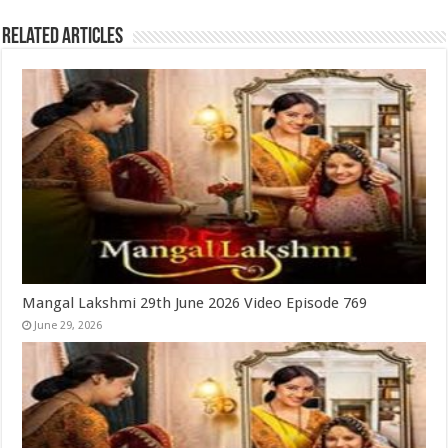
Related Articles
Mangal Lakshmi 29th June 2026 Video Episode 769
June 29, 2026