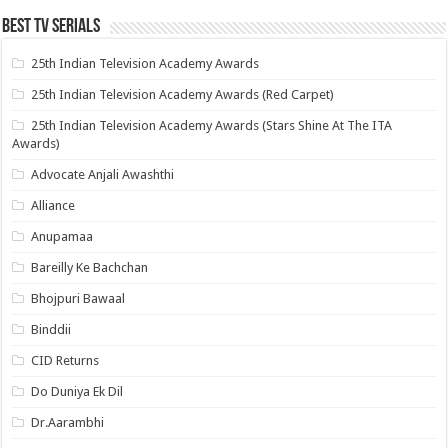
Best Tv Serials
25th Indian Television Academy Awards
25th Indian Television Academy Awards (Red Carpet)
25th Indian Television Academy Awards (Stars Shine At The ITA
Awards)
Advocate Anjali Awashthi
Alliance
Anupamaa
Bareilly Ke Bachchan
Bhojpuri Bawaal
Binddii
CID Returns
Do Duniya Ek Dil
Dr.Aarambhi