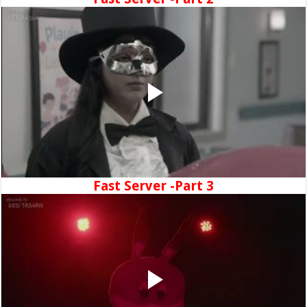
Fast Server -Part 3