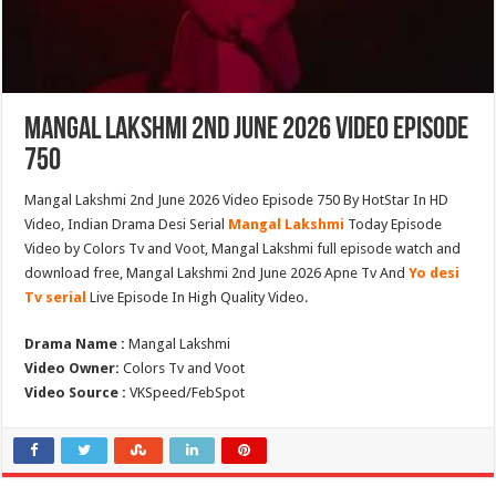
Mangal Lakshmi 2nd June 2026 Video Episode
750
Mangal Lakshmi 2nd June 2026 Video Episode 750 By HotStar In HD
Video, Indian Drama Desi Serial
Mangal Lakshmi
Today Episode
Video by Colors Tv and Voot, Mangal Lakshmi full episode watch and
download free, Mangal Lakshmi 2nd June 2026 Apne Tv And
Yo desi
Tv serial
Live Episode In High Quality Video.
Drama Name :
Mangal Lakshmi
Video Owner:
Colors Tv and Voot
Video Source :
VKSpeed/FebSpot