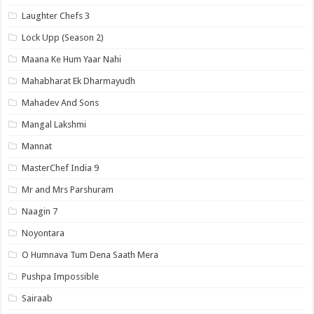
Laughter Chefs 3
Lock Upp (Season 2)
Maana Ke Hum Yaar Nahi
Mahabharat Ek Dharmayudh
Mahadev And Sons
Mangal Lakshmi
Mannat
MasterChef India 9
Mr and Mrs Parshuram
Naagin 7
Noyontara
O Humnava Tum Dena Saath Mera
Pushpa Impossible
Sairaab