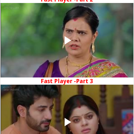
Fast Player -Part 3