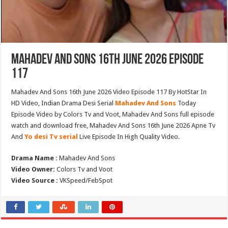
Mahadev And Sons 16th June 2026 Episode
117
Mahadev And Sons 16th June 2026 Video Episode 117 By HotStar In
HD Video, Indian Drama Desi Serial
Mahadev And Sons
Today
Episode Video by Colors Tv and Voot, Mahadev And Sons full episode
watch and download free, Mahadev And Sons 16th June 2026 Apne Tv
And
Yo desi Tv serial
Live Episode In High Quality Video.
Drama Name :
Mahadev And Sons
Video Owner:
Colors Tv and Voot
Video Source :
VKSpeed/FebSpot