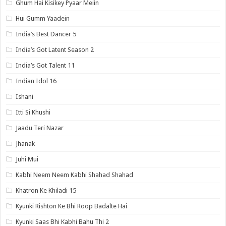
Ghum Hai Kisikey Pyaar Meiin
Hui Gumm Yaadein
India’s Best Dancer 5
India’s Got Latent Season 2
India’s Got Talent 11
Indian Idol 16
Ishani
Itti Si Khushi
Jaadu Teri Nazar
Jhanak
Juhi Mui
Kabhi Neem Neem Kabhi Shahad Shahad
Khatron Ke Khiladi 15
Kyunki Rishton Ke Bhi Roop Badalte Hai
Kyunki Saas Bhi Kabhi Bahu Thi 2