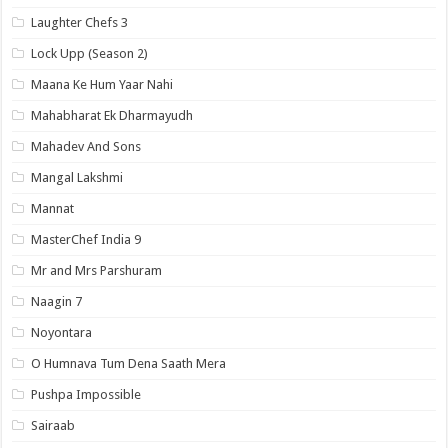
Laughter Chefs 3
Lock Upp (Season 2)
Maana Ke Hum Yaar Nahi
Mahabharat Ek Dharmayudh
Mahadev And Sons
Mangal Lakshmi
Mannat
MasterChef India 9
Mr and Mrs Parshuram
Naagin 7
Noyontara
O Humnava Tum Dena Saath Mera
Pushpa Impossible
Sairaab