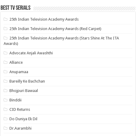
Best Tv Serials
25th Indian Television Academy Awards
25th Indian Television Academy Awards (Red Carpet)
25th Indian Television Academy Awards (Stars Shine At The ITA
Awards)
Advocate Anjali Awashthi
Alliance
Anupamaa
Bareilly Ke Bachchan
Bhojpuri Bawaal
Binddii
CID Returns
Do Duniya Ek Dil
Dr.Aarambhi