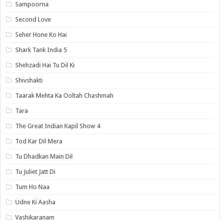
Sampoorna
Second Love
Seher Hone Ko Hai
Shark Tank India 5
Shehzadi Hai Tu Dil Ki
Shivshakti
Taarak Mehta Ka Ooltah Chashmah
Tara
The Great Indian Kapil Show 4
Tod Kar Dil Mera
Tu Dhadkan Main Dil
Tu Juliet Jatt Di
Tum Ho Naa
Udne Ki Aasha
Vashikaranam