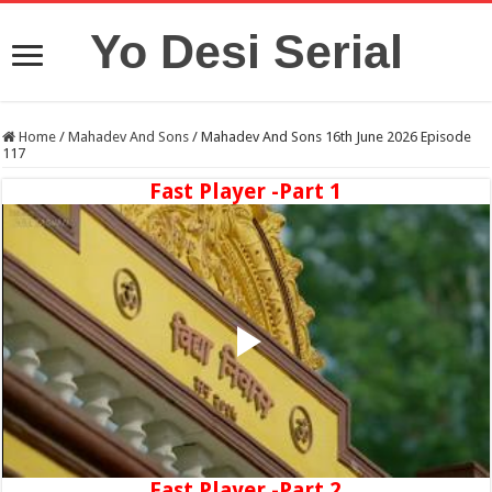
Yo Desi Serial
Home
/
Mahadev And Sons
/
Mahadev And Sons 16th June 2026 Episode
117
Fast Player -Part 1
Fast Player -Part 2