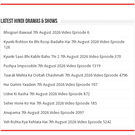
Latest Hindi Dramas & Shows
Bhojpuri Bawaal 7th August 2026 Video Episode 6
Kyunki Rishton Ke Bhi Roop Badalte Hai 7th August 2026 Video Episode
126
Kyunki Saas Bhi Kabhi Bahu Thi 2 7th August 2026 Video Episode 370
Pushpa Impossible 7th August 2026 Video Episode 1319
Taarak Mehta Ka Ooltah Chashmah 7th August 2026 Video Episode 4796
Hui Gumm Yaadein 7th August 2026 Video Episode 107
Udne Ki Aasha 7th August 2026 Video Episode 872
Seher Hone Ko Hai 7th August 2026 Video Episode 185
Anupama 7th August 2026 Video Episode 2097
Yeh Rishta Kya Kehlata Hai 7th August 2026 Video Episode 5242