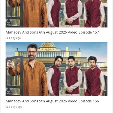
Mahadev And Sons 6th August 2026 Video Episode 157
1 day ago
Mahadev And Sons 5th August 2026 Video Episode 156
2 days ago