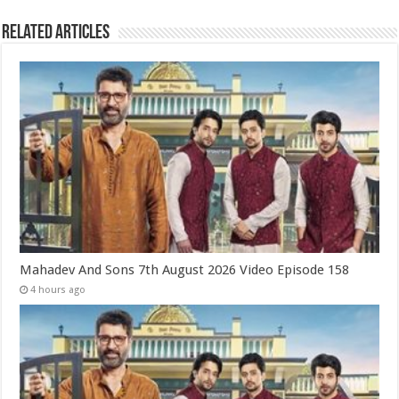
Related Articles
Mahadev And Sons 7th August 2026 Video Episode 158
4 hours ago