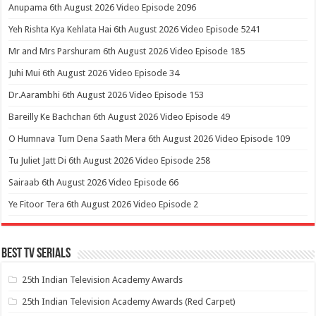
Anupama 6th August 2026 Video Episode 2096
Yeh Rishta Kya Kehlata Hai 6th August 2026 Video Episode 5241
Mr and Mrs Parshuram 6th August 2026 Video Episode 185
Juhi Mui 6th August 2026 Video Episode 34
Dr.Aarambhi 6th August 2026 Video Episode 153
Bareilly Ke Bachchan 6th August 2026 Video Episode 49
O Humnava Tum Dena Saath Mera 6th August 2026 Video Episode 109
Tu Juliet Jatt Di 6th August 2026 Video Episode 258
Sairaab 6th August 2026 Video Episode 66
Ye Fitoor Tera 6th August 2026 Video Episode 2
Best Tv Serials
25th Indian Television Academy Awards
25th Indian Television Academy Awards (Red Carpet)