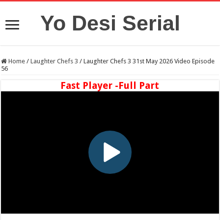
Yo Desi Serial
Home
/
Laughter Chefs 3
/
Laughter Chefs 3 31st May 2026 Video Episode
56
Fast Player -Full Part