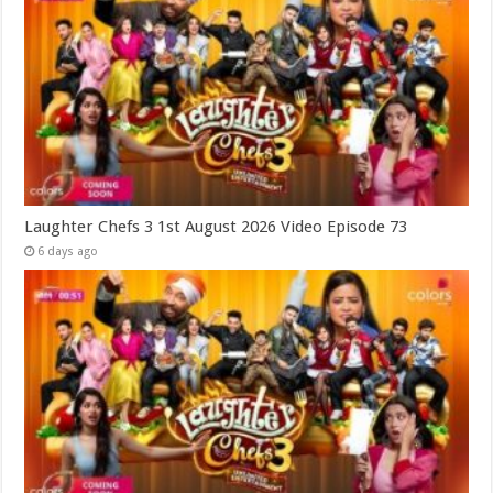
Laughter Chefs 3 1st August 2026 Video Episode 73
6 days ago