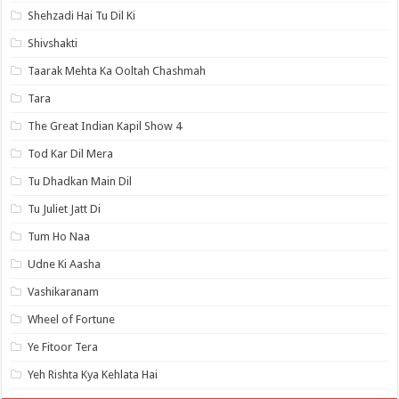
Shehzadi Hai Tu Dil Ki
Shivshakti
Taarak Mehta Ka Ooltah Chashmah
Tara
The Great Indian Kapil Show 4
Tod Kar Dil Mera
Tu Dhadkan Main Dil
Tu Juliet Jatt Di
Tum Ho Naa
Udne Ki Aasha
Vashikaranam
Wheel of Fortune
Ye Fitoor Tera
Yeh Rishta Kya Kehlata Hai