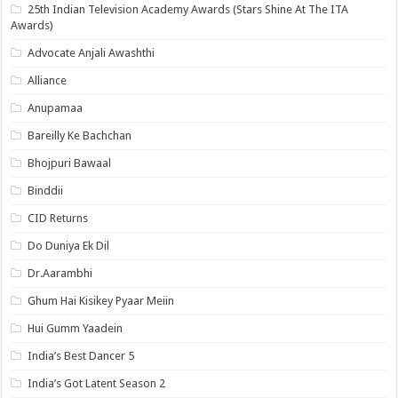
25th Indian Television Academy Awards (Stars Shine At The ITA
Awards)
Advocate Anjali Awashthi
Alliance
Anupamaa
Bareilly Ke Bachchan
Bhojpuri Bawaal
Binddii
CID Returns
Do Duniya Ek Dil
Dr.Aarambhi
Ghum Hai Kisikey Pyaar Meiin
Hui Gumm Yaadein
India’s Best Dancer 5
India’s Got Latent Season 2