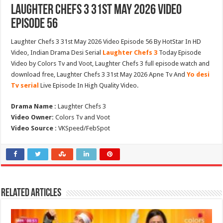
Laughter Chefs 3 31st May 2026 Video
Episode 56
Laughter Chefs 3 31st May 2026 Video Episode 56 By HotStar In HD
Video, Indian Drama Desi Serial
Laughter Chefs 3
Today Episode
Video by Colors Tv and Voot, Laughter Chefs 3 full episode watch and
download free, Laughter Chefs 3 31st May 2026 Apne Tv And
Yo desi
Tv serial
Live Episode In High Quality Video.
Drama Name :
Laughter Chefs 3
Video Owner:
Colors Tv and Voot
Video Source :
VKSpeed/FebSpot
Related Articles