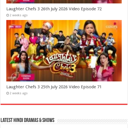
Laughter Chefs 3 26th July 2026 Video Episode 72
2 weeks ago
Laughter Chefs 3 25th July 2026 Video Episode 71
2 weeks ago
Latest Hindi Dramas & Shows