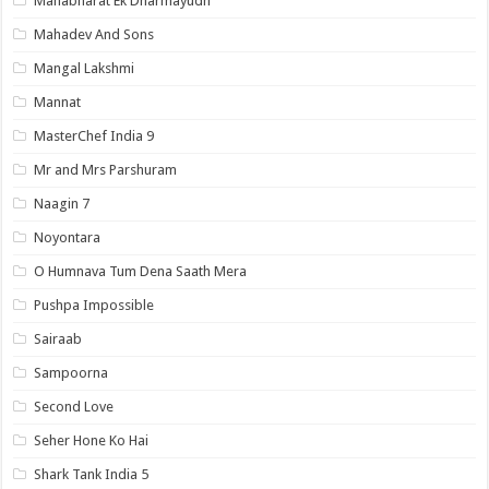
Mahabharat Ek Dharmayudh
Mahadev And Sons
Mangal Lakshmi
Mannat
MasterChef India 9
Mr and Mrs Parshuram
Naagin 7
Noyontara
O Humnava Tum Dena Saath Mera
Pushpa Impossible
Sairaab
Sampoorna
Second Love
Seher Hone Ko Hai
Shark Tank India 5