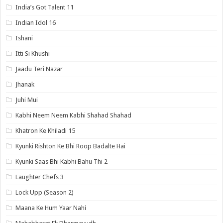
India’s Got Talent 11
Indian Idol 16
Ishani
Itti Si Khushi
Jaadu Teri Nazar
Jhanak
Juhi Mui
Kabhi Neem Neem Kabhi Shahad Shahad
Khatron Ke Khiladi 15
Kyunki Rishton Ke Bhi Roop Badalte Hai
Kyunki Saas Bhi Kabhi Bahu Thi 2
Laughter Chefs 3
Lock Upp (Season 2)
Maana Ke Hum Yaar Nahi