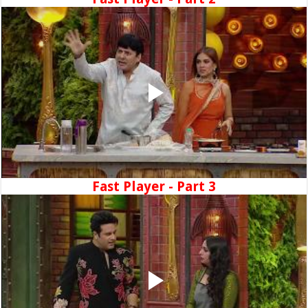
Fast Player - Part 3