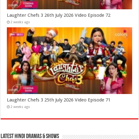
Laughter Chefs 3 26th July 2026 Video Episode 72
2 weeks ago
Laughter Chefs 3 25th July 2026 Video Episode 71
2 weeks ago
Latest Hindi Dramas & Shows