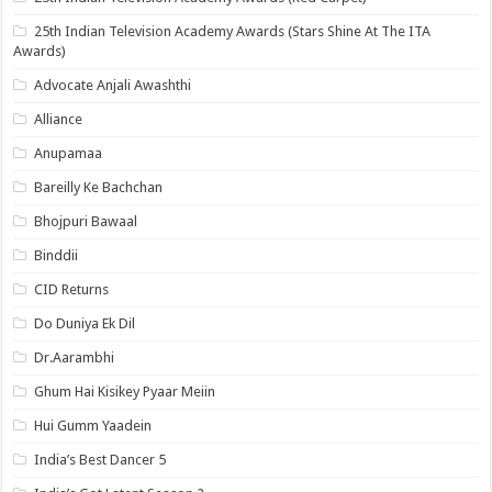
25th Indian Television Academy Awards (Stars Shine At The ITA
Awards)
Advocate Anjali Awashthi
Alliance
Anupamaa
Bareilly Ke Bachchan
Bhojpuri Bawaal
Binddii
CID Returns
Do Duniya Ek Dil
Dr.Aarambhi
Ghum Hai Kisikey Pyaar Meiin
Hui Gumm Yaadein
India’s Best Dancer 5