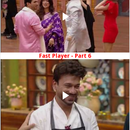
Fast Player - Part 6