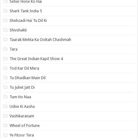
Seher Hone Ko Hai
Shark Tank India 5
Shehzadi Hai Tu Dil Ki
Shivshakti
Taarak Mehta Ka Ooltah Chashmah
Tara
The Great Indian Kapil Show 4
Tod Kar Dil Mera
Tu Dhadkan Main Dil
Tu Juliet Jatt Di
Tum Ho Naa
Udne Ki Aasha
Vashikaranam
Wheel of Fortune
Ye Fitoor Tera