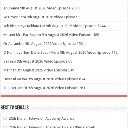
Anupama 9th August 2026 Video Episode 2099
Ye Fitoor Tera 9th August 2026 Video Episode 5
Yeh Rishta Kya Kehlata Hai 9th August 2026 Video Episode 5244
Mr and Mrs Parshuram 9th August 2026 Video Episode 188
Dr.Aarambhi 9th August 2026 Video Episode 156
O Humnava Tum Dena Saath Mera 9th August 2026 Video Episode 112
Sairaab 9th August 2026 Video Episode 69
Mannat 9th August 2026 Video Episode 539
Udne Ki Aasha 9th August 2026 Video Episode 874
Tu Juliet Jatt Di 9th August 2026 Video Episode 261
Best Tv Serials
25th Indian Television Academy Awards
25th Indian Television Academy Awards (Red Carpet)