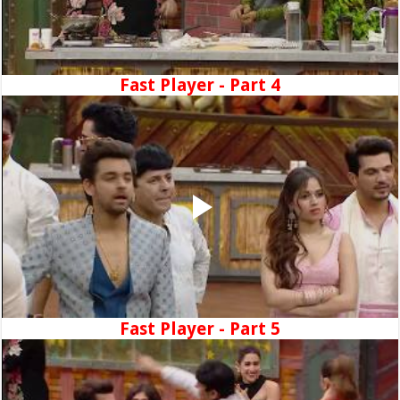
Fast Player - Part 4
Fast Player - Part 5