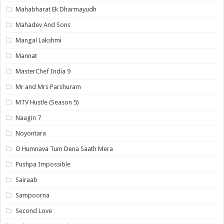
Mahabharat Ek Dharmayudh
Mahadev And Sons
Mangal Lakshmi
Mannat
MasterChef India 9
Mr and Mrs Parshuram
MTV Hustle (Season 5)
Naagin 7
Noyontara
O Humnava Tum Dena Saath Mera
Pushpa Impossible
Sairaab
Sampoorna
Second Love