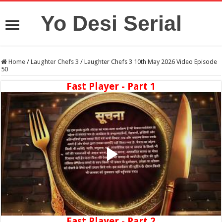
Yo Desi Serial
Home
/
Laughter Chefs 3
/
Laughter Chefs 3 10th May 2026 Video Episode
50
Fast Player - Part 1
Fast Player - Part 2