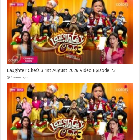
Laughter Chefs 3 1st August 2026 Video Episode 73
1 week ago