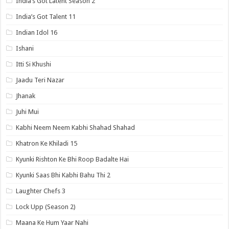
India’s Got Latent Season 2
India’s Got Talent 11
Indian Idol 16
Ishani
Itti Si Khushi
Jaadu Teri Nazar
Jhanak
Juhi Mui
Kabhi Neem Neem Kabhi Shahad Shahad
Khatron Ke Khiladi 15
Kyunki Rishton Ke Bhi Roop Badalte Hai
Kyunki Saas Bhi Kabhi Bahu Thi 2
Laughter Chefs 3
Lock Upp (Season 2)
Maana Ke Hum Yaar Nahi