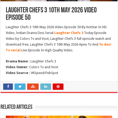
Laughter Chefs 3 10th May 2026 Video
Episode 50
Laughter Chefs 3 10th May 2026 Video Episode 50 By HotStar In HD
Video, Indian Drama Desi Serial
Laughter Chefs 3
Today Episode
Video by Colors Tv and Voot, Laughter Chefs 3 full episode watch and
download free, Laughter Chefs 3 10th May 2026 Apne Tv And
Yo desi
Tv serial
Live Episode In High Quality Video.
Drama Name :
Laughter Chefs 3
Video Owner:
Colors Tv and Voot
Video Source :
VKSpeed/FebSpot
Related Articles