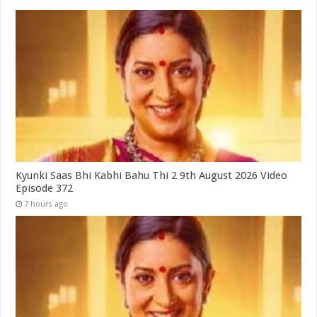
Kyunki Saas Bhi Kabhi Bahu Thi 2 9th August 2026 Video
Episode 372
7 hours ago