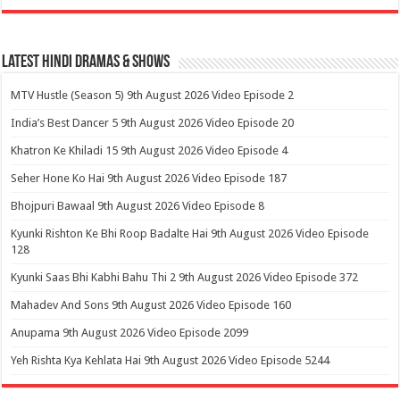
Latest Hindi Dramas & Shows
MTV Hustle (Season 5) 9th August 2026 Video Episode 2
India’s Best Dancer 5 9th August 2026 Video Episode 20
Khatron Ke Khiladi 15 9th August 2026 Video Episode 4
Seher Hone Ko Hai 9th August 2026 Video Episode 187
Bhojpuri Bawaal 9th August 2026 Video Episode 8
Kyunki Rishton Ke Bhi Roop Badalte Hai 9th August 2026 Video Episode
128
Kyunki Saas Bhi Kabhi Bahu Thi 2 9th August 2026 Video Episode 372
Mahadev And Sons 9th August 2026 Video Episode 160
Anupama 9th August 2026 Video Episode 2099
Yeh Rishta Kya Kehlata Hai 9th August 2026 Video Episode 5244