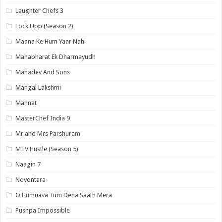
Laughter Chefs 3
Lock Upp (Season 2)
Maana Ke Hum Yaar Nahi
Mahabharat Ek Dharmayudh
Mahadev And Sons
Mangal Lakshmi
Mannat
MasterChef India 9
Mr and Mrs Parshuram
MTV Hustle (Season 5)
Naagin 7
Noyontara
O Humnava Tum Dena Saath Mera
Pushpa Impossible