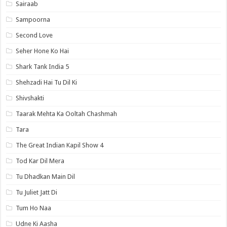
Sairaab
Sampoorna
Second Love
Seher Hone Ko Hai
Shark Tank India 5
Shehzadi Hai Tu Dil Ki
Shivshakti
Taarak Mehta Ka Ooltah Chashmah
Tara
The Great Indian Kapil Show 4
Tod Kar Dil Mera
Tu Dhadkan Main Dil
Tu Juliet Jatt Di
Tum Ho Naa
Udne Ki Aasha