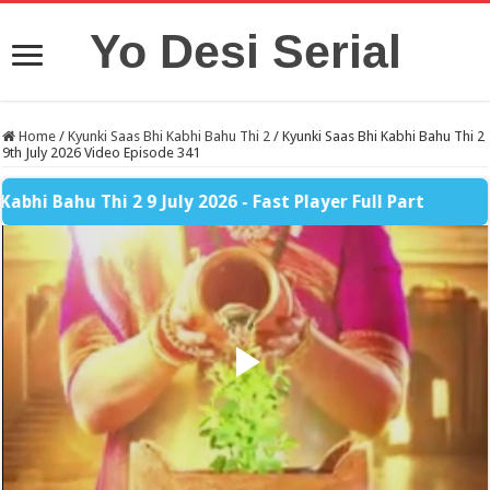
Yo Desi Serial
Home
/
Kyunki Saas Bhi Kabhi Bahu Thi 2
/
Kyunki Saas Bhi Kabhi Bahu Thi 2
9th July 2026 Video Episode 341
ahu Thi 2 9 July 2026 - Fast Player Full Part