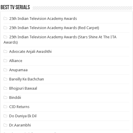
Best Tv Serials
25th Indian Television Academy Awards
25th Indian Television Academy Awards (Red Carpet)
25th Indian Television Academy Awards (Stars Shine At The ITA
Awards)
Advocate Anjali Awashthi
Alliance
Anupamaa
Bareilly Ke Bachchan
Bhojpuri Bawaal
Binddii
CID Returns
Do Duniya Ek Dil
Dr.Aarambhi