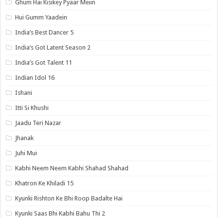
Ghum Hai Kisikey Pyaar Meiin
Hui Gumm Yaadein
India’s Best Dancer 5
India’s Got Latent Season 2
India’s Got Talent 11
Indian Idol 16
Ishani
Itti Si Khushi
Jaadu Teri Nazar
Jhanak
Juhi Mui
Kabhi Neem Neem Kabhi Shahad Shahad
Khatron Ke Khiladi 15
Kyunki Rishton Ke Bhi Roop Badalte Hai
Kyunki Saas Bhi Kabhi Bahu Thi 2