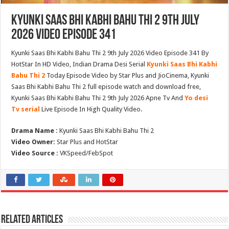
Kyunki Saas Bhi Kabhi Bahu Thi 2 9th July
2026 Video Episode 341
Kyunki Saas Bhi Kabhi Bahu Thi 2 9th July 2026 Video Episode 341 By
HotStar In HD Video, Indian Drama Desi Serial
Kyunki Saas Bhi Kabhi
Bahu Thi 2
Today Episode Video by Star Plus and JioCinema, Kyunki
Saas Bhi Kabhi Bahu Thi 2 full episode watch and download free,
Kyunki Saas Bhi Kabhi Bahu Thi 2 9th July 2026 Apne Tv And
Yo desi
Tv serial
Live Episode In High Quality Video.
Drama Name :
Kyunki Saas Bhi Kabhi Bahu Thi 2
Video Owner:
Star Plus and HotStar
Video Source :
VKSpeed/FebSpot
Related Articles