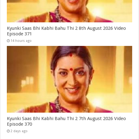
Kyunki Saas Bhi Kabhi Bahu Thi 2 8th August 2026 Video
Episode 371
14 hours ago
Kyunki Saas Bhi Kabhi Bahu Thi 2 7th August 2026 Video
Episode 370
2 days ago