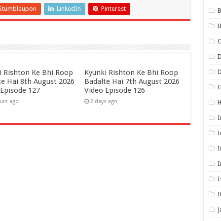
Stumbleupon
LinkedIn
Pinterest
B
B
C
D
i Rishton Ke Bhi Roop
Kyunki Rishton Ke Bhi Roop
te Hai 8th August 2026
Badalte Hai 7th August 2026
G
 Episode 127
Video Episode 126
urs ago
2 days ago
I
I
I
I
I
I
J