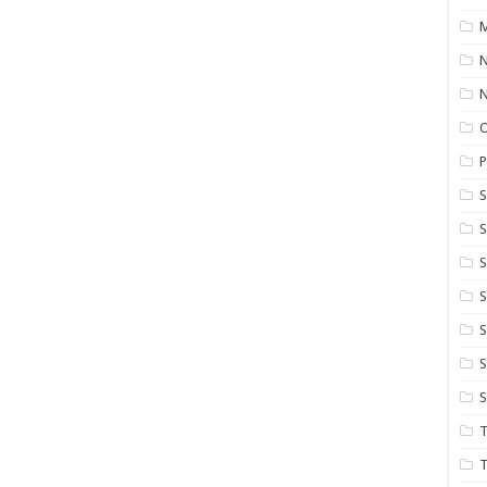
M
N
P
S
S
S
S
S
T
T