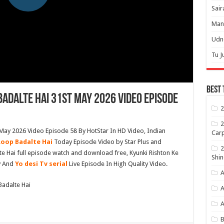
Sair
Mann
Udne
Tu J
Best 
Badalte Hai 31st May 2026 Video Episode
2
2
 May 2026 Video Episode 58 By HotStar In HD Video, Indian
Carp
Roop Badalte Hai
Today Episode Video by Star Plus and
2
te Hai full episode watch and download free, Kyunki Rishton Ke
Shin
v And
Yo desi Tv serial
Live Episode In High Quality Video.
A
Badalte Hai
A
B