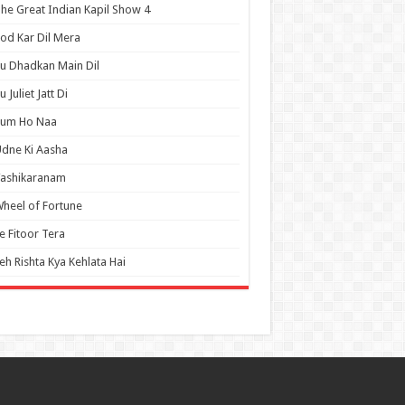
he Great Indian Kapil Show 4
od Kar Dil Mera
u Dhadkan Main Dil
u Juliet Jatt Di
Tum Ho Naa
dne Ki Aasha
Vashikaranam
heel of Fortune
e Fitoor Tera
eh Rishta Kya Kehlata Hai