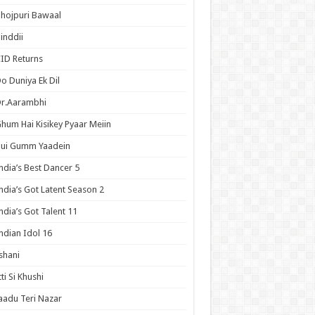
hojpuri Bawaal
inddii
ID Returns
o Duniya Ek Dil
Dr.Aarambhi
hum Hai Kisikey Pyaar Meiin
Hui Gumm Yaadein
ndia’s Best Dancer 5
ndia’s Got Latent Season 2
ndia’s Got Talent 11
ndian Idol 16
shani
tti Si Khushi
aadu Teri Nazar