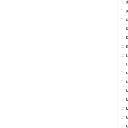
J
J
K
K
K
L
L
M
M
M
M