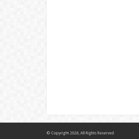
© Copyright 2026, All Rights Reserved