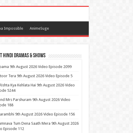
a Impossible
AnimeSuge
t Hindi Dramas & Shows
ama 9th August 2026 Video Episode 2099
itoor Tera 9th August 2026 Video Episode 5
Rishta Kya Kehlata Hai 9th August 2026 Video
sode 5244
nd Mrs Parshuram 9th August 2026 Video
ode 188
arambhi 9th August 2026 Video Episode 156
umnava Tum Dena Saath Mera 9th August 2026
o Episode 112