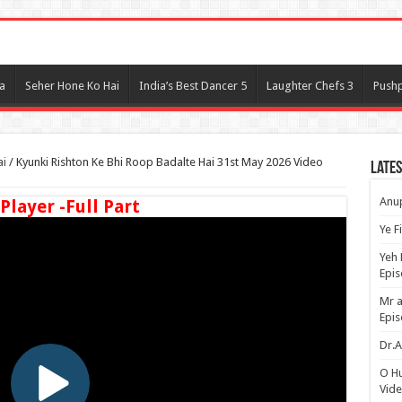
l
a
Seher Hone Ko Hai
India’s Best Dancer 5
Laughter Chefs 3
Pushp
ai
/
Kyunki Rishton Ke Bhi Roop Badalte Hai 31st May 2026 Video
Lates
Anup
 Player -Full Part
Ye F
Yeh 
Epi
Mr a
Epis
Dr.A
O H
Vide