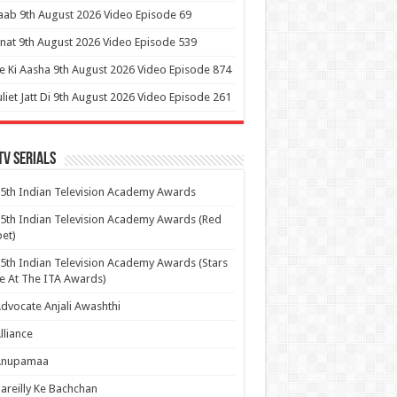
aab 9th August 2026 Video Episode 69
at 9th August 2026 Video Episode 539
 Ki Aasha 9th August 2026 Video Episode 874
uliet Jatt Di 9th August 2026 Video Episode 261
Tv Serials
5th Indian Television Academy Awards
5th Indian Television Academy Awards (Red
et)
5th Indian Television Academy Awards (Stars
e At The ITA Awards)
dvocate Anjali Awashthi
lliance
Anupamaa
areilly Ke Bachchan