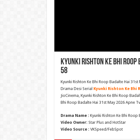
Kyunki Rishton Ke Bhi Roop 
58
Kyunki Rishton Ke Bhi Roop Badalte Hai 31st
Drama Desi Serial
Kyunki Rishton Ke Bhi 
JioCinema, Kyunki Rishton Ke Bhi Roop Badal
Bhi Roop Badalte Hai 31st May 2026 Apne T
Drama Name :
Kyunki Rishton Ke Bhi Roop 
Video Owner:
Star Plus and HotStar
Video Source :
VKSpeed/FebSpot