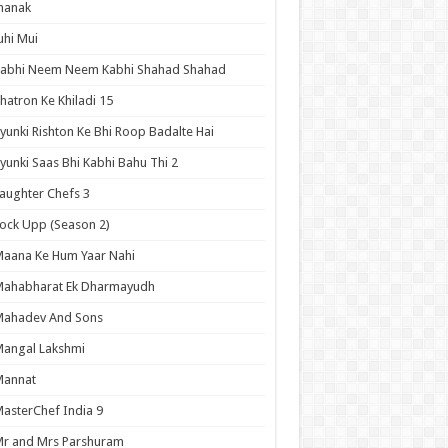
hanak
uhi Mui
Kabhi Neem Neem Kabhi Shahad Shahad
hatron Ke Khiladi 15
yunki Rishton Ke Bhi Roop Badalte Hai
yunki Saas Bhi Kabhi Bahu Thi 2
aughter Chefs 3
ock Upp (Season 2)
aana Ke Hum Yaar Nahi
Mahabharat Ek Dharmayudh
Mahadev And Sons
angal Lakshmi
Mannat
asterChef India 9
r and Mrs Parshuram