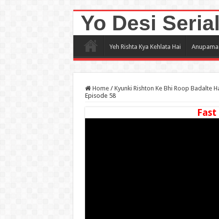
Yo Desi Seria
Yeh Rishta Kya Kehlata Hai
Anupama
Home
/
Kyunki Rishton Ke Bhi Roop Badalte H
Episode 58
Fast