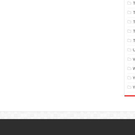
T
T
T
T
U
W
Y
Y