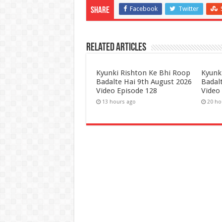
Facebook
Twitter
Share
Related Articles
Kyunki Rishton Ke Bhi Roop
Kyunk
Badalte Hai 9th August 2026
Badal
Video Episode 128
Video
13 hours ago
20 ho