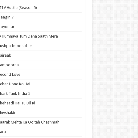
TV Hustle (Season 5)
aagin 7
Noyontara
O Humnava Tum Dena Saath Mera
ushpa Impossible
airaab
Sampoorna
Second Love
eher Hone Ko Hai
hark Tank India 5
hehzadi Hai Tu Dil Ki
hivshakti
aarak Mehta Ka Ooltah Chashmah
ara