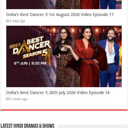
India’s Best Dancer 5 1st August 2026 Video Episode 17
5 days ago
India’s Best Dancer 5 26th July 2026 Video Episode 16
2 weeks ago
Latest Hindi Dramas & Shows