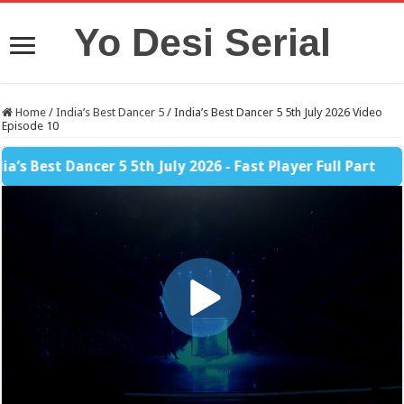
Yo Desi Serial
Home
/
India’s Best Dancer 5
/
India’s Best Dancer 5 5th July 2026 Video
Episode 10
 Best Dancer 5 5th July 2026 - Fast Player Full Part