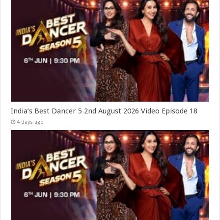
India’s Best Dancer 5 2nd August 2026 Video Episode 18
4 days ago