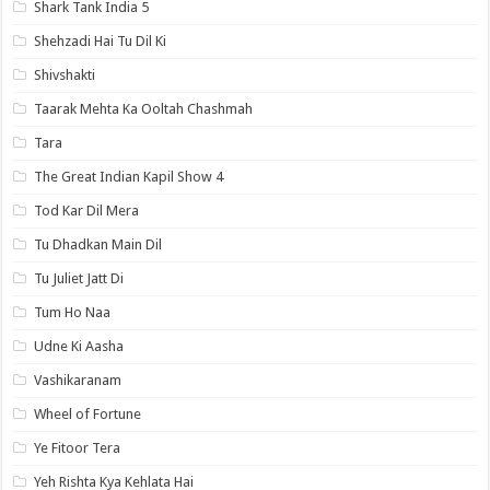
Shark Tank India 5
Shehzadi Hai Tu Dil Ki
Shivshakti
Taarak Mehta Ka Ooltah Chashmah
Tara
The Great Indian Kapil Show 4
Tod Kar Dil Mera
Tu Dhadkan Main Dil
Tu Juliet Jatt Di
Tum Ho Naa
Udne Ki Aasha
Vashikaranam
Wheel of Fortune
Ye Fitoor Tera
Yeh Rishta Kya Kehlata Hai