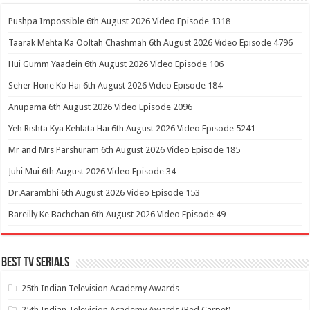
Pushpa Impossible 6th August 2026 Video Episode 1318
Taarak Mehta Ka Ooltah Chashmah 6th August 2026 Video Episode 4796
Hui Gumm Yaadein 6th August 2026 Video Episode 106
Seher Hone Ko Hai 6th August 2026 Video Episode 184
Anupama 6th August 2026 Video Episode 2096
Yeh Rishta Kya Kehlata Hai 6th August 2026 Video Episode 5241
Mr and Mrs Parshuram 6th August 2026 Video Episode 185
Juhi Mui 6th August 2026 Video Episode 34
Dr.Aarambhi 6th August 2026 Video Episode 153
Bareilly Ke Bachchan 6th August 2026 Video Episode 49
Best Tv Serials
25th Indian Television Academy Awards
25th Indian Television Academy Awards (Red Carpet)