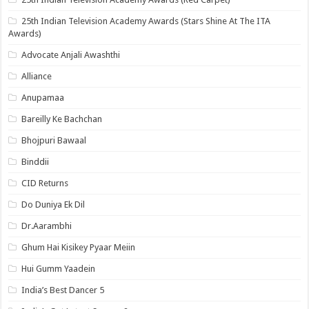
25th Indian Television Academy Awards (Stars Shine At The ITA
Awards)
Advocate Anjali Awashthi
Alliance
Anupamaa
Bareilly Ke Bachchan
Bhojpuri Bawaal
Binddii
CID Returns
Do Duniya Ek Dil
Dr.Aarambhi
Ghum Hai Kisikey Pyaar Meiin
Hui Gumm Yaadein
India’s Best Dancer 5