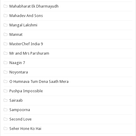
Mahabharat Ek Dharmayudh
Mahadev And Sons
Mangal Lakshmi
Mannat
MasterChef India 9
Mr and Mrs Parshuram
Naagin 7
Noyontara
O Humnava Tum Dena Saath Mera
Pushpa Impossible
Sairaab
Sampoorna
Second Love
Seher Hone Ko Hai