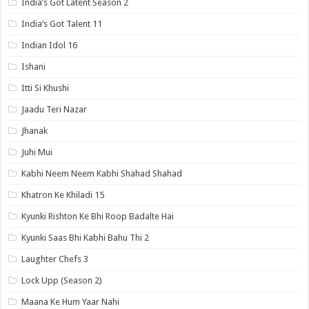
India’s Got Latent Season 2
India’s Got Talent 11
Indian Idol 16
Ishani
Itti Si Khushi
Jaadu Teri Nazar
Jhanak
Juhi Mui
Kabhi Neem Neem Kabhi Shahad Shahad
Khatron Ke Khiladi 15
Kyunki Rishton Ke Bhi Roop Badalte Hai
Kyunki Saas Bhi Kabhi Bahu Thi 2
Laughter Chefs 3
Lock Upp (Season 2)
Maana Ke Hum Yaar Nahi