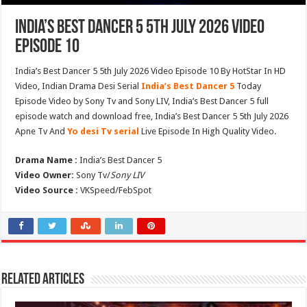
India’s Best Dancer 5 5th July 2026 Video
Episode 10
India’s Best Dancer 5 5th July 2026 Video Episode 10 By HotStar In HD
Video, Indian Drama Desi Serial
India’s Best Dancer 5
Today
Episode Video by Sony Tv and Sony LIV, India’s Best Dancer 5 full
episode watch and download free, India’s Best Dancer 5 5th July 2026
Apne Tv And
Yo desi Tv serial
Live Episode In High Quality Video.
Drama Name :
India’s Best Dancer 5
Video Owner:
Sony Tv/
Sony LIV
Video Source :
VKSpeed/FebSpot
Related Articles