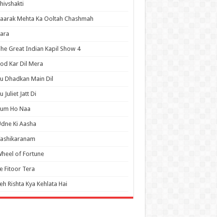
hivshakti
aarak Mehta Ka Ooltah Chashmah
ara
he Great Indian Kapil Show 4
od Kar Dil Mera
u Dhadkan Main Dil
u Juliet Jatt Di
Tum Ho Naa
dne Ki Aasha
Vashikaranam
heel of Fortune
e Fitoor Tera
eh Rishta Kya Kehlata Hai