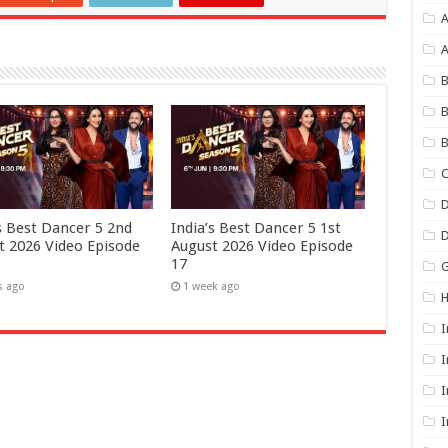
A
B
B
B
C
D
’s Best Dancer 5 2nd
India’s Best Dancer 5 1st
t 2026 Video Episode
August 2026 Video Episode
17
G
s ago
1 week ago
I
I
I
I