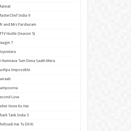
Mannat
asterChef India 9
r and Mrs Parshuram
TV Hustle (Season 5)
aagin 7
Noyontara
O Humnava Tum Dena Saath Mera
ushpa Impossible
airaab
Sampoorna
Second Love
eher Hone Ko Hai
hark Tank India 5
hehzadi Hai Tu Dil Ki