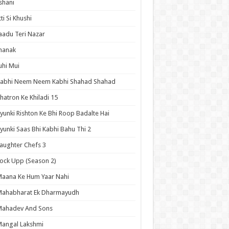
shani
tti Si Khushi
aadu Teri Nazar
hanak
uhi Mui
Kabhi Neem Neem Kabhi Shahad Shahad
hatron Ke Khiladi 15
yunki Rishton Ke Bhi Roop Badalte Hai
yunki Saas Bhi Kabhi Bahu Thi 2
aughter Chefs 3
ock Upp (Season 2)
aana Ke Hum Yaar Nahi
Mahabharat Ek Dharmayudh
Mahadev And Sons
angal Lakshmi