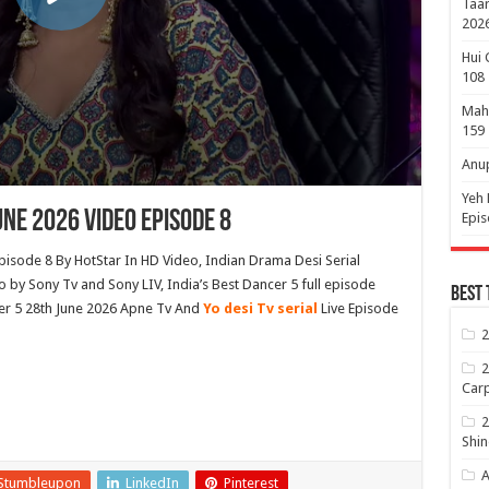
Taar
2026
Hui 
108
Maha
159
Anup
Yeh 
une 2026 Video Episode 8
Epi
pisode 8 By HotStar In HD Video, Indian Drama Desi Serial
by Sony Tv and Sony LIV, India’s Best Dancer 5 full episode
Best 
er 5 28th June 2026 Apne Tv And
Yo desi Tv serial
Live Episode
2
2
Carp
2
Shin
A
Stumbleupon
LinkedIn
Pinterest