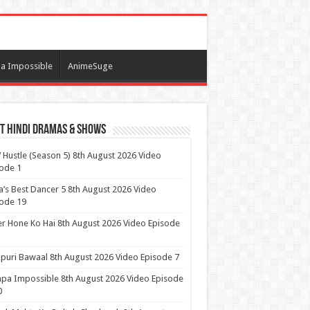
a Impossible
AnimeSuge
t Hindi Dramas & Shows
t
Hustle (Season 5) 8th August 2026 Video
ode 1
a’s Best Dancer 5 8th August 2026 Video
ode 19
r Hone Ko Hai 8th August 2026 Video Episode
puri Bawaal 8th August 2026 Video Episode 7
pa Impossible 8th August 2026 Video Episode
0