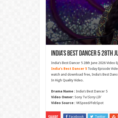
India’s Best Dancer 5 28th J
India’s Best Dancer 5 28th June 2026 Video E
India’s Best Dancer 5
Today Episode Video 
watch and download free, India’s Best Danc
In High Quality Video.
Drama Name :
India’s Best Dancer 5
Video Owner:
Sony Tv/
Sony LIV
Video Source :
VKSpeed/FebSpot
Facebook
Twitter
Share