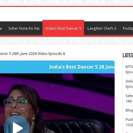
l
a
Seher Hone Ko Hai
India’s Best Dancer 5
Laughter Chefs 3
Pushp
ancer 5 28th June 2026 Video Episode 8
Lates
India’s Best Dancer 5 28 June 2026 - Fast Player Full Par
MTV 
Epis
Indi
Epis
Sehe
186
Bhoj
Push
132