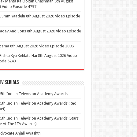
ak Mehta Ka Ooltah Chashmah 8th August
 Video Episode 4797
Gumm Yaadein 8th August 2026 Video Episode
dev And Sons 8th August 2026 Video Episode
ama 8th August 2026 Video Episode 2098
Rishta Kya Kehlata Hai 8th August 2026 Video
sode 5243
Tv Serials
5th Indian Television Academy Awards
5th Indian Television Academy Awards (Red
et)
5th Indian Television Academy Awards (Stars
e At The ITA Awards)
dvocate Anjali Awashthi