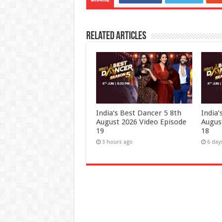
Related Articles
India’s Best Dancer 5 8th
India
August 2026 Video Episode
Augus
19
18
3 hours ago
6 day