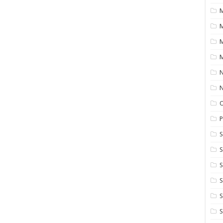
M
M
M
N
P
S
S
S
S