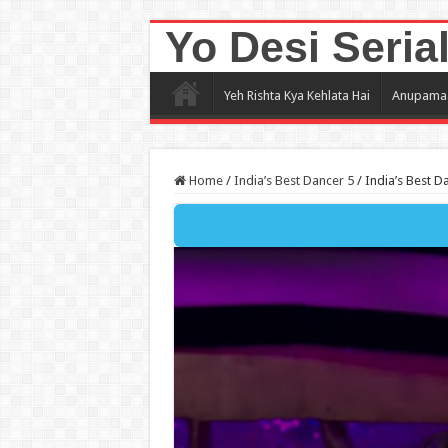
Yo Desi Seria
Yeh Rishta Kya Kehlata Hai
Anupama
Home
/
India’s Best Dancer 5
/
India’s Best D