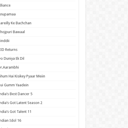
lliance
Anupamaa
areilly Ke Bachchan
hojpuri Bawaal
inddii
ID Returns
o Duniya Ek Dil
Dr.Aarambhi
hum Hai Kisikey Pyaar Meiin
Hui Gumm Yaadein
ndia’s Best Dancer 5
ndia’s Got Latent Season 2
ndia’s Got Talent 11
ndian Idol 16