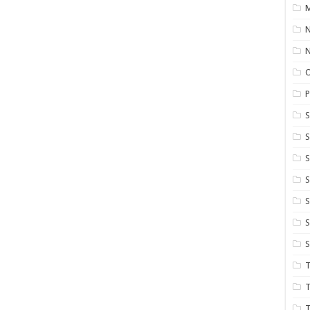
M
N
P
S
S
S
S
S
T
T
T