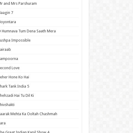
r and Mrs Parshuram
aagin 7
Noyontara
O Humnava Tum Dena Saath Mera
ushpa Impossible
airaab
Sampoorna
Second Love
eher Hone Ko Hai
hark Tank India 5
hehzadi Hai Tu Dil Ki
hivshakti
aarak Mehta Ka Ooltah Chashmah
ara
he Great Indian Kapil Show 4