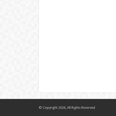
© Copyright 2026, All Rights Reserved