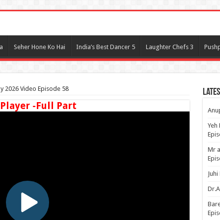
l
a
Seher Hone Ko Hai
India’s Best Dancer 5
Laughter Chefs 3
Pushp
ay 2026 Video Episode 58
Lates
 Player -Full Part
Anup
Yeh 
Epi
Mr a
Epis
Juhi
Dr.A
Bare
Epis