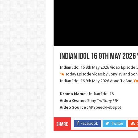
Indian Idol 16 9th May 2026 
Indian Idol 16 9th May 2026 Video Episode 5
16
Today Episode Video by Sony Tv and Sony 
Indian Idol 16 9th May 2026 Apne Tv And
Yo
Drama Name :
Indian Idol 16
Video Owner:
Sony Tv/
Sony LIV
Video Source :
VKSpeed/FebSpot
Facebook
Twitter
Share