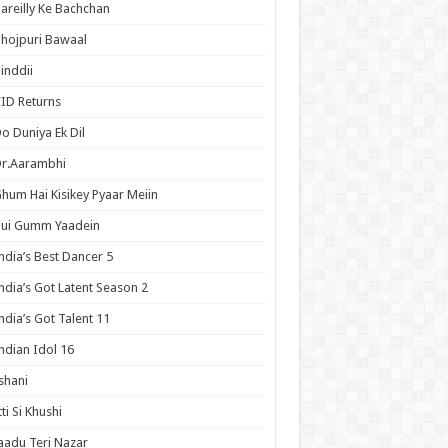
areilly Ke Bachchan
hojpuri Bawaal
inddii
ID Returns
o Duniya Ek Dil
Dr.Aarambhi
hum Hai Kisikey Pyaar Meiin
Hui Gumm Yaadein
ndia’s Best Dancer 5
ndia’s Got Latent Season 2
ndia’s Got Talent 11
ndian Idol 16
shani
tti Si Khushi
aadu Teri Nazar