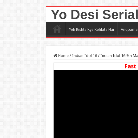
Yo Desi Seria
Yeh Rishta Kya Kehlata Hai
Anupama
Home
/
Indian Idol 16
/
Indian Idol 16 9th M
Fast