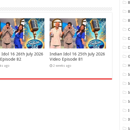
B
B
B
C
D
 Idol 16 26th July 2026
Indian Idol 16 25th July 2026
G
 Episode 82
Video Episode 81
ks ago
2 weeks ago
I
I
I
I
I
I
J