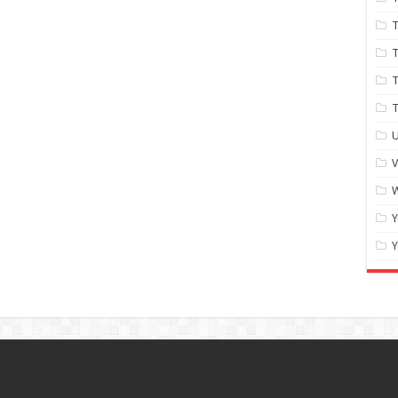
T
T
T
U
W
Y
Y