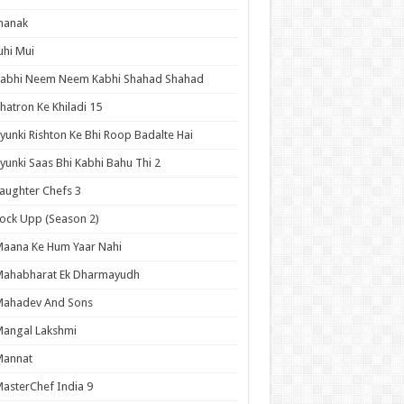
hanak
uhi Mui
Kabhi Neem Neem Kabhi Shahad Shahad
hatron Ke Khiladi 15
yunki Rishton Ke Bhi Roop Badalte Hai
yunki Saas Bhi Kabhi Bahu Thi 2
aughter Chefs 3
ock Upp (Season 2)
aana Ke Hum Yaar Nahi
Mahabharat Ek Dharmayudh
Mahadev And Sons
angal Lakshmi
Mannat
asterChef India 9