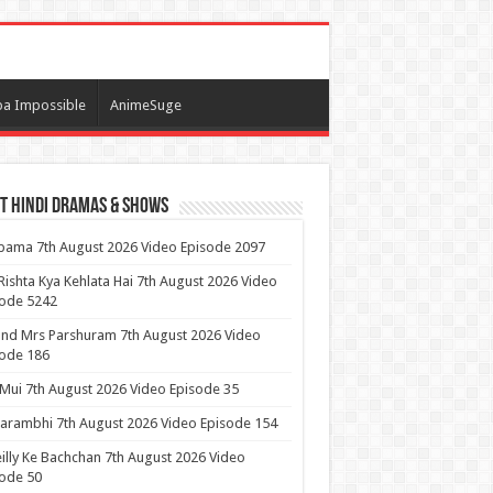
a Impossible
AnimeSuge
t Hindi Dramas & Shows
ama 7th August 2026 Video Episode 2097
Rishta Kya Kehlata Hai 7th August 2026 Video
sode 5242
nd Mrs Parshuram 7th August 2026 Video
ode 186
 Mui 7th August 2026 Video Episode 35
arambhi 7th August 2026 Video Episode 154
illy Ke Bachchan 7th August 2026 Video
ode 50