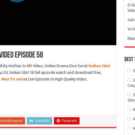
O H
Vide
Sair
Ye F
Mann
Video Episode 58
Best 
8 By HotStar In HD Video, Indian Drama Desi Serial
Indian Idol
2
LIV, Indian Idol 16 full episode watch and download free,
 desi Tv serial
Live Episode In High Quality Video.
2
Carp
2
Shin
A
A
Stumbleupon
LinkedIn
Pinterest