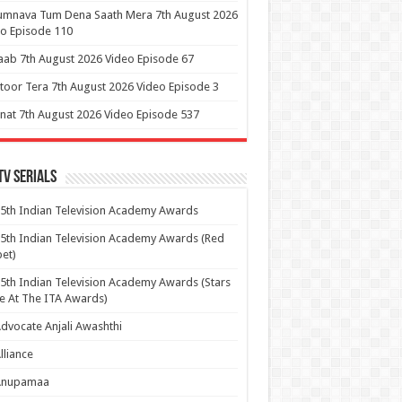
umnava Tum Dena Saath Mera 7th August 2026
o Episode 110
aab 7th August 2026 Video Episode 67
itoor Tera 7th August 2026 Video Episode 3
at 7th August 2026 Video Episode 537
Tv Serials
5th Indian Television Academy Awards
5th Indian Television Academy Awards (Red
et)
5th Indian Television Academy Awards (Stars
e At The ITA Awards)
dvocate Anjali Awashthi
lliance
Anupamaa