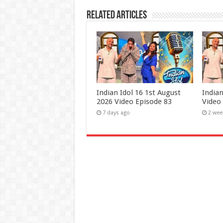
Related Articles
Indian Idol 16 1st August
Indian
2026 Video Episode 83
Video
7 days ago
2 wee