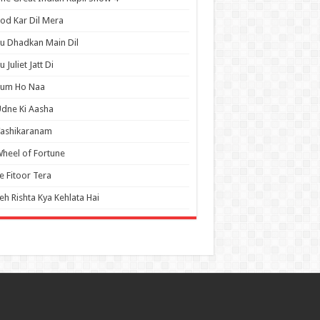
od Kar Dil Mera
u Dhadkan Main Dil
u Juliet Jatt Di
Tum Ho Naa
dne Ki Aasha
Vashikaranam
heel of Fortune
e Fitoor Tera
eh Rishta Kya Kehlata Hai