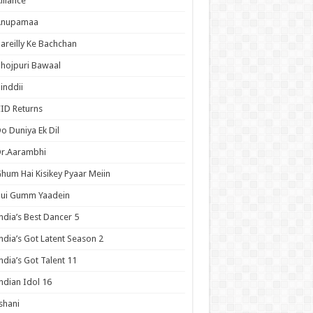
lliance
Anupamaa
areilly Ke Bachchan
hojpuri Bawaal
inddii
ID Returns
o Duniya Ek Dil
Dr.Aarambhi
hum Hai Kisikey Pyaar Meiin
Hui Gumm Yaadein
ndia’s Best Dancer 5
ndia’s Got Latent Season 2
ndia’s Got Talent 11
ndian Idol 16
shani