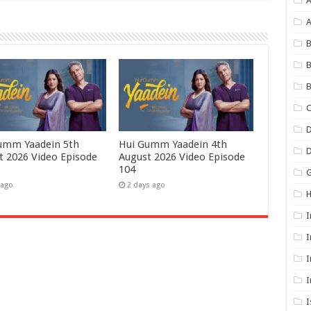
A
B
B
B
C
D
umm Yaadein 5th
Hui Gumm Yaadein 4th
t 2026 Video Episode
August 2026 Video Episode
104
G
 ago
2 days ago
I
I
I
I
I