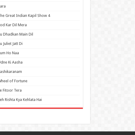
ara
he Great Indian Kapil Show 4
od Kar Dil Mera
u Dhadkan Main Dil
u Juliet Jatt Di
Tum Ho Naa
dne Ki Aasha
Vashikaranam
heel of Fortune
e Fitoor Tera
eh Rishta Kya Kehlata Hai