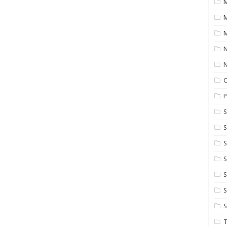
M
M
N
P
S
S
S
S
S
T