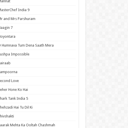
Mannat
asterChef India 9
r and Mrs Parshuram
aagin 7
Noyontara
O Humnava Tum Dena Saath Mera
ushpa Impossible
airaab
Sampoorna
Second Love
eher Hone Ko Hai
hark Tank India 5
hehzadi Hai Tu Dil Ki
hivshakti
aarak Mehta Ka Ooltah Chashmah