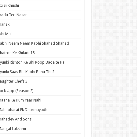
tti Si Khushi
aadu Teri Nazar
hanak
uhi Mui
Kabhi Neem Neem Kabhi Shahad Shahad
hatron Ke Khiladi 15
yunki Rishton Ke Bhi Roop Badalte Hai
yunki Saas Bhi Kabhi Bahu Thi 2
aughter Chefs 3
ock Upp (Season 2)
aana Ke Hum Yaar Nahi
Mahabharat Ek Dharmayudh
Mahadev And Sons
angal Lakshmi