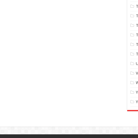
T
T
T
T
T
U
W
Y
Y