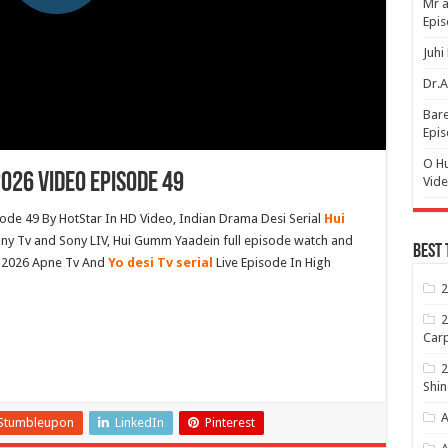
Mr a
Epis
Juhi
Dr.A
Bare
Epis
O H
026 Video Episode 49
Vide
de 49 By HotStar In HD Video, Indian Drama Desi Serial
Hui
y Tv and Sony LIV, Hui Gumm Yaadein full episode watch and
Best 
 2026 Apne Tv And
Yo desi Tv serial
Live Episode In High
2
2
Carp
2
Shin
A
Stumbleupon
LinkedIn
Pinterest