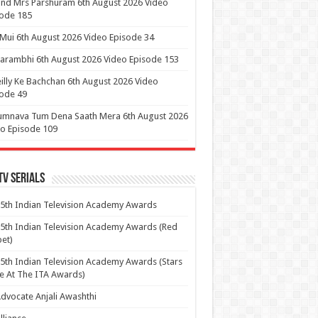
nd Mrs Parshuram 6th August 2026 Video
ode 185
 Mui 6th August 2026 Video Episode 34
arambhi 6th August 2026 Video Episode 153
illy Ke Bachchan 6th August 2026 Video
ode 49
umnava Tum Dena Saath Mera 6th August 2026
o Episode 109
Tv Serials
5th Indian Television Academy Awards
5th Indian Television Academy Awards (Red
et)
5th Indian Television Academy Awards (Stars
e At The ITA Awards)
dvocate Anjali Awashthi