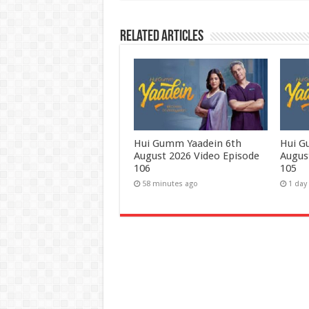
Related Articles
Hui Gumm Yaadein 6th
Hui G
August 2026 Video Episode
Augus
106
105
58 minutes ago
1 day