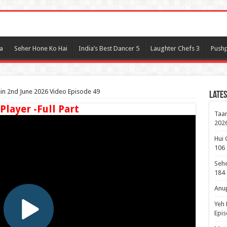
l
a
Seher Hone Ko Hai
India’s Best Dancer 5
Laughter Chefs 3
Pushp
n 2nd June 2026 Video Episode 49
Lates
 Player -Full Part
Taar
2026
Hui 
106
Sehe
184
Anup
Yeh 
Epi