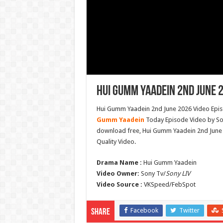
Hui Gumm Yaadein 2nd June 2
Hui Gumm Yaadein 2nd June 2026 Video Episo
Gumm Yaadein
Today Episode Video by Son
download free, Hui Gumm Yaadein 2nd June
Quality Video.
Drama Name :
Hui Gumm Yaadein
Video Owner:
Sony Tv/
Sony LIV
Video Source :
VKSpeed/FebSpot
Facebook
Twitter
Share