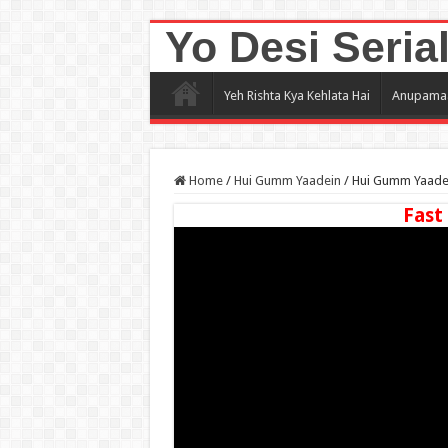
Yo Desi Seria
Yeh Rishta Kya Kehlata Hai
Anupama
Home
/
Hui Gumm Yaadein
/
Hui Gumm Yaadei
Fast