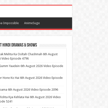
a Impossible
AnimeSuge
t Hindi Dramas & Shows
ak Mehta Ka Ooltah Chashmah 6th August
 Video Episode 4796
Gumm Yaadein 6th August 2026 Video Episode
r Hone Ko Hai 6th August 2026 Video Episode
ama 6th August 2026 Video Episode 2096
Rishta Kya Kehlata Hai 6th August 2026 Video
sode 5241