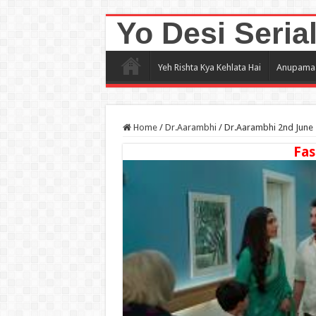
Yo Desi Seria
Yeh Rishta Kya Kehlata Hai
Anupama
Home
/
Dr.Aarambhi
/
Dr.Aarambhi 2nd June 
Fas