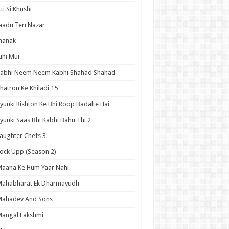
tti Si Khushi
aadu Teri Nazar
hanak
uhi Mui
Kabhi Neem Neem Kabhi Shahad Shahad
hatron Ke Khiladi 15
yunki Rishton Ke Bhi Roop Badalte Hai
yunki Saas Bhi Kabhi Bahu Thi 2
aughter Chefs 3
ock Upp (Season 2)
aana Ke Hum Yaar Nahi
Mahabharat Ek Dharmayudh
Mahadev And Sons
angal Lakshmi