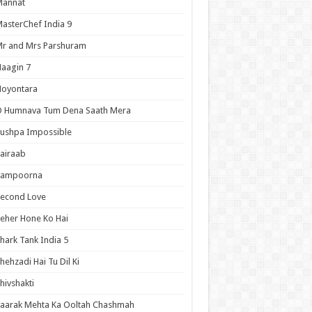
Mannat
asterChef India 9
r and Mrs Parshuram
aagin 7
Noyontara
O Humnava Tum Dena Saath Mera
ushpa Impossible
airaab
Sampoorna
Second Love
eher Hone Ko Hai
hark Tank India 5
hehzadi Hai Tu Dil Ki
hivshakti
aarak Mehta Ka Ooltah Chashmah