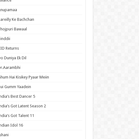
lliance
Anupamaa
areilly Ke Bachchan
hojpuri Bawaal
inddii
ID Returns
o Duniya Ek Dil
Dr.Aarambhi
hum Hai Kisikey Pyaar Meiin
Hui Gumm Yaadein
ndia’s Best Dancer 5
ndia’s Got Latent Season 2
ndia’s Got Talent 11
ndian Idol 16
shani