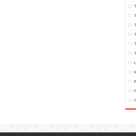
T
T
T
T
T
U
W
Y
Y