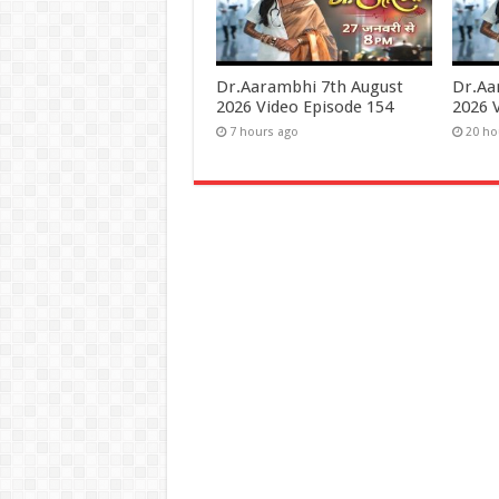
Dr.Aarambhi 7th August
Dr.Aa
2026 Video Episode 154
2026 
7 hours ago
20 ho