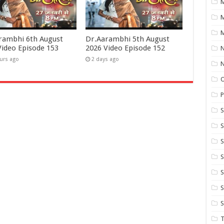
M
M
rambhi 6th August
Dr.Aarambhi 5th August
Video Episode 153
2026 Video Episode 152
N
urs ago
2 days ago
P
S
S
S
S
S
T