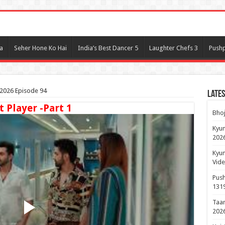
l
a
Seher Hone Ko Hai
India’s Best Dancer 5
Laughter Chefs 3
Pushp
2026 Episode 94
Lates
t Player -Part 1
Bhoj
Kyun
2026
Kyun
Vide
Push
131
Taar
2026