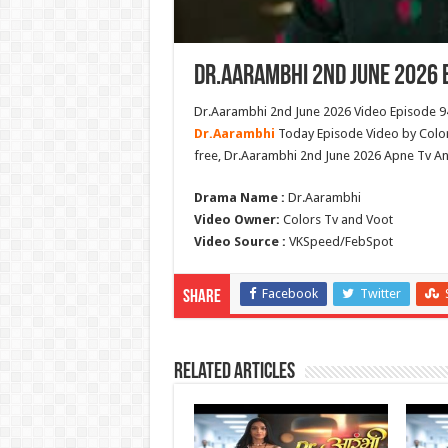
Dr.Aarambhi 2nd June 2026 
Dr.Aarambhi 2nd June 2026 Video Episode 94
Dr.Aarambhi
Today Episode Video by Color
free, Dr.Aarambhi 2nd June 2026 Apne Tv A
Drama Name :
Dr.Aarambhi
Video Owner:
Colors Tv and Voot
Video Source :
VKSpeed/FebSpot
Facebook
Twitter
Share
Related Articles