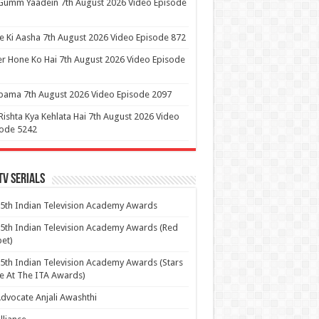
Gumm Yaadein 7th August 2026 Video Episode
 Ki Aasha 7th August 2026 Video Episode 872
r Hone Ko Hai 7th August 2026 Video Episode
ama 7th August 2026 Video Episode 2097
Rishta Kya Kehlata Hai 7th August 2026 Video
sode 5242
Tv Serials
5th Indian Television Academy Awards
5th Indian Television Academy Awards (Red
et)
5th Indian Television Academy Awards (Stars
e At The ITA Awards)
dvocate Anjali Awashthi