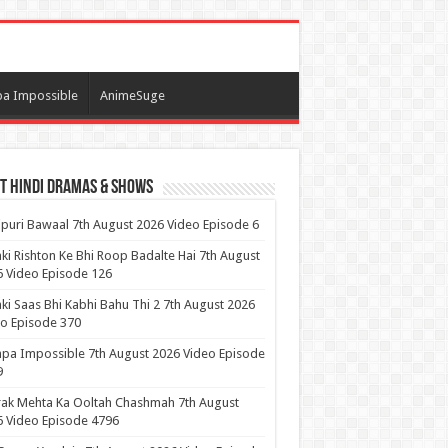
a Impossible
AnimeSuge
t Hindi Dramas & Shows
puri Bawaal 7th August 2026 Video Episode 6
ki Rishton Ke Bhi Roop Badalte Hai 7th August
 Video Episode 126
ki Saas Bhi Kabhi Bahu Thi 2 7th August 2026
o Episode 370
pa Impossible 7th August 2026 Video Episode
9
ak Mehta Ka Ooltah Chashmah 7th August
 Video Episode 4796