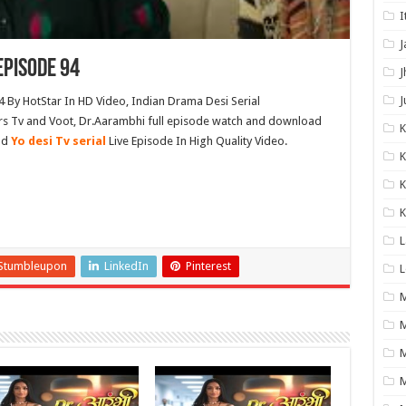
I
J
Episode 94
J
J
 By HotStar In HD Video, Indian Drama Desi Serial
s Tv and Voot, Dr.Aarambhi full episode watch and download
nd
Yo desi Tv serial
Live Episode In High Quality Video.
K
K
K
L
Stumbleupon
LinkedIn
Pinterest
L
M
M