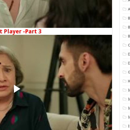
A
B
B
t Player -Part 3
B
C
D
G
I
I
I
I
I