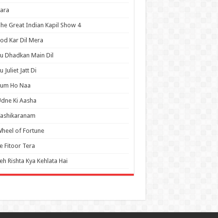
ara
he Great Indian Kapil Show 4
od Kar Dil Mera
u Dhadkan Main Dil
u Juliet Jatt Di
Tum Ho Naa
dne Ki Aasha
Vashikaranam
heel of Fortune
e Fitoor Tera
eh Rishta Kya Kehlata Hai