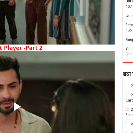
Hui 
107
Udne
Sehe
185
Anup
t Player -Part 2
Yeh 
Epi
Best 
2
2
Carp
2
Shin
A