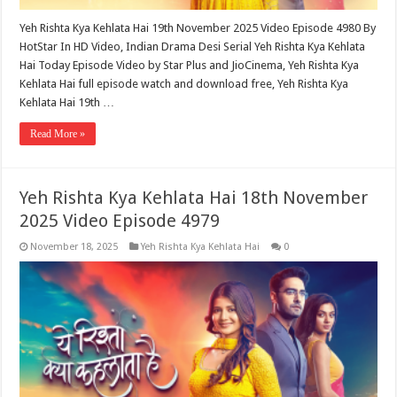
Yeh Rishta Kya Kehlata Hai 19th November 2025 Video Episode 4980 By
HotStar In HD Video, Indian Drama Desi Serial Yeh Rishta Kya Kehlata
Hai Today Episode Video by Star Plus and JioCinema, Yeh Rishta Kya
Kehlata Hai full episode watch and download free, Yeh Rishta Kya
Kehlata Hai 19th …
Read More »
Yeh Rishta Kya Kehlata Hai 18th November
2025 Video Episode 4979
November 18, 2025
Yeh Rishta Kya Kehlata Hai
0