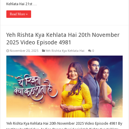
Kehlata Hai 21st …
Read More »
Yeh Rishta Kya Kehlata Hai 20th November
2025 Video Episode 4981
November 20, 2025
Yeh Rishta Kya Kehlata Hai
0
Yeh Rishta Kya Kehlata Hai 20th November 2025 Video Episode 4981 By