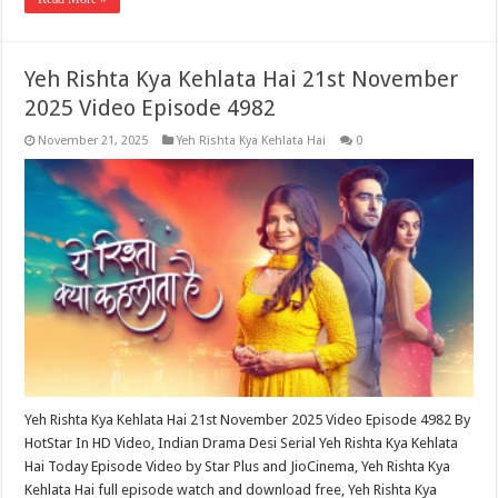
Yeh Rishta Kya Kehlata Hai 21st November
2025 Video Episode 4982
November 21, 2025
Yeh Rishta Kya Kehlata Hai
0
Yeh Rishta Kya Kehlata Hai 21st November 2025 Video Episode 4982 By
HotStar In HD Video, Indian Drama Desi Serial Yeh Rishta Kya Kehlata
Hai Today Episode Video by Star Plus and JioCinema, Yeh Rishta Kya
Kehlata Hai full episode watch and download free, Yeh Rishta Kya