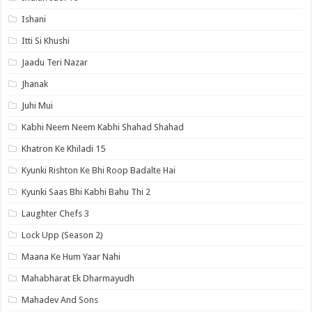
Ishani
Itti Si Khushi
Jaadu Teri Nazar
Jhanak
Juhi Mui
Kabhi Neem Neem Kabhi Shahad Shahad
Khatron Ke Khiladi 15
Kyunki Rishton Ke Bhi Roop Badalte Hai
Kyunki Saas Bhi Kabhi Bahu Thi 2
Laughter Chefs 3
Lock Upp (Season 2)
Maana Ke Hum Yaar Nahi
Mahabharat Ek Dharmayudh
Mahadev And Sons