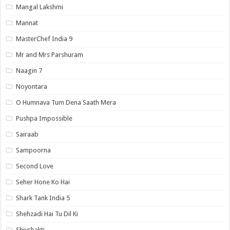
Mangal Lakshmi
Mannat
MasterChef India 9
Mr and Mrs Parshuram
Naagin 7
Noyontara
O Humnava Tum Dena Saath Mera
Pushpa Impossible
Sairaab
Sampoorna
Second Love
Seher Hone Ko Hai
Shark Tank India 5
Shehzadi Hai Tu Dil Ki
Shivshakti