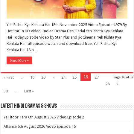
Yeh Rishta Kya Kehlata Hai 18th November 2025 Video Episode 4979 By
HotStar In HD Video, Indian Drama Desi Serial Yeh Rishta Kya Kehlata
Hai Today Episode Video by Star Plus and JioCinema, Yeh Rishta Kya
Kehlata Hai full episode watch and download free, Yeh Rishta Kya
Kehlata Hai 18th …
Read More »
26
« First
...
10
20
«
24
25
27
Page 26 of 32
28
»
30
...
Last »
Latest Hindi Dramas & Shows
Ye Fitoor Tera 6th August 2026 Video Episode 2
Alliance 6th August 2026 Video Episode 46