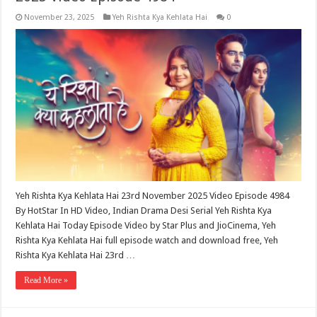
November 23, 2025
Yeh Rishta Kya Kehlata Hai
0
Yeh Rishta Kya Kehlata Hai 23rd November 2025 Video Episode 4984
By HotStar In HD Video, Indian Drama Desi Serial Yeh Rishta Kya
Kehlata Hai Today Episode Video by Star Plus and JioCinema, Yeh
Rishta Kya Kehlata Hai full episode watch and download free, Yeh
Rishta Kya Kehlata Hai 23rd …
Read More »