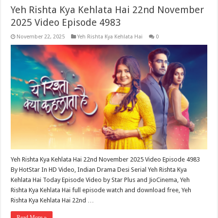
Yeh Rishta Kya Kehlata Hai 22nd November
2025 Video Episode 4983
November 22, 2025
Yeh Rishta Kya Kehlata Hai
0
Yeh Rishta Kya Kehlata Hai 22nd November 2025 Video Episode 4983
By HotStar In HD Video, Indian Drama Desi Serial Yeh Rishta Kya
Kehlata Hai Today Episode Video by Star Plus and JioCinema, Yeh
Rishta Kya Kehlata Hai full episode watch and download free, Yeh
Rishta Kya Kehlata Hai 22nd …
Read More »