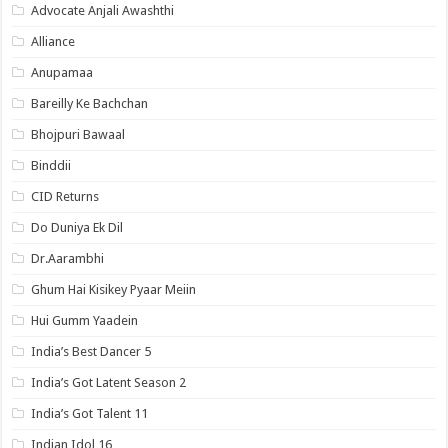
Advocate Anjali Awashthi
Alliance
Anupamaa
Bareilly Ke Bachchan
Bhojpuri Bawaal
Binddii
CID Returns
Do Duniya Ek Dil
Dr.Aarambhi
Ghum Hai Kisikey Pyaar Meiin
Hui Gumm Yaadein
India’s Best Dancer 5
India’s Got Latent Season 2
India’s Got Talent 11
Indian Idol 16