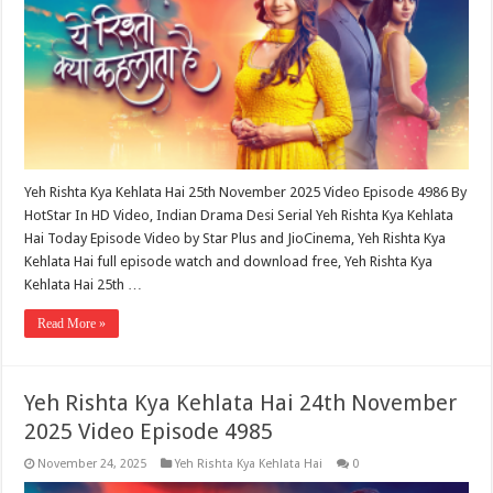
Yeh Rishta Kya Kehlata Hai 25th November 2025 Video Episode 4986 By
HotStar In HD Video, Indian Drama Desi Serial Yeh Rishta Kya Kehlata
Hai Today Episode Video by Star Plus and JioCinema, Yeh Rishta Kya
Kehlata Hai full episode watch and download free, Yeh Rishta Kya
Kehlata Hai 25th …
Read More »
Yeh Rishta Kya Kehlata Hai 24th November
2025 Video Episode 4985
November 24, 2025
Yeh Rishta Kya Kehlata Hai
0