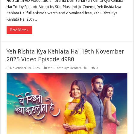
HotStar In HD Video, Indian Drama Desi Serial Yeh Rishta Kya Kehlata
Hai Today Episode Video by Star Plus and JioCinema, Yeh Rishta Kya
Kehlata Hai full episode watch and download free, Yeh Rishta Kya
Kehlata Hai 20th …
Read More »
Yeh Rishta Kya Kehlata Hai 19th November
2025 Video Episode 4980
November 19, 2025
Yeh Rishta Kya Kehlata Hai
0